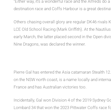
“Either way, it’s a wonderful race and the Alfreds do a 
destination race and Coffs Harbour is a great destinati
Others chasing overall glory are regular DK46 rivals
LCE Old School Racing (Mark Griffith). At the Nautil
early March, the latter placed second in the Open divi
Nine Dragons, was declared the winner.
Pierre Gal has entered the Asia catamaran Stealth 12
on the NSW north coast, is a name locally and interna
France and has Australian victories too.
Incidentally, Gal won Division 4 of the 2019 Sydney G
Lombard 34 that won the 2023 Pittwater Coffs race f