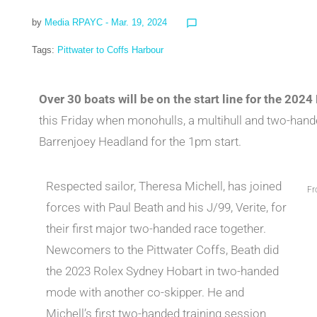
by
Media RPAYC
- Mar. 19, 2024
chat_bubble_outline
Tags:
Pittwater to Coffs Harbour
Over 30 boats will be on the start line for the 202
this Friday when monohulls, a multihull and two-handed
Barrenjoey Headland for the 1pm start.
Respected sailor, Theresa Michell, has joined
Fr
forces with Paul Beath and his J/99, Verite, for
their first major two-handed race together.
Newcomers to the Pittwater Coffs, Beath did
the 2023 Rolex Sydney Hobart in two-handed
mode with another co-skipper. He and
Michell’s first two-handed training session