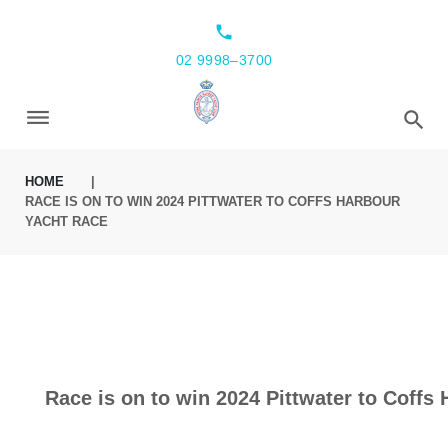
local_phone
02 9998–3700
HOME
|
RACE IS ON TO WIN 2024 PITTWATER TO COFFS HARBOUR
YACHT RACE
Race is on to win 2024 Pittwater to Coffs