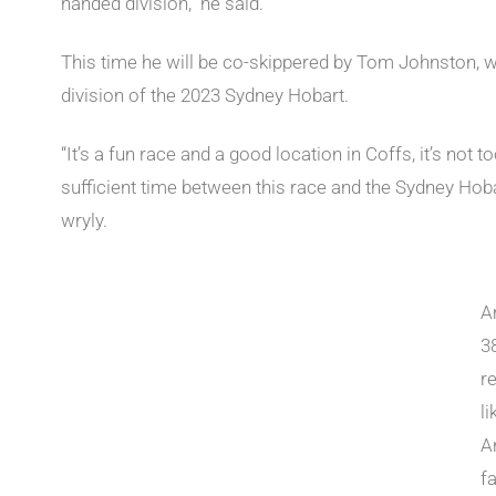
handed division,” he said.
This time he will be co-skippered by Tom Johnston, w
division of the 2023 Sydney Hobart.
“It’s a fun race and a good location in Coffs, it’s not 
sufficient time between this race and the Sydney Hobart
wryly.
A
3
r
li
A
fa