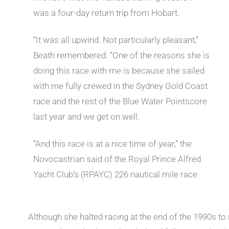
was a four-day return trip from Hobart.
“It was all upwind. Not particularly pleasant,”
Beath remembered. “One of the reasons she is
doing this race with me is because she sailed
with me fully crewed in the Sydney Gold Coast
race and the rest of the Blue Water Pointscore
last year and we get on well.
“And this race is at a nice time of year,” the
Novocastrian said of the Royal Prince Alfred
Yacht Club’s (RPAYC) 226 nautical mile race.
Although she halted racing at the end of the 1990s to r