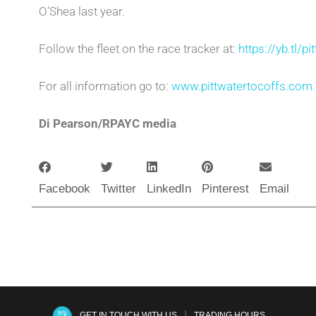
O’Shea last year.
Follow the fleet on the race tracker at:
https://yb.tl/p
For all information go to:
www.pittwatertocoffs.com
Di Pearson/RPAYC media
Facebook
Twitter
LinkedIn
Pinterest
Email
|
GET IN TOUCH WITH US
TRADING HOURS