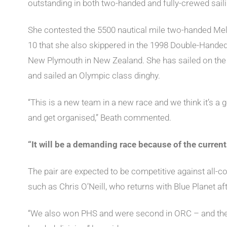
outstanding in both two-handed and fully-crewed saili
She contested the 5500 nautical mile two-handed Me
10 that she also skippered in the 1998 Double-Hand
New Plymouth in New Zealand. She has sailed on the 
and sailed an Olympic class dinghy.
“This is a new team in a new race and we think it’s a 
and get organised,” Beath commented.
“It will be a demanding race because of the current
The pair are expected to be competitive against all-c
such as Chris O’Neill, who returns with Blue Planet aft
“We also won PHS and were second in ORC – and thes