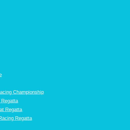
e
Racing Championship
 Regatta
at Regatta
Racing Regatta