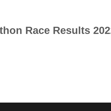
athon Race Results 202