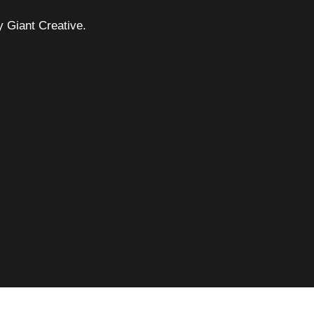
 Giant Creative.