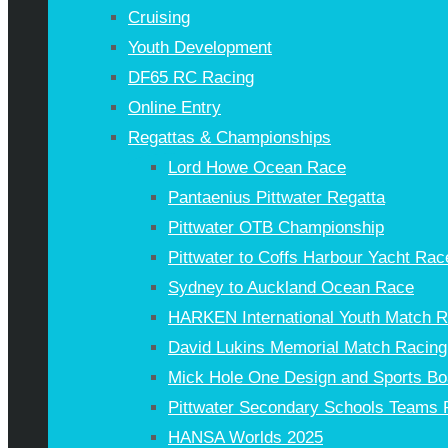
Cruising
Youth Development
DF65 RC Racing
Online Entry
Regattas & Championships
Lord Howe Ocean Race
Pantaenius Pittwater Regatta
Pittwater OTB Championship
Pittwater to Coffs Harbour Yacht Rac
Sydney to Auckland Ocean Race
HARKEN International Youth Match 
David Lukins Memorial Match Racing
Mick Hole One Design and Sports Bo
Pittwater Secondary Schools Teams 
HANSA Worlds 2025