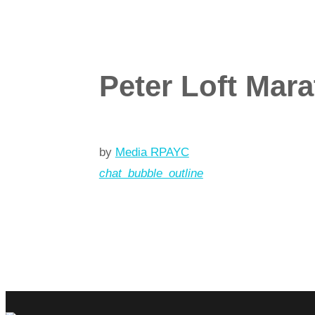
Peter Loft Mar
by
Media RPAYC
chat_bubble_outline