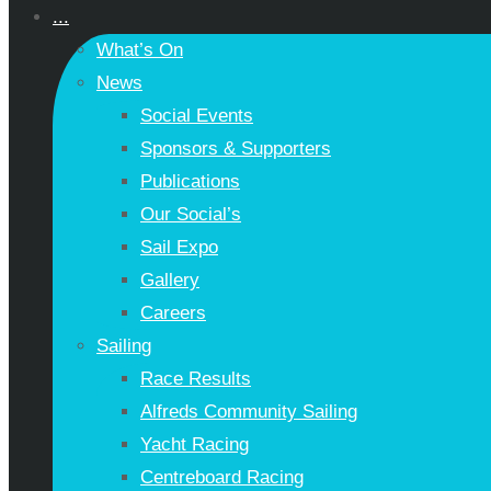
...
What’s On
News
Social Events
Sponsors & Supporters
Publications
Our Social’s
Sail Expo
Gallery
Careers
Sailing
Race Results
Alfreds Community Sailing
Yacht Racing
Centreboard Racing