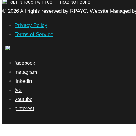
|
GET IN TOUCH WITH US
TRADING HOURS
© 2026 All rights reserved by RPAYC, Website Managed by
Privacy Policy
Terms of Service
facebook
instagram
linkedin
x
youtube
pinterest