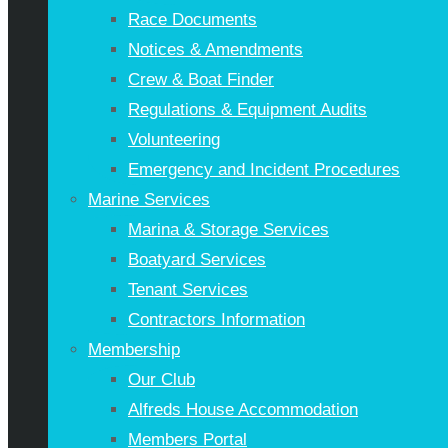
Race Documents
Notices & Amendments
Crew & Boat Finder
Regulations & Equipment Audits
Volunteering
Emergency and Incident Procedures
Marine Services
Marina & Storage Services
Boatyard Services
Tenant Services
Contractors Information
Membership
Our Club
Alfreds House Accommodation
Members Portal