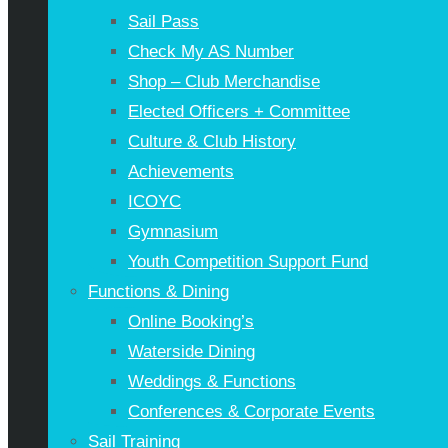
Sail Pass
Check My AS Number
Shop – Club Merchandise
Elected Officers + Committee
Culture & Club History
Achievements
ICOYC
Gymnasium
Youth Competition Support Fund
Functions & Dining
Online Booking’s
Waterside Dining
Weddings & Functions
Conferences & Corporate Events
Sail Training