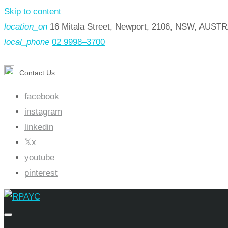
Skip to content
location_on
16 Mitala Street, Newport, 2106, NSW, AUST
local_phone
02 9998–3700
Contact Us
facebook
instagram
linkedin
x
youtube
pinterest