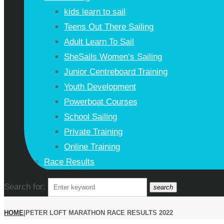
kids learn to sail
Teens Out There Sailing
Adult Learn To Sail
SheSails Women’s Sailing
Junior Centreboard Training
Youth Development
Powerboat Courses
School Sailing
Private Training
Online Training
Race Results
Search for:
search
HOME
|
PETER LOFT MARATHON RACE RESULTS 2022