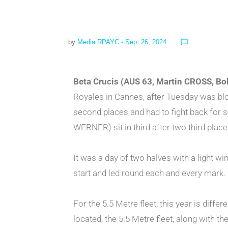
by
Media RPAYC
- Sep. 26, 2024
chat_bubble_outline
Beta Crucis (AUS 63, Martin CROSS, B
Royales in Cannes, after Tuesday was 
second places and had to fight back for 
WERNER) sit in third after two third place
It was a day of two halves with a light wi
start and led round each and every mark.
For the 5.5 Metre fleet, this year is diffe
located, the 5.5 Metre fleet, along with t