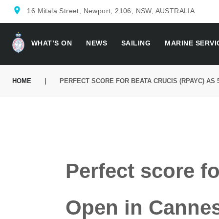
location_on
16 Mitala Street, Newport, 2106, NSW, AUSTRALIA
WHAT’S ON
NEWS
SAILING
MARINE SERVI
HOME
|
PERFECT SCORE FOR BEATA CRUCIS (RPAYC) AS
Perfect score f
Open in Cannes