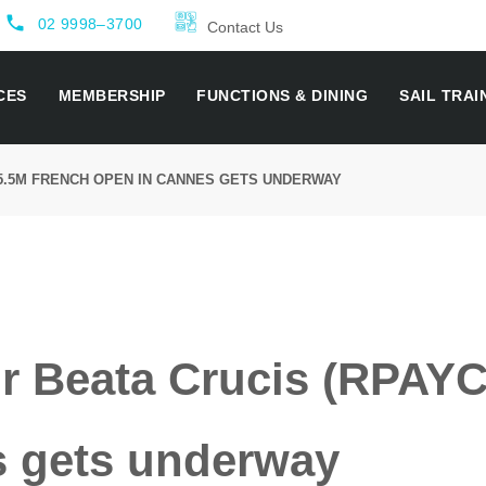
local_phone
02 9998–3700
Contact Us
CES
MEMBERSHIP
FUNCTIONS & DINING
SAIL TRAI
 5.5M FRENCH OPEN IN CANNES GETS UNDERWAY
or Beata Crucis (RPAY
 gets underway