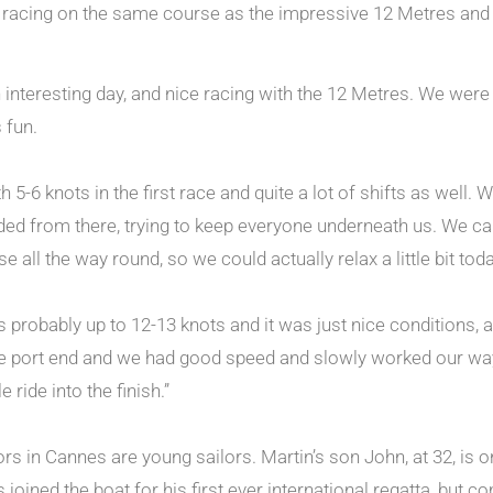
d racing on the same course as the impressive 12 Metres and wi
n interesting day, and nice racing with the 12 Metres. We we
s fun.
 5-6 knots in the first race and quite a lot of shifts as well. 
ended from there, trying to keep everyone underneath us. We 
 all the way round, so we could actually relax a little bit toda
 probably up to 12-13 knots and it was just nice conditions, 
he port end and we had good speed and slowly worked our way 
ride into the finish.”
s in Cannes are young sailors. Martin’s son John, at 32, is on
 joined the boat for his first ever international regatta, but