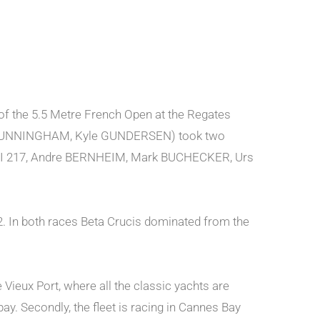
of the 5.5 Metre French Open at the Regates
ve CUNNINGHAM, Kyle GUNDERSEN) took two
 V (SUI 217, Andre BERNHEIM, Mark BUCHECKER, Urs
e 2. In both races Beta Crucis dominated from the
e Vieux Port, where all the classic yachts are
ay. Secondly, the fleet is racing in Cannes Bay