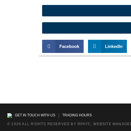
Facebook
LinkedIn
|
GET IN TOUCH WITH US
TRADING HOURS
© 2026 ALL RIGHTS RESERVED BY RPAYC, WEBSITE MANAGED