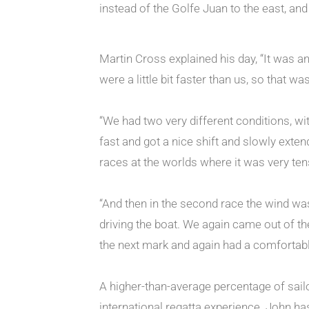
instead of the Golfe Juan to the east, an
Martin Cross explained his day, “It was a
were a little bit faster than us, so that wa
“We had two very different conditions, with
fast and got a nice shift and slowly ext
races at the worlds where it was very tense
“And then in the second race the wind was
driving the boat. We again came out of t
the next mark and again had a comfortable 
A higher-than-average percentage of sailor
international regatta experience. John has