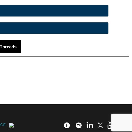
Threads
ICE