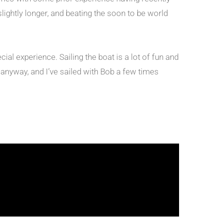
lightly longer, and beating the soon to be world
al experience. Sailing the boat is a lot of fun and
t anyway, and I’ve sailed with Bob a few times