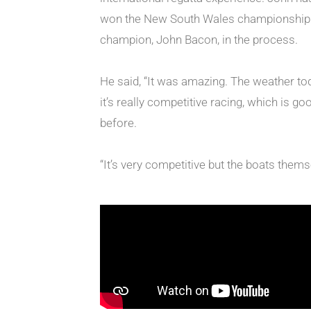
won the New South Wales championship in A
champion, John Bacon, in the process.
He said, “It was amazing. The weather tod
it’s really competitive racing, which is g
before.
“It’s very competitive but the boats themsel