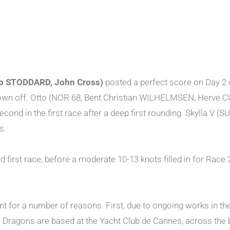
ob STODDARD, John Cross)
posted a perfect score on Day 2 
blown off. Otto (NOR 68, Bent Christian WILHELMSEN, Her
second in the first race after a deep first rounding. Skylla
s.
nd first race, before a moderate 10-13 knots filled in for Rac
rent for a number of reasons. First, due to ongoing works in th
he Dragons are based at the Yacht Club de Cannes, across the b