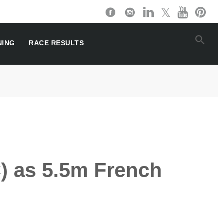
NING
RACE RESULTS
C) as 5.5m French