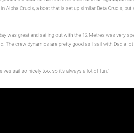
lpha Crucis, a boat that is set up similar Beta Crucis, but s
ay was great and sailing out with the 12 Metres was very speci
ood. The crew dynamics are pretty good as I sail with Dad a lo
ves sail so nicely too, so it’s always a lot of fun.”