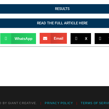
RESULTS
READ THE FULL ARTICLE HERE
Email
WhatsApp
X
 BY GIANT CREATIVE.
PRIVACY POLICY
TERMS OF SERV