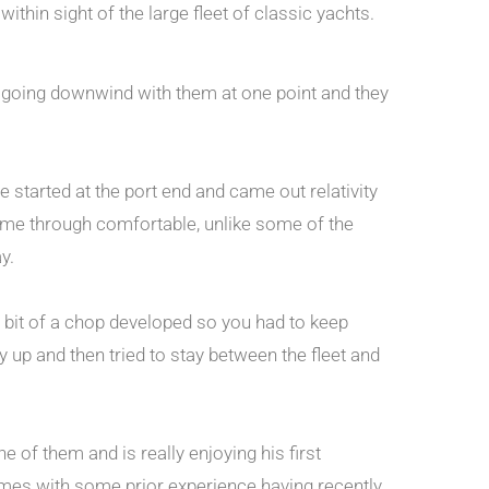
thin sight of the large fleet of classic yachts.
re going downwind with them at one point and they
We started at the port end and came out relativity
came through comfortable, unlike some of the
y.
a bit of a chop developed so you had to keep
up and then tried to stay between the fleet and
e of them and is really enjoying his first
 comes with some prior experience having recently