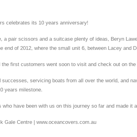
s celebrates its 10 years anniversary!
 a pair scissors and a suitcase plenty of ideas, Beryn La
the end of 2012, where the small unit 6, between Lacey and 
the first customers went soon to visit and check out on th
d successes, servicing boats from all over the world, and 
10 years milestone.
s who have been with us on this journey so far and made it a
ack Gale Centre | www.oceancovers.com.au