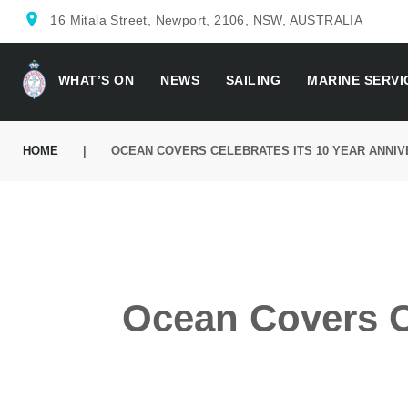
Skip
location_on
16 Mitala Street, Newport, 2106, NSW, AUSTRALIA
to
content
WHAT’S ON
NEWS
SAILING
MARINE SERVI
HOME
|
OCEAN COVERS CELEBRATES ITS 10 YEAR ANNI
Ocean Covers Ce