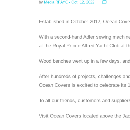
by
Media RPAYC
- Oct. 12, 2022
chat_bubble_outline
Established in October 2012, Ocean Cover
With a second-hand Adler sewing machine,
at the Royal Prince Alfred Yacht Club at 
Wood benches went up in a few days, and 
After hundreds of projects, challenges an
Ocean Covers is excited to celebrate its 
To all our friends, customers and supplier
Visit Ocean Covers located above the J