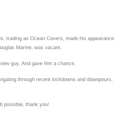
wes, trading as Ocean Covers, made his appearance
Douglas Marine, was vacant.
e new guy. And gave him a chance.
navigating through recent lockdowns and downpours,
ll possible, thank you!