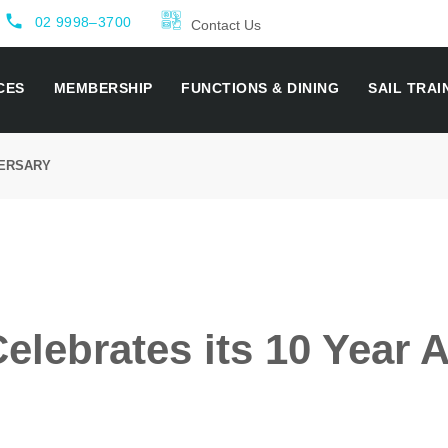
local_phone
02 9998–3700
Contact Us
CES
MEMBERSHIP
FUNCTIONS & DINING
SAIL TRAI
VERSARY
lebrates its 10 Year 