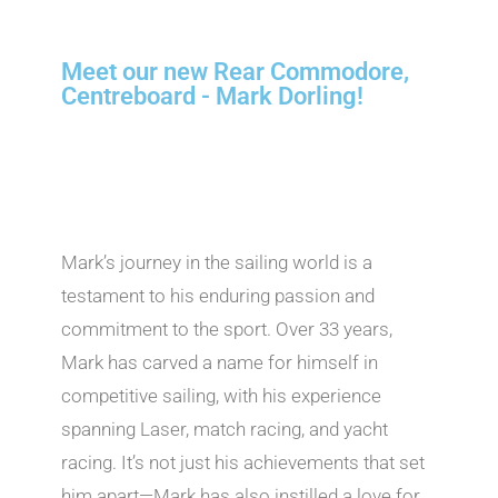
Meet our new Rear Commodore,
Centreboard - Mark Dorling!
Mark’s journey in the sailing world is a
testament to his enduring passion and
commitment to the sport. Over 33 years,
Mark has carved a name for himself in
competitive sailing, with his experience
spanning Laser, match racing, and yacht
racing. It’s not just his achievements that set
him apart—Mark has also instilled a love for