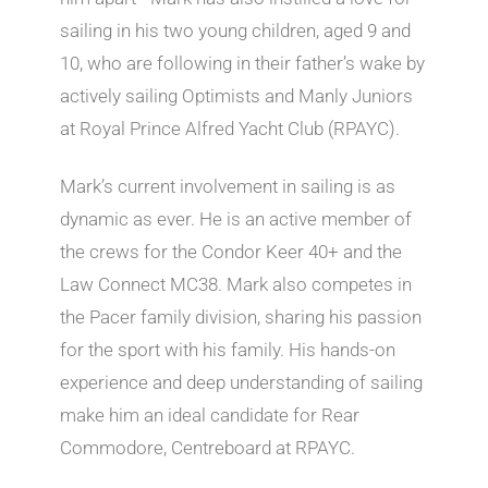
sailing in his two young children, aged 9 and
10, who are following in their father’s wake by
actively sailing Optimists and Manly Juniors
at Royal Prince Alfred Yacht Club (RPAYC).
Mark’s current involvement in sailing is as
dynamic as ever. He is an active member of
the crews for the Condor Keer 40+ and the
Law Connect MC38. Mark also competes in
the Pacer family division, sharing his passion
for the sport with his family. His hands-on
experience and deep understanding of sailing
make him an ideal candidate for Rear
Commodore, Centreboard at RPAYC.