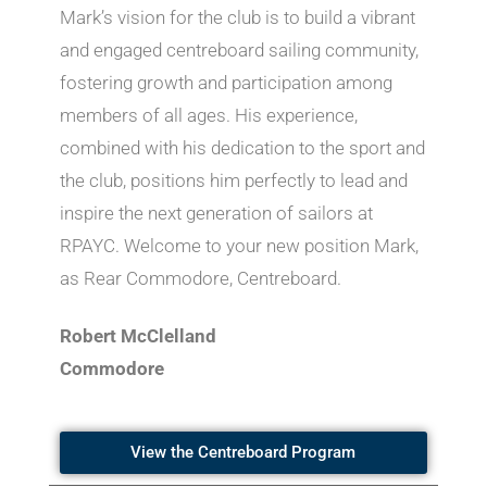
Mark’s vision for the club is to build a vibrant
and engaged centreboard sailing community,
fostering growth and participation among
members of all ages. His experience,
combined with his dedication to the sport and
the club, positions him perfectly to lead and
inspire the next generation of sailors at
RPAYC. Welcome to your new position Mark,
as Rear Commodore, Centreboard.
Robert McClelland
Commodore
View the Centreboard Program