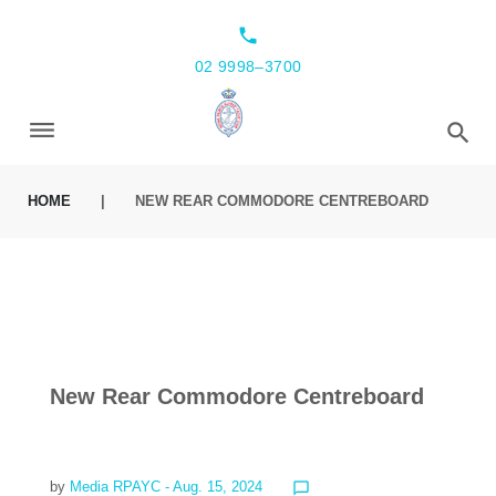
local_phone
02 9998–3700
HOME
|
NEW REAR COMMODORE CENTREBOARD
New Rear Commodore Centreboard
by
Media RPAYC
- Aug. 15, 2024
chat_bubble_outline