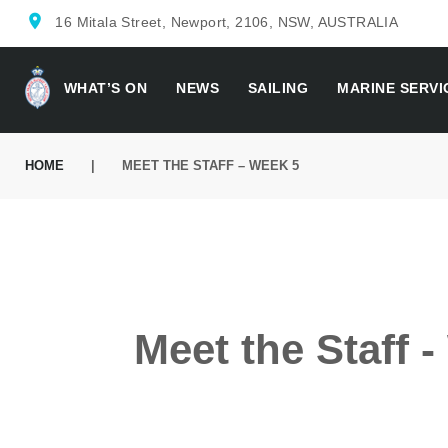
location_on
16 Mitala Street, Newport, 2106, NSW, AUSTRALIA
WHAT’S ON
NEWS
SAILING
MARINE SERVI
HOME
|
MEET THE STAFF – WEEK 5
Meet the Staff 