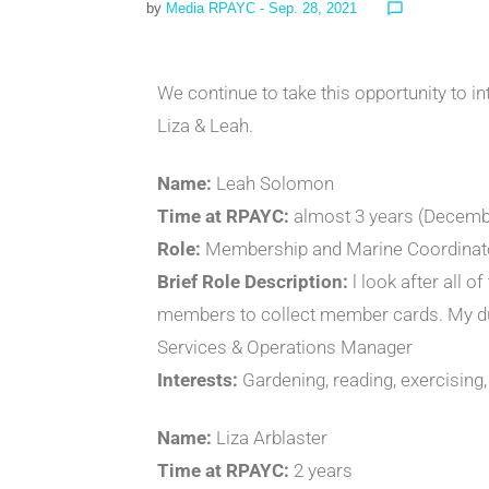
by
Media RPAYC
- Sep. 28, 2021
chat_bubble_outline
We continue to take this opportunity to i
Liza & Leah.
Name:
Leah Solomon
Time at RPAYC:
almost 3 years (December
Role:
Membership and Marine Coordinat
Brief Role Description:
l look after all 
members to collect member cards. My duti
Services & Operations Manager
Interests:
Gardening, reading, exercising, 
Name:
Liza Arblaster
Time at RPAYC:
2 years