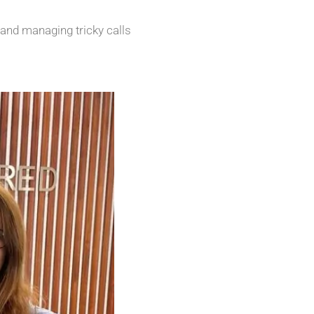
 and managing tricky calls