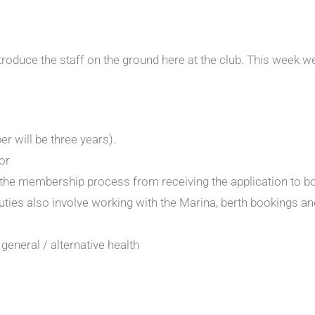
ntroduce the staff on the ground here at the club. This week w
 will be three years).
or
of the membership process from receiving the application to 
es also involve working with the Marina, berth bookings and
general / alternative health