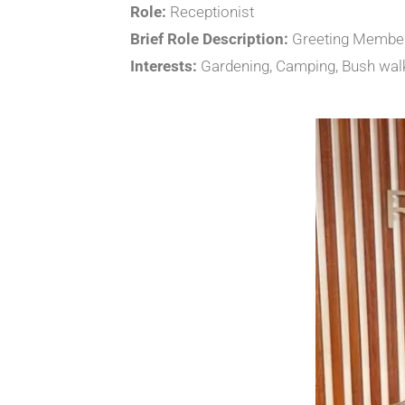
Role:
Receptionist
Brief Role Description:
Greeting Members
Interests:
Gardening, Camping, Bush wal