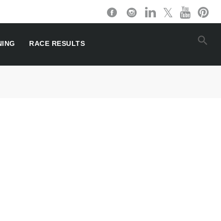
NING
RACE RESULTS