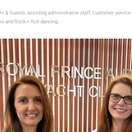
 & Guests, assisting administrative staff, customer service
ks and Rock n Roll dancing