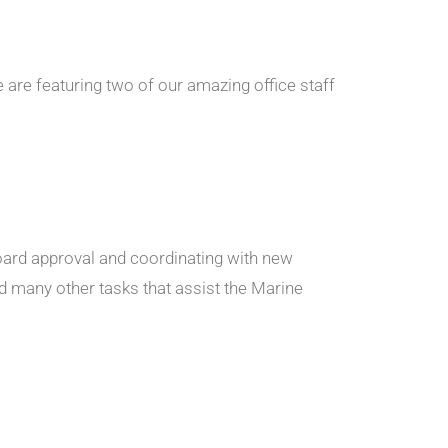
e are featuring two of our amazing office staff
board approval and coordinating with new
 many other tasks that assist the Marine