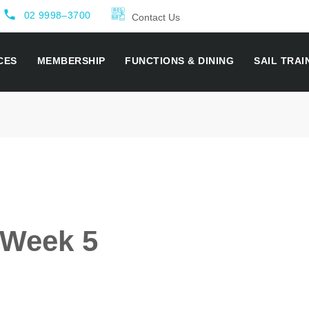
local_phone
02 9998–3700
Contact Us
CES
MEMBERSHIP
FUNCTIONS & DINING
SAIL TRAI
- Week 5