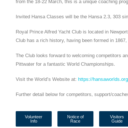
from the 18-22 March, this is a unique coaching pro
Invited Hansa Classes will be the Hansa 2.3, 303 s
Royal Prince Alfred Yacht Club is located in Newport
Club has a rich history, having been formed in 1867, g
The Club looks forward to welcoming competitors and
Pittwater for a fantastic World Championships.
Visit the World’s Website at:
https://hansaworlds.org
Further detail below for competitors, support/coache
Volunteer
Notice of
Visitors
Info
Race
Guide