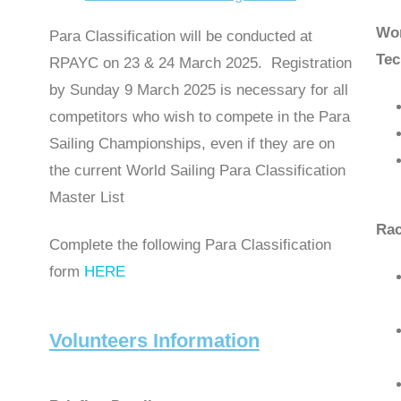
Wor
Para Classification will be conducted at
Tec
RPAYC on 23 & 24 March 2025. Registration
by Sunday 9 March 2025 is necessary for all
competitors who wish to compete in the Para
Sailing Championships, even if they are on
the current World Sailing Para Classification
Master List
Rac
Complete the following Para Classification
form
HERE
Volunteers Information