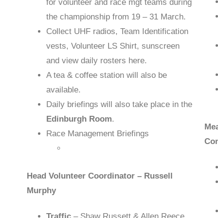
for volunteer and race mgt teams during
the championship from 19 – 31 March.
Collect UHF radios, Team Identification
vests, Volunteer LS Shirt, sunscreen
and view daily rosters here.
A tea & coffee station will also be
available.
Daily briefings will also take place in the
Edinburgh Room
.
Mea
Race Management Briefings
Co
Head Volunteer Coordinator – Russell
Murphy
Traffic
– Shaw Russett & Allen Reece