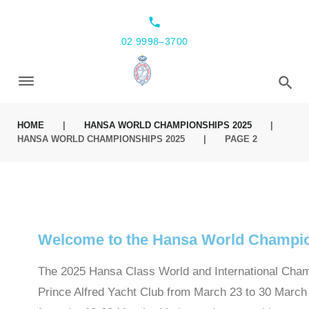
local_phone
02 9998–3700
HOME
|
HANSA WORLD CHAMPIONSHIPS 2025
|
HANSA WORLD CHAMPIONSHIPS 2025
|
PAGE 2
Welcome to the Hansa World Champi
The 2025 Hansa Class World and International Champ
Prince Alfred Yacht Club from March 23 to 30 March 