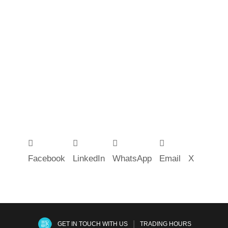
Facebook
LinkedIn
WhatsApp
Email
X
|
GET IN TOUCH WITH US
TRADING HOURS