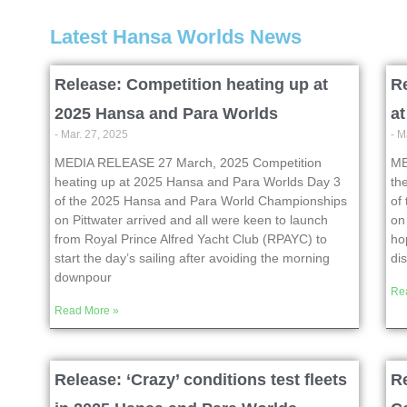
Latest Hansa Worlds News
Release: Competition heating up at
Re
2025 Hansa and Para Worlds
a
- Mar. 27, 2025
- M
MEDIA RELEASE 27 March, 2025 Competition
ME
heating up at 2025 Hansa and Para Worlds Day 3
th
of the 2025 Hansa and Para World Championships
of
on Pittwater arrived and all were keen to launch
on
from Royal Prince Alfred Yacht Club (RPAYC) to
ho
start the day’s sailing after avoiding the morning
di
downpour
Re
Read More »
Release: ‘Crazy’ conditions test fleets
R