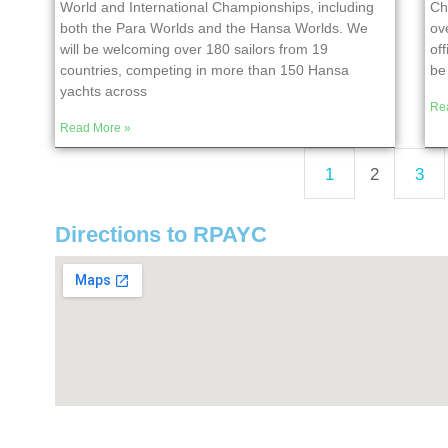
World and International Championships, including
Ch
both the Para Worlds and the Hansa Worlds. We
ov
will be welcoming over 180 sailors from 19
of
countries, competing in more than 150 Hansa
be 
yachts across
Re
Read More »
1
2
3
Directions to RPAYC