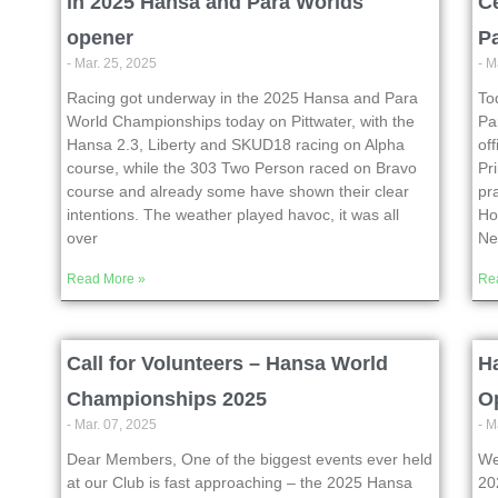
in 2025 Hansa and Para Worlds
C
opener
P
- Mar. 25, 2025
- M
Racing got underway in the 2025 Hansa and Para
To
World Championships today on Pittwater, with the
Pa
Hansa 2.3, Liberty and SKUD18 racing on Alpha
of
course, while the 303 Two Person raced on Bravo
Pr
course and already some have shown their clear
pr
intentions. The weather played havoc, it was all
Ho
over
N
Read More »
Re
Call for Volunteers – Hansa World
Ha
Championships 2025
O
- Mar. 07, 2025
- M
Dear Members, One of the biggest events ever held
We
at our Club is fast approaching – the 2025 Hansa
20