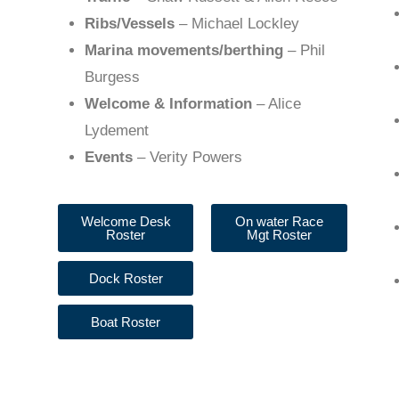
Ribs/Vessels
– Michael Lockley
Marina movements/berthing
– Phil
Burgess
Welcome & Information
– Alice
Lydement
Events
– Verity Powers
Welcome Desk
On water Race
Roster
Mgt Roster
Dock Roster
Boat Roster