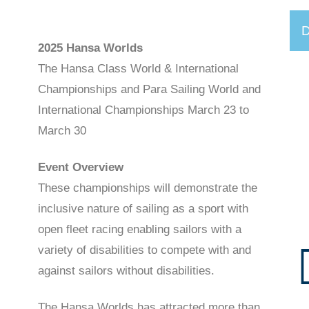
D
2025 Hansa Worlds
The Hansa Class World & International
Championships and Para Sailing World and
International Championships March 23 to
March 30
Event Overview
These championships will demonstrate the
inclusive nature of sailing as a sport with
open fleet racing enabling sailors with a
variety of disabilities to compete with and
against sailors without disabilities.
The Hansa Worlds has attracted more than