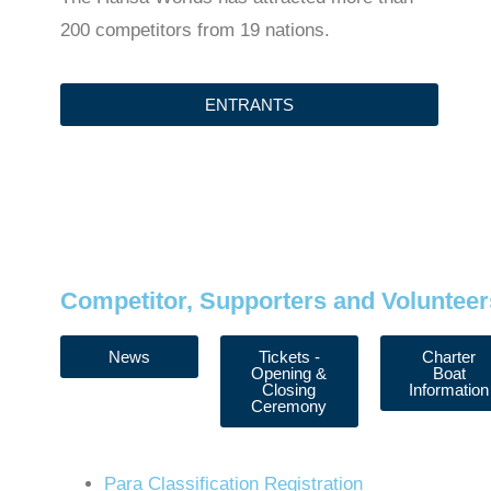
200 competitors from 19 nations.
ENTRANTS
Competitor, Supporters and Volunteer
News
Tickets -
Charter
Opening &
Boat
Closing
Information
Ceremony
Para Classification Registration