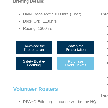
Briefing Details:
Daily Race Mgt : 1030hrs (Ebar)
Int
Dock Off: 1130hrs
Racing: 1300hrs
Download the
Watch the
Presentation
Presentation
Safety Boat e-
Purchase
Learning
Event Tickets
Volunteer Rosters
Int
RPAYC Edinburgh Lounge will be the HQ