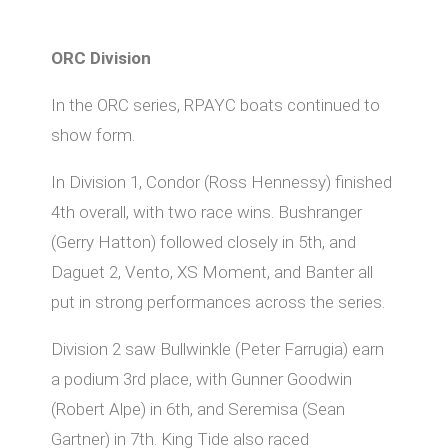
ORC Division
In the ORC series, RPAYC boats continued to
show form.
In Division 1, Condor (Ross Hennessy) finished
4th overall, with two race wins. Bushranger
(Gerry Hatton) followed closely in 5th, and
Daguet 2, Vento, XS Moment, and Banter all
put in strong performances across the series.
Division 2 saw Bullwinkle (Peter Farrugia) earn
a podium 3rd place, with Gunner Goodwin
(Robert Alpe) in 6th, and Seremisa (Sean
Gartner) in 7th. King Tide also raced