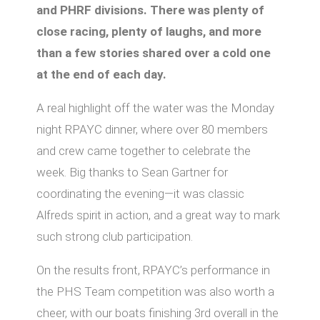
and PHRF divisions. There was plenty of
close racing, plenty of laughs, and more
than a few stories shared over a cold one
at the end of each day.
A real highlight off the water was the Monday
night RPAYC dinner, where over 80 members
and crew came together to celebrate the
week. Big thanks to Sean Gartner for
coordinating the evening—it was classic
Alfreds spirit in action, and a great way to mark
such strong club participation.
On the results front, RPAYC’s performance in
the PHS Team competition was also worth a
cheer, with our boats finishing 3rd overall in the