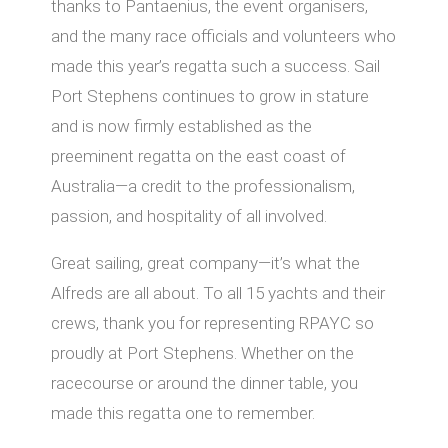
thanks to Pantaenius, the event organisers,
and the many race officials and volunteers who
made this year’s regatta such a success. Sail
Port Stephens continues to grow in stature
and is now firmly established as the
preeminent regatta on the east coast of
Australia—a credit to the professionalism,
passion, and hospitality of all involved.
Great sailing, great company—it’s what the
Alfreds are all about. To all 15 yachts and their
crews, thank you for representing RPAYC so
proudly at Port Stephens. Whether on the
racecourse or around the dinner table, you
made this regatta one to remember.