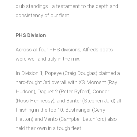
club standings—a testament to the depth and
consistency of our fleet.
PHS Division
Across all four PHS divisions, Alfreds boats
were well and truly in the mix.
In Division 1, Popeye (Craig Douglas) claimed a
hard-fought 3rd overall, with XS Moment (Ray
Hudson), Daguet 2 (Peter Byford), Condor
(Ross Hennessy), and Banter (Stephen Jurd) all
finishing in the top 10. Bushranger (Gerry
Hatton) and Vento (Campbell Letchford) also
held their own in a tough fleet.