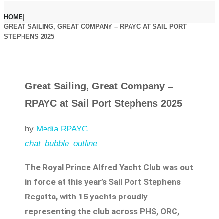
HOME
|
GREAT SAILING, GREAT COMPANY – RPAYC AT SAIL PORT
STEPHENS 2025
Great Sailing, Great Company –
RPAYC at Sail Port Stephens 2025
by
Media RPAYC
chat_bubble_outline
The Royal Prince Alfred Yacht Club was out
in force at this year’s Sail Port Stephens
Regatta, with 15 yachts proudly
representing the club across PHS, ORC,