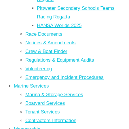
Pittwater Secondary Schools Teams
Racing Regatta
HANSA Worlds 2025
Race Documents
Notices & Amendments
Crew & Boat Finder
Regulations & Equipment Audits
Volunteering
Emergency and Incident Procedures
Marine Services
Marina & Storage Services
Boatyard Services
Tenant Services
Contractors Information