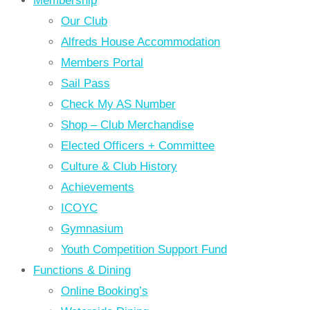
Membership
Our Club
Alfreds House Accommodation
Members Portal
Sail Pass
Check My AS Number
Shop – Club Merchandise
Elected Officers + Committee
Culture & Club History
Achievements
ICOYC
Gymnasium
Youth Competition Support Fund
Functions & Dining
Online Booking’s