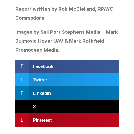
Report written by Rob McClelland, RPAYC
Commodore
Images by Sail Port Stephens Media – Mark
Dujmovic Hover UAV & Mark Rothfield
Promocean Media.
Facebook
Twitter
LinkedIn
X
Pinterest