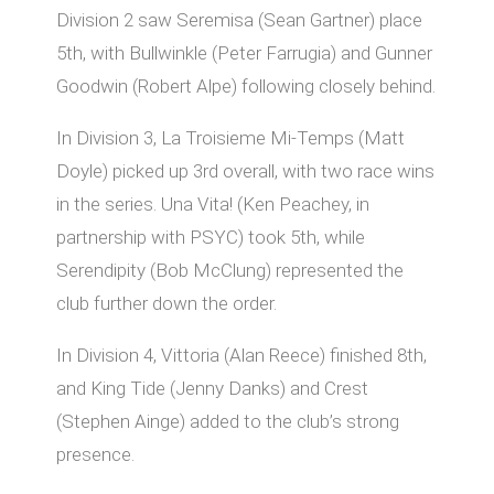
Division 2 saw Seremisa (Sean Gartner) place
5th, with Bullwinkle (Peter Farrugia) and Gunner
Goodwin (Robert Alpe) following closely behind.
In Division 3, La Troisieme Mi-Temps (Matt
Doyle) picked up 3rd overall, with two race wins
in the series. Una Vita! (Ken Peachey, in
partnership with PSYC) took 5th, while
Serendipity (Bob McClung) represented the
club further down the order.
In Division 4, Vittoria (Alan Reece) finished 8th,
and King Tide (Jenny Danks) and Crest
(Stephen Ainge) added to the club’s strong
presence.