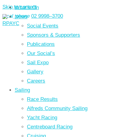
Skip to content
What’s On
local_phone
02 9998–3700
News
Social Events
Sponsors & Supporters
Publications
Our Social’s
Sail Expo
Gallery
Careers
Sailing
Race Results
Alfreds Community Sailing
Yacht Racing
Centreboard Racing
Cruising