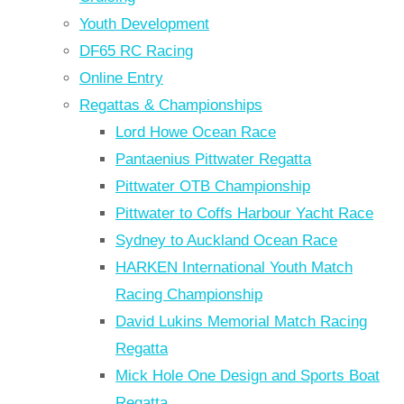
Youth Development
DF65 RC Racing
Online Entry
Regattas & Championships
Lord Howe Ocean Race
Pantaenius Pittwater Regatta
Pittwater OTB Championship
Pittwater to Coffs Harbour Yacht Race
Sydney to Auckland Ocean Race
HARKEN International Youth Match
Racing Championship
David Lukins Memorial Match Racing
Regatta
Mick Hole One Design and Sports Boat
Regatta