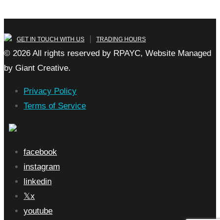
|
GET IN TOUCH WITH US
TRADING HOURS
© 2026 All rights reserved by RPAYC, Website Managed
by Giant Creative.
Privacy Policy
Terms of Service
facebook
instagram
linkedin
x
youtube