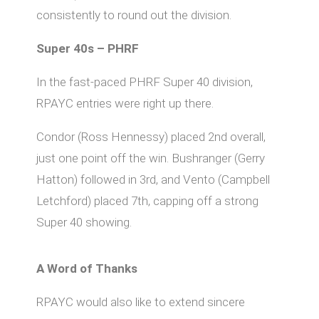
consistently to round out the division.
Super 40s – PHRF
In the fast-paced PHRF Super 40 division,
RPAYC entries were right up there.
Condor (Ross Hennessy) placed 2nd overall,
just one point off the win. Bushranger (Gerry
Hatton) followed in 3rd, and Vento (Campbell
Letchford) placed 7th, capping off a strong
Super 40 showing.
A Word of Thanks
RPAYC would also like to extend sincere