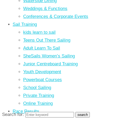
Waterside Dining
Weddings & Functions
Conferences & Corporate Events
Sail Training
kids learn to sail
Teens Out There Sailing
Adult Learn To Sail
SheSails Women’s Sailing
Junior Centreboard Training
Youth Development
Powerboat Courses
School Sailing
Private Training
Online Training
Race Results
Search for:
search