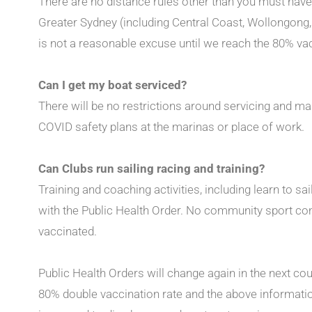
There are no distance rules other than you must have
Greater Sydney (including Central Coast, Wollongong
is not a reasonable excuse until we reach the 80% va
Can I get my boat serviced?
There will be no restrictions around servicing and ma
COVID safety plans at the marinas or place of work.
Can Clubs run sailing racing and training?
Training and coaching activities, including learn to sa
with the Public Health Order. No community sport com
vaccinated.
Public Health Orders will change again in the next c
80% double vaccination rate and the above informatio