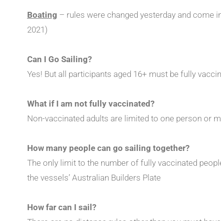
Boating
– rules were changed yesterday and come i
2021)
Can I Go Sailing?
Yes! But all participants aged 16+ must be fully vacci
What if I am not fully vaccinated?
Non-vaccinated adults are limited to one person or 
How many people can go sailing together?
The only limit to the number of fully vaccinated peopl
the vessels’ Australian Builders Plate
How far can I sail?