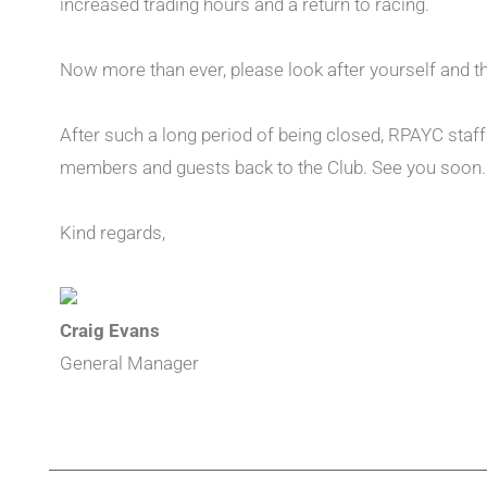
increased trading hours and a return to racing.
Now more than ever, please look after yourself and t
After such a long period of being closed, RPAYC staf
members and guests back to the Club. See you soon.
Kind regards,
Craig Evans
General Manager