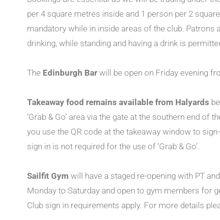
per 4 square metres inside and 1 person per 2 squar
mandatory while in inside areas of the club. Patrons a
drinking, while standing and having a drink is permitte
The
Edinburgh Bar
will be open on Friday evening f
Takeaway food remains available from Halyards
be
‘Grab & Go’ area via the gate at the southern end of t
you use the QR code at the takeaway window to sign-
sign in is not required for the use of ‘Grab & Go’.
Sailfit Gym
will have a staged re-opening with PT a
Monday to Saturday and open to gym members for g
Club sign in requirements apply. For more details ple