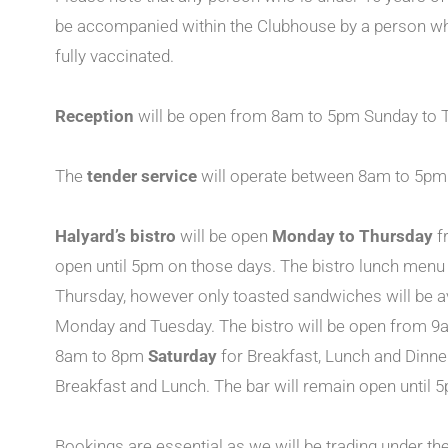
be accompanied within the Clubhouse by a person who
fully vaccinated.
Reception
will be open from 8am to 5pm Sunday to T
The
tender service
will operate between 8am to 5pm 
Halyard’s bistro
will be open
Monday to Thursday
f
open until 5pm on those days. The bistro lunch menu
Thursday, however only toasted sandwiches will be a
Monday and Tuesday. The bistro will be open from 9a
8am to 8pm
Saturday
for Breakfast, Lunch and Dinn
Breakfast and Lunch. The bar will remain open until 
Bookings are essential as we will be trading under th