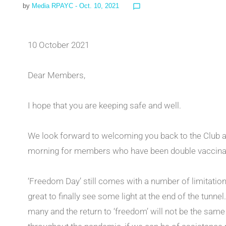
by
Media RPAYC
- Oct. 10, 2021
chat_bubble_outline
10 October 2021
Dear Members,
I hope that you are keeping safe and well.
We look forward to welcoming you back to the Club 
morning for members who have been double vaccina
‘Freedom Day’ still comes with a number of limitation
great to finally see some light at the end of the tunne
many and the return to ‘freedom’ will not be the sam