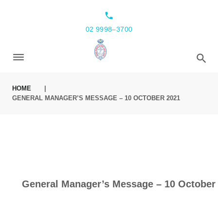
local_phone
02 9998–3700
HOME
|
GENERAL MANAGER’S MESSAGE – 10 OCTOBER 2021
General Manager’s Message – 10 October