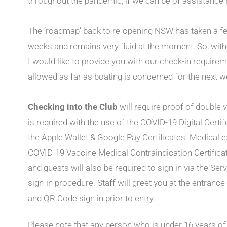
throughout the pandemic, if we can be of assistance p
The ‘roadmap’ back to re-opening NSW has taken a few
weeks and remains very fluid at the moment. So, witho
I would like to provide you with our check-in require
allowed as far as boating is concerned for the next w
Checking into the Club
will require proof of double 
is required with the use of the COVID-19 Digital Cert
the Apple Wallet & Google Pay Certificates. Medical e
COVID-19 Vaccine Medical Contraindication Certific
and guests will also be required to sign in via the S
sign-in procedure. Staff will greet you at the entranc
and QR Code sign in prior to entry.
Please note that any person who is under 16 years of