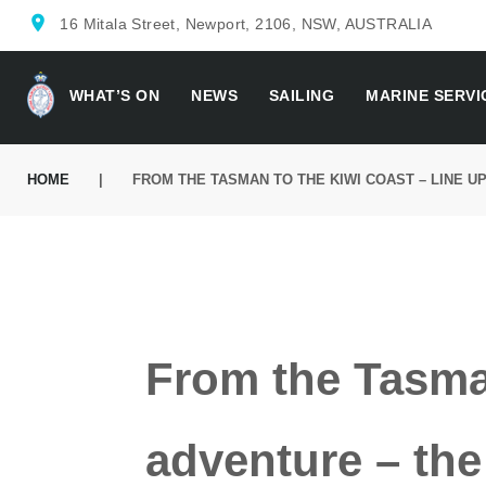
location_on
16 Mitala Street, Newport, 2106, NSW, AUSTRALIA
WHAT’S ON
NEWS
SAILING
MARINE SERVI
HOME
|
FROM THE TASMAN TO THE KIWI COAST – LINE U
From the Tasman
adventure – the 