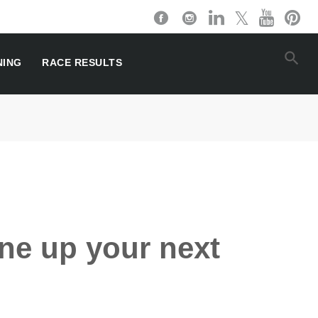
NING
RACE RESULTS
ine up your next