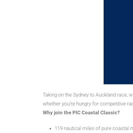
Taking on the Sydney to Auckland race, wh
whether you’re hungry for competitive raci
Why join the PIC Coastal Classic?
119 nautical miles of pure coastal 