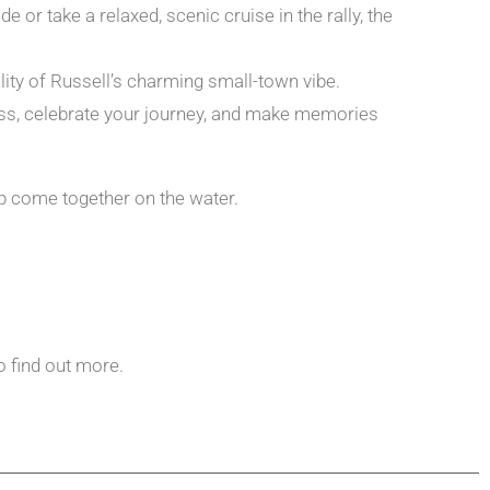
or take a relaxed, scenic cruise in the rally, the
ty of Russell’s charming small-town vibe.
glass, celebrate your journey, and make memories
ip come together on the water.
o find out more.