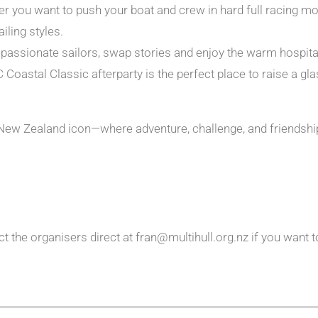
 you want to push your boat and crew in hard full racing mode 
iling styles.
ssionate sailors, swap stories and enjoy the warm hospitali
C Coastal Classic afterparty is the perfect place to raise a 
e New Zealand icon—where adventure, challenge, and friendsh
t the organisers direct at fran@multihull.org.nz if you want t