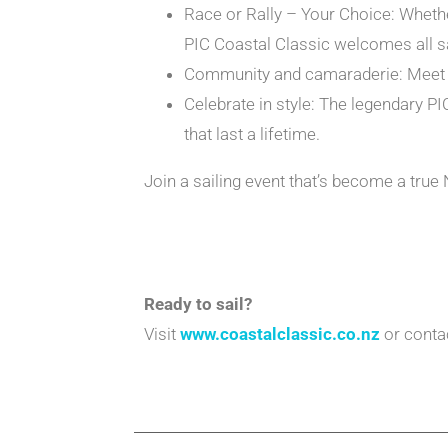
Race or Rally – Your Choice: Whether
PIC Coastal Classic welcomes all sa
Community and camaraderie: Meet pa
Celebrate in style: The legendary PI
that last a lifetime.
Join a sailing event that’s become a tru
Ready to sail?
Visit
www.coastalclassic.co.nz
or contac