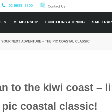
local_phone
02 9998–3700
Contact Us
CES
MEMBERSHIP
FUNCTIONS & DINING
SAIL TRAI
P YOUR NEXT ADVENTURE – THE PIC COASTAL CLASSIC!
 to the kiwi coast – l
pic coastal classic!