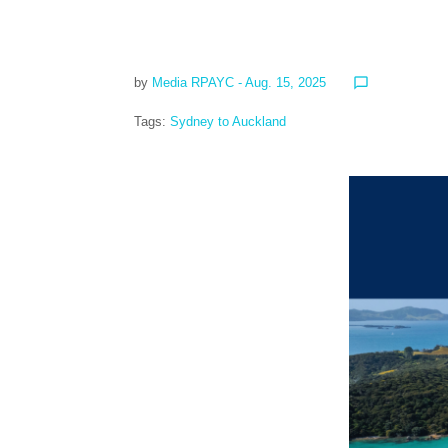
by
Media RPAYC
- Aug. 15, 2025
chat_bubble_outline
Tags:
Sydney to Auckland