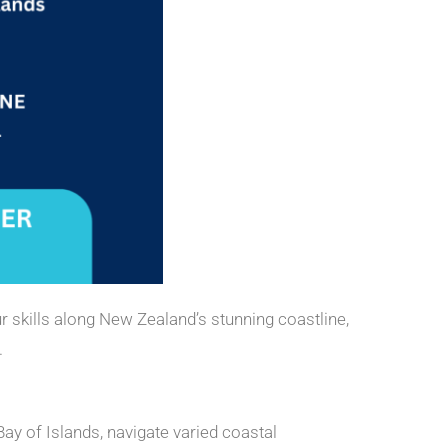
r skills along New Zealand’s stunning coastline,
.
ay of Islands, navigate varied coastal