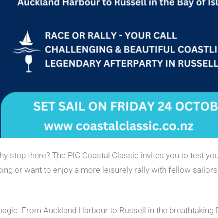
y stop there? The PIC Coastal Classic invites you to test you
ng or want to enjoy a more leisurely rally with fellow sailors
magic: From Auckland Harbour to Russell in the breathtaking B