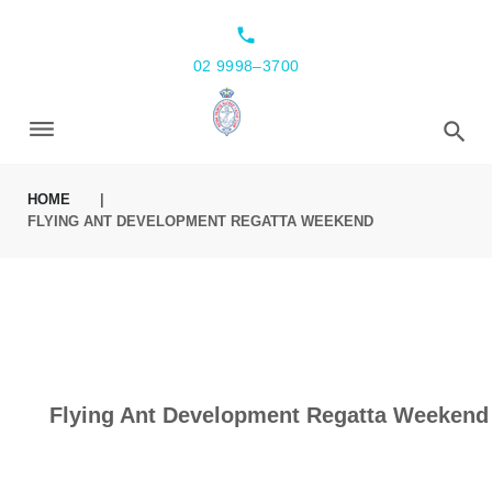
local_phone
02 9998–3700
HOME
|
FLYING ANT DEVELOPMENT REGATTA WEEKEND
Flying Ant Development Regatta Weekend