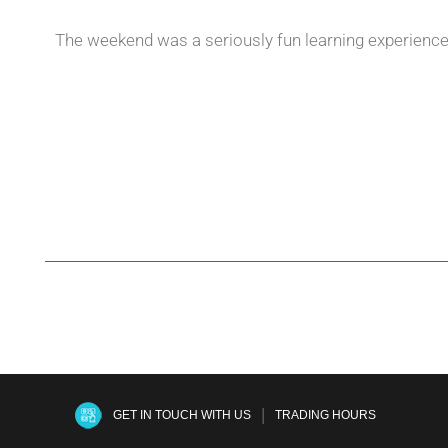
The weekend was a seriously fun learning experience f
|
GET IN TOUCH WITH US
TRADING HOURS