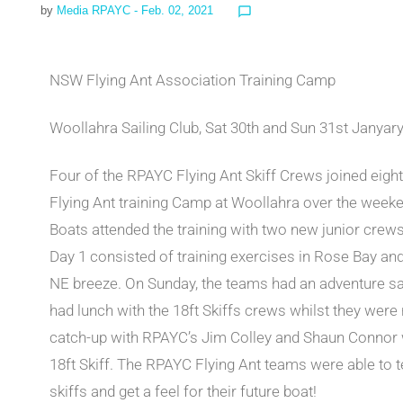
by
Media RPAYC
- Feb. 02, 2021
chat_bubble_outline
NSW Flying Ant Association Training Camp
Woollahra Sailing Club, Sat 30th and Sun 31st Janyar
Four of the RPAYC Flying Ant Skiff Crews joined eigh
Flying Ant training Camp at Woollahra over the week
Boats attended the training with two new junior crews
Day 1 consisted of training exercises in Rose Bay an
NE breeze. On Sunday, the teams had an adventure sai
had lunch with the 18ft Skiffs crews whilst they were 
catch-up with RPAYC’s Jim Colley and Shaun Connor 
18ft Skiff. The RPAYC Flying Ant teams were able to t
skiffs and get a feel for their future boat!