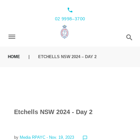
local_phone
02 9998–3700
HOME
|
ETCHELLS NSW 2024 – DAY 2
Etchells NSW 2024 - Day 2
by
Media RPAYC
- Nov. 19, 2023
chat_bubble_outline