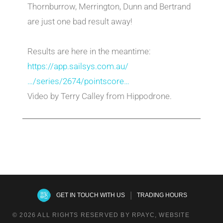
Thornburrow, Merrington, Dunn and Bertrand
are just one bad result away!
Results are here in the meantime:
https://app.sailsys.com.au/
…/series/2674/pointscore…
Video by Terry Calley from Hippodrone.
|
GET IN TOUCH WITH US
TRADING HOURS
© 2026 ALL RIGHTS RESERVED BY RPAYC, WEBSITE