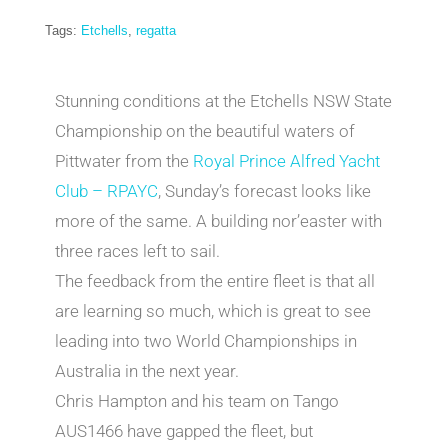
Tags:
Etchells
,
regatta
Stunning conditions at the Etchells NSW State
Championship on the beautiful waters of
Pittwater from the
Royal Prince Alfred Yacht
Club – RPAYC
, Sunday’s forecast looks like
more of the same. A building nor’easter with
three races left to sail.
The feedback from the entire fleet is that all
are learning so much, which is great to see
leading into two World Championships in
Australia in the next year.
Chris Hampton and his team on Tango
AUS1466 have gapped the fleet, but