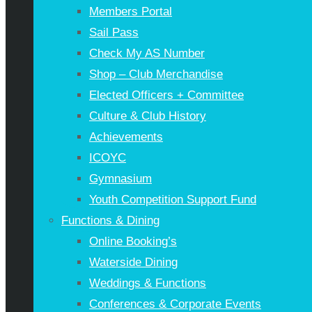
Members Portal
Sail Pass
Check My AS Number
Shop – Club Merchandise
Elected Officers + Committee
Culture & Club History
Achievements
ICOYC
Gymnasium
Youth Competition Support Fund
Functions & Dining
Online Booking’s
Waterside Dining
Weddings & Functions
Conferences & Corporate Events