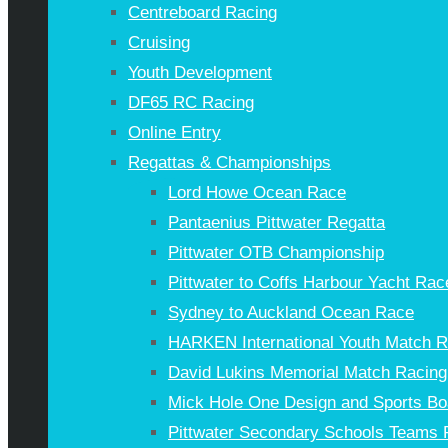
Centreboard Racing
Cruising
Youth Development
DF65 RC Racing
Online Entry
Regattas & Championships
Lord Howe Ocean Race
Pantaenius Pittwater Regatta
Pittwater OTB Championship
Pittwater to Coffs Harbour Yacht Rac
Sydney to Auckland Ocean Race
HARKEN International Youth Match 
David Lukins Memorial Match Racing
Mick Hole One Design and Sports Bo
Pittwater Secondary Schools Teams 