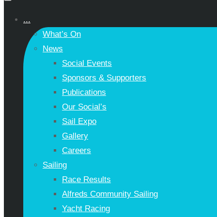
...
What’s On
News
Social Events
Sponsors & Supporters
Publications
Our Social’s
Sail Expo
Gallery
Careers
Sailing
Race Results
Alfreds Community Sailing
Yacht Racing