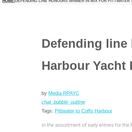
HOME
|
DEFENDING LINE HONOURS WINNER IN MIX FOR PITTWATER
Defending line 
Harbour Yacht
by
Media RPAYC
chat_bubble_outline
Tags:
Pittwater to Coffs Harbour
In the assortment of early entries for the