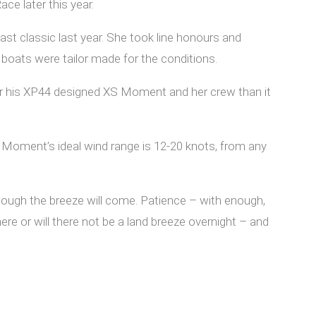
ce later this year.
st classic last year. She took line honours and
boats were tailor made for the conditions.
 for his XP44 designed XS Moment and her crew than it
S Moment’s ideal wind range is 12-20 knots, from any
nough the breeze will come. Patience – with enough,
here or will there not be a land breeze overnight – and