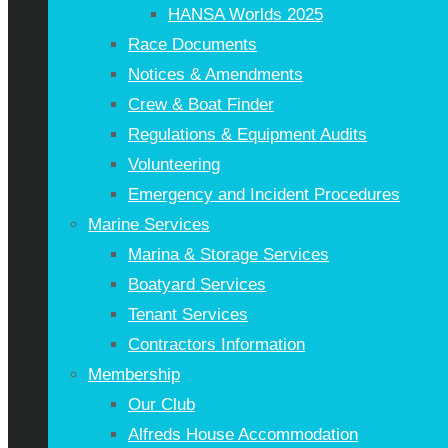
HANSA Worlds 2025
Race Documents
Notices & Amendments
Crew & Boat Finder
Regulations & Equipment Audits
Volunteering
Emergency and Incident Procedures
Marine Services
Marina & Storage Services
Boatyard Services
Tenant Services
Contractors Information
Membership
Our Club
Alfreds House Accommodation