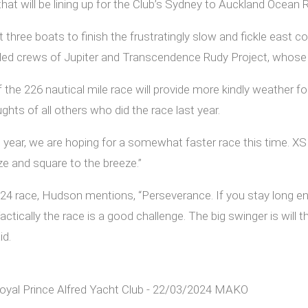
 will be lining up for the Club’s Sydney to Auckland Ocean Ra
ee boats to finish the frustratingly slow and fickle east coa
nded crews of Jupiter and Transcendence Rudy Project, whose 
f the 226 nautical mile race will provide more kindly weather
hts of all others who did the race last year.
t year, we are hoping for a somewhat faster race this time. X
ze and square to the breeze.”
24 race, Hudson mentions, “Perseverance. If you stay long e
ctically the race is a good challenge. The big swinger is will t
id.
Royal Prince Alfred Yacht Club - 22/03/2024 MAKO