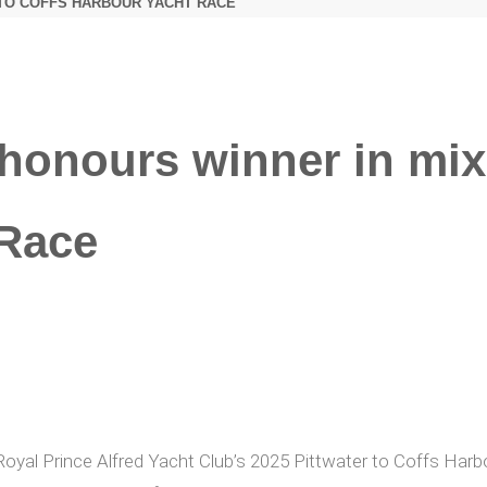
 TO COFFS HARBOUR YACHT RACE
honours winner in mix 
 Race
 Royal Prince Alfred Yacht Club’s 2025 Pittwater to Coffs Har