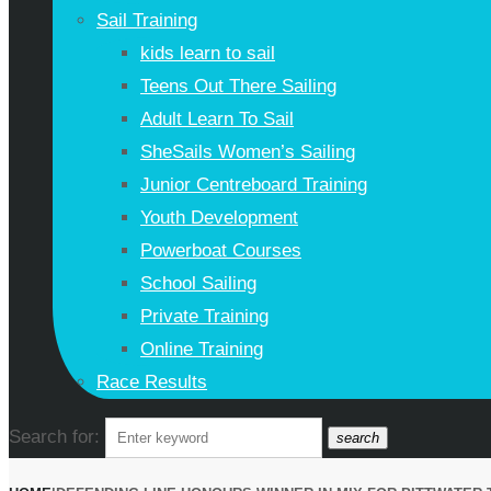
Sail Training
kids learn to sail
Teens Out There Sailing
Adult Learn To Sail
SheSails Women’s Sailing
Junior Centreboard Training
Youth Development
Powerboat Courses
School Sailing
Private Training
Online Training
Race Results
Search for:
search