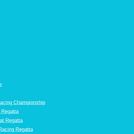
e
Racing Championship
 Regatta
at Regatta
Racing Regatta