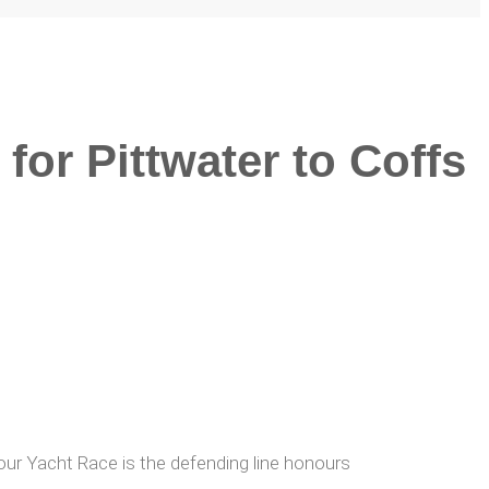
for Pittwater to Coffs
bour Yacht Race is the defending line honours