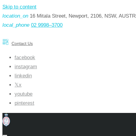
Skip to content
location_on
16 Mitala Street, Newport, 2106, NSW, AUST
local_phone
02 9998–3700
Contact Us
facebook
instagram
linkedin
x
youtube
pinterest