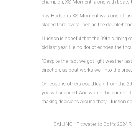
champion, XS Moment, along with boats that
Ray Hudson’s XS Moment was one of just thr
placed third overall behind the double-ha
Hudson is hopeful that the 39th running o
did last year. He no doubt echoes the thoug
“Despite the fact we got light weather las
direction, as boat works well into the bree
On lessons others could learn from the 20
you will succeed. And watch the current. Ta
making decisions around that,” Hudson sa
SAILING - Pittwater to Coffs 2024 