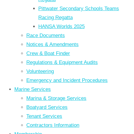
Pittwater Secondary Schools Teams
Racing Regatta
HANSA Worlds 2025
Race Documents
Notices & Amendments
Crew & Boat Finder
Regulations & Equipment Audits
Volunteering
Emergency and Incident Procedures
Marine Services
Marina & Storage Services
Boatyard Services
Tenant Services
Contractors Information