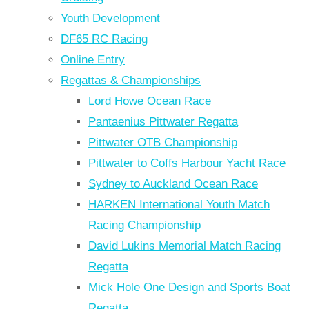
Youth Development
DF65 RC Racing
Online Entry
Regattas & Championships
Lord Howe Ocean Race
Pantaenius Pittwater Regatta
Pittwater OTB Championship
Pittwater to Coffs Harbour Yacht Race
Sydney to Auckland Ocean Race
HARKEN International Youth Match
Racing Championship
David Lukins Memorial Match Racing
Regatta
Mick Hole One Design and Sports Boat
Regatta