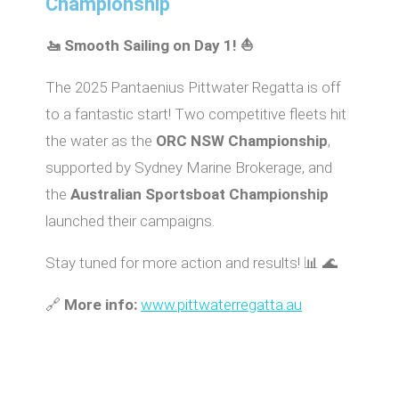
Championship
🚤 Smooth Sailing on Day 1! ⛵
The 2025 Pantaenius Pittwater Regatta is off
to a fantastic start! Two competitive fleets hit
the water as the
ORC NSW Championship
,
supported by Sydney Marine Brokerage, and
the
Australian Sportsboat Championship
launched their campaigns.
Stay tuned for more action and results! 📊 🌊
🔗
More info:
www.pittwaterregatta.au