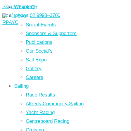
Skip to content
What’s On
local_phone
02 9998–3700
News
Social Events
Sponsors & Supporters
Publications
Our Social’s
Sail Expo
Gallery
Careers
Sailing
Race Results
Alfreds Community Sailing
Yacht Racing
Centreboard Racing
Cruising