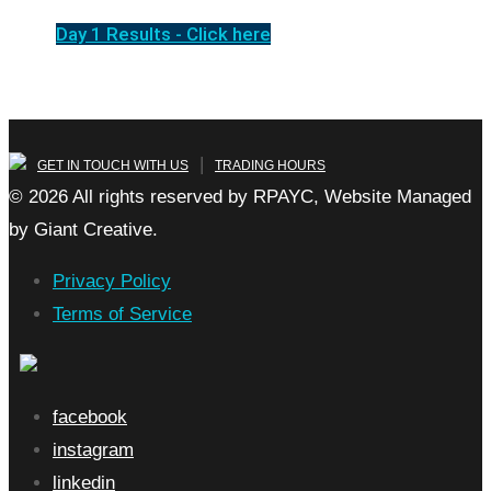
Day 1 Results - Click here
|
GET IN TOUCH WITH US
TRADING HOURS
© 2026 All rights reserved by RPAYC, Website Managed
by Giant Creative.
Privacy Policy
Terms of Service
facebook
instagram
linkedin