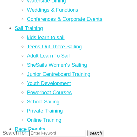
Waterside Dining
Weddings & Functions
Conferences & Corporate Events
Sail Training
kids learn to sail
Teens Out There Sailing
Adult Learn To Sail
SheSails Women’s Sailing
Junior Centreboard Training
Youth Development
Powerboat Courses
School Sailing
Private Training
Online Training
Race Results
Search for:
search