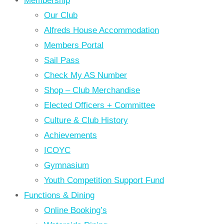
Membership
Our Club
Alfreds House Accommodation
Members Portal
Sail Pass
Check My AS Number
Shop – Club Merchandise
Elected Officers + Committee
Culture & Club History
Achievements
ICOYC
Gymnasium
Youth Competition Support Fund
Functions & Dining
Online Booking’s