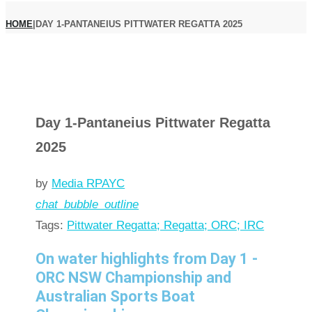
HOME
|
DAY 1-PANTANEIUS PITTWATER REGATTA 2025
Day 1-Pantaneius Pittwater Regatta
2025
by
Media RPAYC
chat_bubble_outline
Tags:
Pittwater Regatta; Regatta; ORC; IRC
On water highlights from Day 1 -
ORC NSW Championship and
Australian Sports Boat