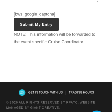
[bws_google_captcha]
NOTE: This information will be forwarded to
the event specific Cruise Coordinator.
|
GET IN TOUCH WITH US
TRADING HOURS
© 2026 ALL RIGHTS RESERVED BY RPAYC, WEBSITE
MANAGED BY GIANT CREATIVE.