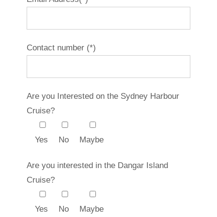
Contact number (*)
Are you Interested on the Sydney Harbour
Cruise?
Yes
No
Maybe
Are you interested in the Dangar Island
Cruise?
Yes
No
Maybe