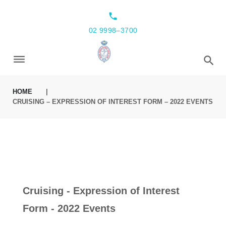
local_phone
02 9998–3700
HOME
|
CRUISING – EXPRESSION OF INTEREST FORM – 2022 EVENTS
Cruising - Expression of Interest
Form - 2022 Events