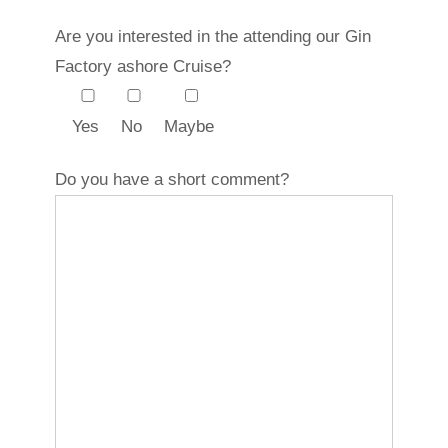
Are you interested in the attending our Gin
Factory ashore Cruise?
Yes
No
Maybe
Do you have a short comment?