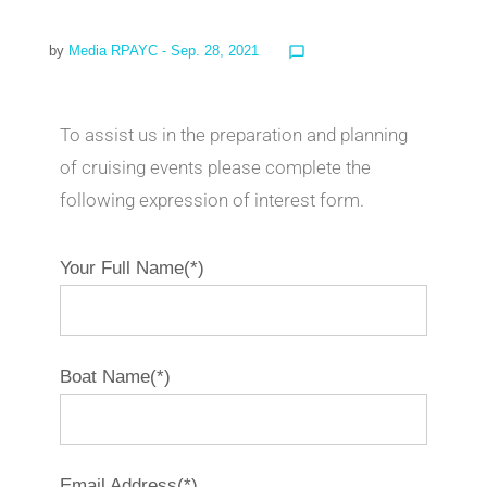
by
Media RPAYC
- Sep. 28, 2021
chat_bubble_outline
To assist us in the preparation and planning
of cruising events please complete the
following expression of interest form.
Your Full Name(*)
Boat Name(*)
Email Address(*)