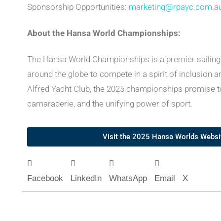
Sponsorship Opportunities:
marketing@rpayc.com.a
About the Hansa World Championships:
The Hansa World Championships is a premier sailing e
around the globe to compete in a spirit of inclusion a
Alfred Yacht Club, the 2025 championships promise to
camaraderie, and the unifying power of sport.
Visit the 2025 Hansa Worlds Webs
Facebook
LinkedIn
WhatsApp
Email
X