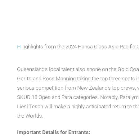
H
ighlights from the 2024 Hansa Class Asia Pacific
Queensland’s local talent also shone on the Gold Coa
Geritz, and Ross Manning taking the top three spots i
serious competition from New Zealand’s top crews, w
SKUD 18 Open and Para categories. Notably, Paralymp
Liesl Tesch will make a highly anticipated return to t
the Worlds.
Important Details for Entrants: