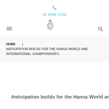
local_phone
02 9998–3700
HOME
|
ANTICIPATION BUILDS FOR THE HANSA WORLD AND
INTERNATIONAL CHAMPIONSHIPS
Anticipation builds for the Hansa World 