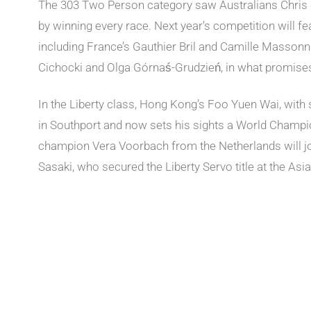
The 303 Two Person category saw Australians Chri
by winning every race. Next year’s competition will f
including France’s Gauthier Bril and Camille Massonn
Cichocki and Olga Górnaś-Grudzień, in what promises t
In the Liberty class, Hong Kong’s Foo Yuen Wai, with s
in Southport and now sets his sights a World Champion
champion Vera Voorbach from the Netherlands will jo
Sasaki, who secured the Liberty Servo title at the Asia