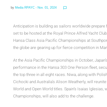
by
Media RPAYC
- Nov. 01, 2024
chat_bubble_outline
Anticipation is building as sailors worldwide prepar
set to be hosted at the Royal Prince Alfred Yacht Club
Hansa Class Asia Pacific Championships at Southpor
the globe are gearing up for fierce competition in Ma
At the Asia Pacific Championships in October, Japan
performance in the Hansa 303 One Person fleet, securi
the top three in all eight races. Niwa, along with Pol
Cichocki and Australia’s Alison Weatherly, will reunit
World and Open World titles. Spain’s Isaias Iglesias,
Championships, will also add to the challenge.