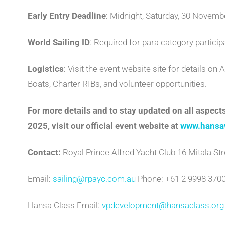
Early Entry Deadline
: Midnight, Saturday, 30 November
World Sailing ID
: Required for para category particip
Logistics
: Visit the event website site for details 
Boats, Charter RIBs, and volunteer opportunities.
For more details and to stay updated on all aspe
2025, visit our official event website at
www.hansa
Contact:
Royal Prince Alfred Yacht Club 16 Mitala Str
Email:
sailing@rpayc.com.au
Phone: +61 2 9998 370
Hansa Class Email:
vpdevelopment@hansaclass.org