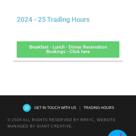
2024 - 25 Trading Hours
Breakfast - Lunch - Dinner Reservation
Bookings - Click here
|
GET IN TOUCH WITH US
TRADING HOURS
© 2026 ALL RIGHTS RESERVED BY RPAYC, WEBSITE
MANAGED BY GIANT CREATIVE.