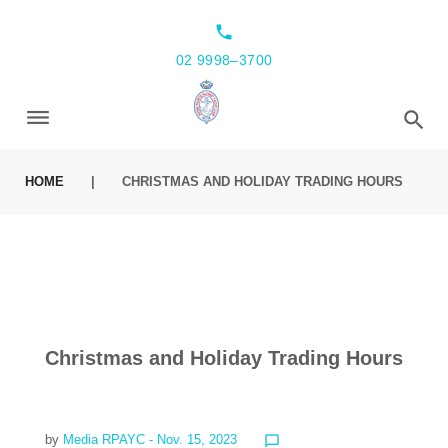
local_phone
02 9998–3700
HOME
|
CHRISTMAS AND HOLIDAY TRADING HOURS
Christmas and Holiday Trading Hours
by
Media RPAYC
- Nov. 15, 2023
chat_bubble_outline