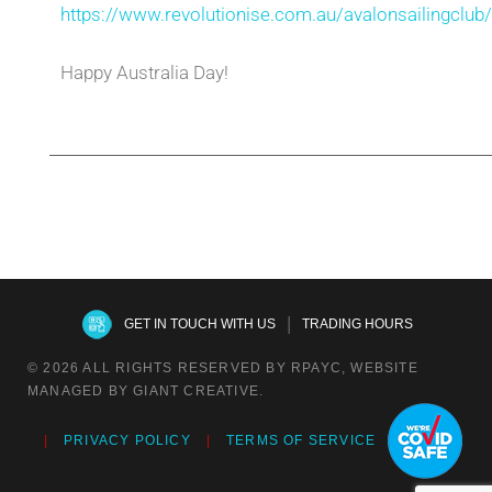
https://www.revolutionise.com.au/avalonsailingclub
Happy Australia Day!
|
GET IN TOUCH WITH US
TRADING HOURS
© 2026 ALL RIGHTS RESERVED BY RPAYC, WEBSITE
MANAGED BY GIANT CREATIVE.
PRIVACY POLICY
TERMS OF SERVICE