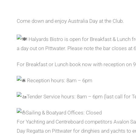
Come down and enjoy Australia Day at the Club.
Halyards Bistro is open for Breakfast & Lunch 
a day out on Pittwater. Please note the bar closes at 
For Breakfast or Lunch book now with reception on 
Reception hours: 8am – 6pm
Tender Service hours: 8am – 6pm (last call for T
Sailing & Boatyard Offices: Closed
For Yachting and Centreboard competitors Avalon Sail
Day Regatta on Pittwater for dinghies and yachts to en