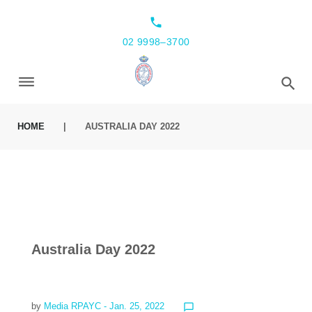
local_phone
02 9998–3700
HOME
|
AUSTRALIA DAY 2022
Australia Day 2022
by
Media RPAYC
- Jan. 25, 2022
chat_bubble_outline