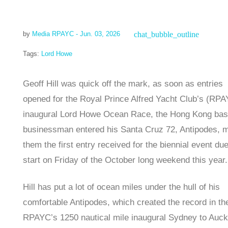
chat_bubble_outline
by
Media RPAYC
- Jun. 03, 2026
Tags:
Lord Howe
Geoff Hill was quick off the mark, as soon as entries
opened for the Royal Prince Alfred Yacht Club’s (RP
inaugural Lord Howe Ocean Race, the Hong Kong ba
businessman entered his Santa Cruz 72, Antipodes, 
them the first entry received for the biennial event due
start on Friday of the October long weekend this year.
Hill has put a lot of ocean miles under the hull of his
comfortable Antipodes, which created the record in th
RPAYC’s 1250 nautical mile inaugural Sydney to Auck