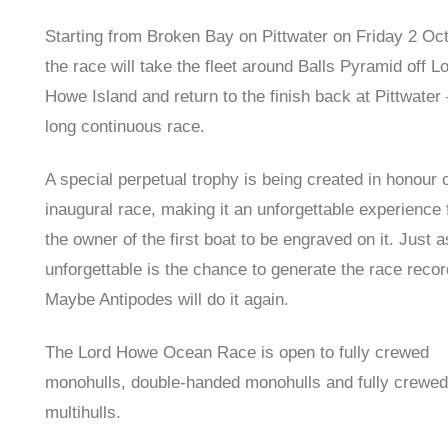
Starting from Broken Bay on Pittwater on Friday 2 Oct
the race will take the fleet around Balls Pyramid off L
Howe Island and return to the finish back at Pittwater
long continuous race.
A special perpetual trophy is being created in honour o
inaugural race, making it an unforgettable experience 
the owner of the first boat to be engraved on it. Just a
unforgettable is the chance to generate the race recor
Maybe Antipodes will do it again.
The Lord Howe Ocean Race is open to fully crewed
monohulls, double-handed monohulls and fully crewed
multihulls.