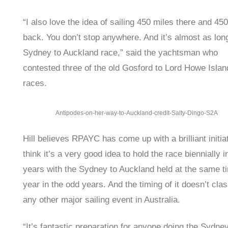
“I also love the idea of sailing 450 miles there and 45
back. You don’t stop anywhere. And it’s almost as lon
Sydney to Auckland race,” said the yachtsman who
contested three of the old Gosford to Lord Howe Islan
races.
Antipodes-on-her-way-to-Auckland-credit-Salty-Dingo-S2A
Hill believes RPAYC has come up with a brilliant initiat
think it’s a very good idea to hold the race biennially 
years with the Sydney to Auckland held at the same t
year in the odd years. And the timing of it doesn’t clas
any other major sailing event in Australia.
“It’s fantastic preparation for anyone doing the Sydne