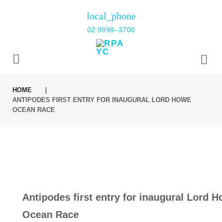
Skip
local_phone
to
02 9998–3700
content
HOME
|
ANTIPODES FIRST ENTRY FOR INAUGURAL LORD HOWE
OCEAN RACE
Antipodes first entry for inaugural Lord 
Ocean Race