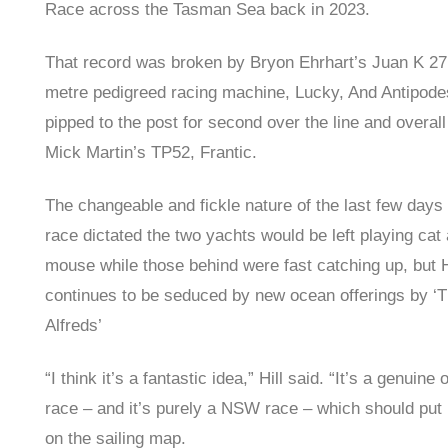
Race across the Tasman Sea back in 2023.
That record was broken by Bryon Ehrhart’s Juan K 27
metre pedigreed racing machine, Lucky, And Antipod
pipped to the post for second over the line and overall
Mick Martin’s TP52, Frantic.
The changeable and fickle nature of the last few days 
race dictated the two yachts would be left playing cat
mouse while those behind were fast catching up, but H
continues to be seduced by new ocean offerings by ‘
Alfreds’
“I think it’s a fantastic idea,” Hill said. “It’s a genuine
race – and it’s purely a NSW race – which should pu
on the sailing map.