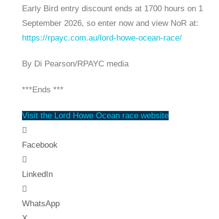
Early Bird entry discount ends at 1700 hours on 1
September 2026, so enter now and view NoR at:
https://rpayc.com.au/lord-howe-ocean-race/
By Di Pearson/RPAYC media
***Ends ***
Visit the Lord Howe Ocean race website
Facebook
LinkedIn
WhatsApp
X