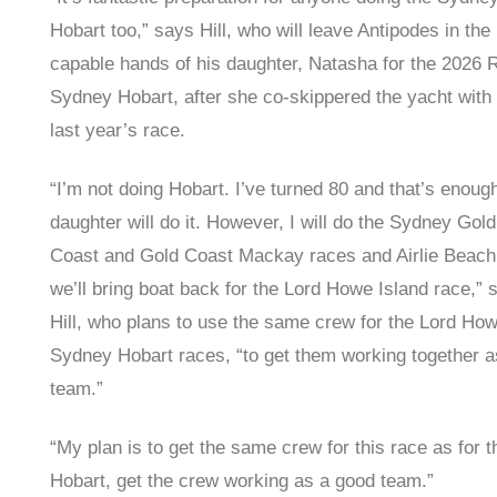
Hobart too,” says Hill, who will leave Antipodes in the
capable hands of his daughter, Natasha for the 2026 
Sydney Hobart, after she co-skippered the yacht with 
last year’s race.
“I’m not doing Hobart. I’ve turned 80 and that’s enoug
daughter will do it. However, I will do the Sydney Gold
Coast and Gold Coast Mackay races and Airlie Beach
we’ll bring boat back for the Lord Howe Island race,” 
Hill, who plans to use the same crew for the Lord Ho
Sydney Hobart races, “to get them working together a
team.”
“My plan is to get the same crew for this race as for t
Hobart, get the crew working as a good team.”