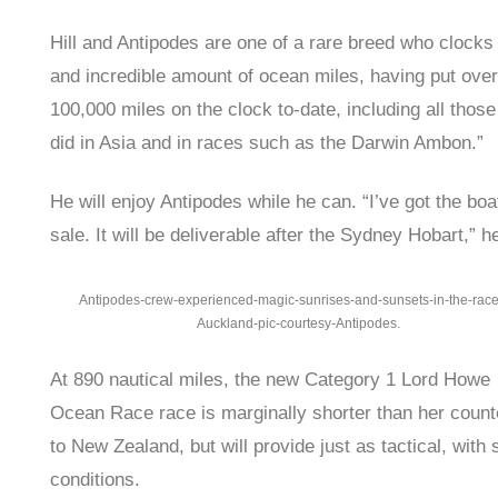
Hill and Antipodes are one of a rare breed who clocks
and incredible amount of ocean miles, having put over
100,000 miles on the clock to-date, including all those
did in Asia and in races such as the Darwin Ambon.”
He will enjoy Antipodes while he can. “I’ve got the boat
sale. It will be deliverable after the Sydney Hobart,” h
Antipodes-crew-experienced-magic-sunrises-and-sunsets-in-the-race
Auckland-pic-courtesy-Antipodes.
At 890 nautical miles, the new Category 1 Lord Howe
Ocean Race race is marginally shorter than her count
to New Zealand, but will provide just as tactical, with 
conditions.