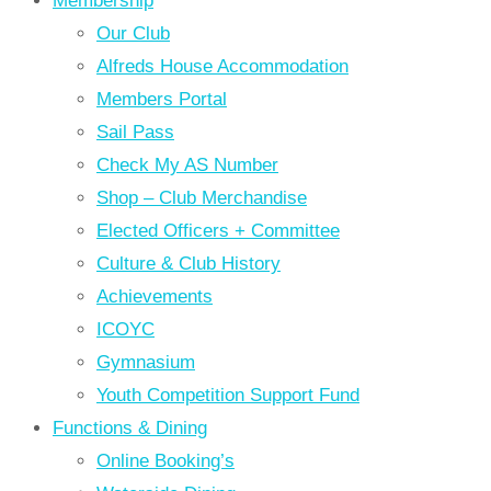
Membership
Our Club
Alfreds House Accommodation
Members Portal
Sail Pass
Check My AS Number
Shop – Club Merchandise
Elected Officers + Committee
Culture & Club History
Achievements
ICOYC
Gymnasium
Youth Competition Support Fund
Functions & Dining
Online Booking’s