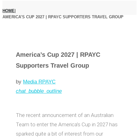
HOME
|
AMERICA’S CUP 2027 | RPAYC SUPPORTERS TRAVEL GROUP
America’s Cup 2027 | RPAYC
Supporters Travel Group
by
Media RPAYC
chat_bubble_outline
The recent announcement of an Australian
Team to enter the America’s Cup in 2027 has
sparked quite a bit of interest from our