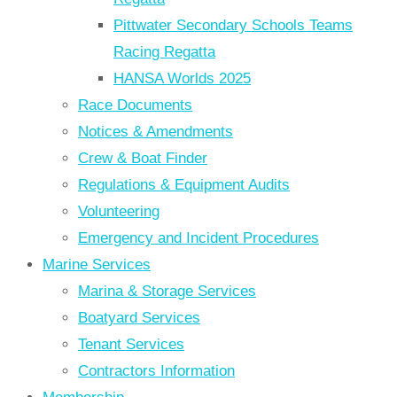
Pittwater Secondary Schools Teams
Racing Regatta
HANSA Worlds 2025
Race Documents
Notices & Amendments
Crew & Boat Finder
Regulations & Equipment Audits
Volunteering
Emergency and Incident Procedures
Marine Services
Marina & Storage Services
Boatyard Services
Tenant Services
Contractors Information