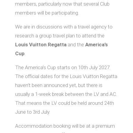
members, particularly now that several Club
members will be participating.
We are in discussions with a travel agency to
research a group travel plan to attend the
Louis Vuitton Regatta
and the
America’s
Cup
.
The America’s Cup starts on 10th July 2027.
The official dates for the Louis Vuitton Regatta
haven’t been announced yet, but there is
usually a 1-week break between the LV and AC.
That means the LV could be held around 24th
June to 3rd July.
Accommodation booking will be at a premium