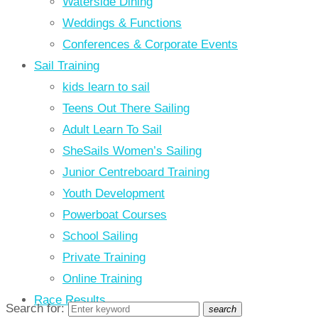
Waterside Dining
Weddings & Functions
Conferences & Corporate Events
Sail Training
kids learn to sail
Teens Out There Sailing
Adult Learn To Sail
SheSails Women’s Sailing
Junior Centreboard Training
Youth Development
Powerboat Courses
School Sailing
Private Training
Online Training
Race Results
Search for:
search