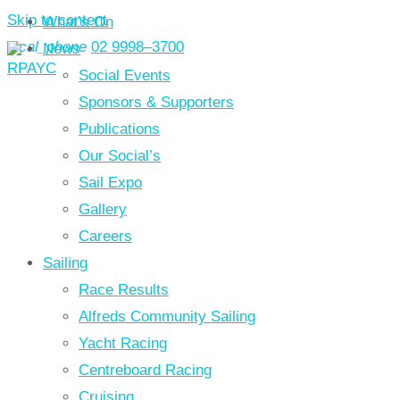
Skip to content
What’s On
local_phone
02 9998–3700
News
Social Events
Sponsors & Supporters
Publications
Our Social’s
Sail Expo
Gallery
Careers
Sailing
Race Results
Alfreds Community Sailing
Yacht Racing
Centreboard Racing
Cruising