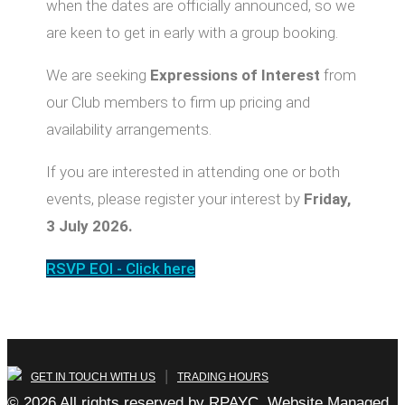
when the dates are officially announced, so we
are keen to get in early with a group booking.
We are seeking
Expressions of Interest
from
our Club members to firm up pricing and
availability arrangements.
If you are interested in attending one or both
events, please register your interest by
Friday,
3 July 2026.
RSVP EOI - Click here
|
GET IN TOUCH WITH US
TRADING HOURS
© 2026 All rights reserved by RPAYC, Website Managed