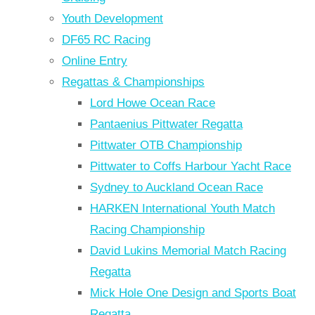
Youth Development
DF65 RC Racing
Online Entry
Regattas & Championships
Lord Howe Ocean Race
Pantaenius Pittwater Regatta
Pittwater OTB Championship
Pittwater to Coffs Harbour Yacht Race
Sydney to Auckland Ocean Race
HARKEN International Youth Match
Racing Championship
David Lukins Memorial Match Racing
Regatta
Mick Hole One Design and Sports Boat
Regatta