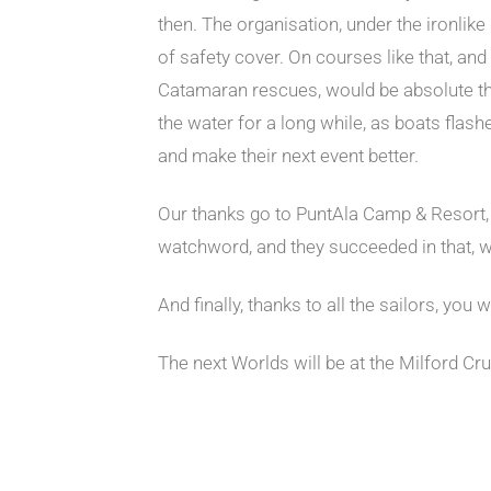
then. The organisation, under the ironlik
of safety cover. On courses like that, an
Catamaran rescues, would be absolute th
the water for a long while, as boats flash
and make their next event better.
Our thanks go to PuntAla Camp & Resort, 
watchword, and they succeeded in that, whi
And finally, thanks to all the sailors, you
The next Worlds will be at the Milford Cr