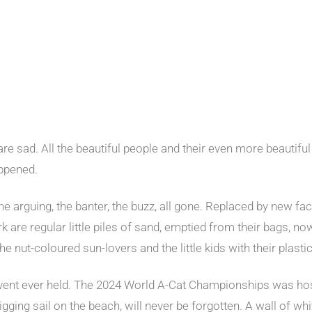
a are sad. All the beautiful people and their even more beauti
appened.
the arguing, the banter, the buzz, all gone. Replaced by new f
 are regular little piles of sand, emptied from their bags, now 
e nut-coloured sun-lovers and the little kids with their plasti
event ever held. The 2024 World A-Cat Championships was ho
gging sail on the beach, will never be forgotten. A wall of whi