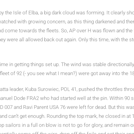
 the Isle of Elba, a big dark cloud was forming. It clearly sh
tched with growing concern, as this thing darkened and then
nd come towards the fleets. So, AP over H was flown and the f
ey were all allowed back out again. Only this time, with the 
e time in getting things set up. The wind was stable direction
fleet of 92 (- you see what I mean?) were got away into the 1
tta leader, Kuba Surowiec, POL 41, pushed the throttles through
nuel Dode FRA2 who had started well at the pin. Within 90 se
 007 and Ravi Parent USA 76 were left for dead. But this was
 and can’t get enough. Rounding the top mark, he closed in at
 sailors in a full on blow is not to go for glory, and remain on
ntially come off the wire, drop off the foils and set their an