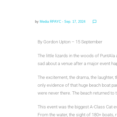
by
Media RPAYC
- Sep. 17, 2024
chat_bubble_outline
By Gordon Upton – 15 September
The little lizards in the woods of PuntAl
sad about a venue after a major event h
The excitement, the drama, the laughter, 
only evidence of that huge beach boat park
were never there. The beach returned to th
This event was the biggest A-Class Cat 
From the water, the sight of 180+ boats, ri