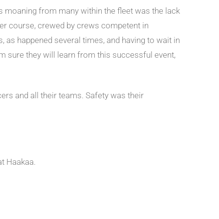
ous moaning from many within the fleet was the lack
s per course, crewed by crews competent in
 as happened several times, and having to wait in
’m sure they will learn from this successful event,
rs and all their teams. Safety was their
hat Haakaa.