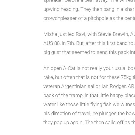
upwind heading. They then bang in a sharp 
crowd=pleaser of a pitchpole as the cent
Misha just led Ravi, with Stevie Brewin,
AUS 88, in 7th. But, after this first band
big gust that seemed to send this pack in
An open A-Cat is not really your usual boat
rake, but often that is not for these 75k
veteran Argentinian sailor Ian Rodger, ARG
back of the tramp, in that little happy pla
water like those little flying fish we witn
his direction of travel, he plunges the b
they pop up again. The then sails off as 