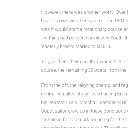
However, there was another worry. Over by
have it’s own weather system. The PRO wa
was it would start a rotationary course a
the thing had passed harmlessly South, th
‘easterly breeze started to kick in.
To give them their due, they wasted littl
course, the remaining 39 boats, from the 
From the off, the reigning champ, and rega
centre, he pulled ahead, overhauling Emma
his nearest rivals. Mischa Heemskerk NED
Sopot sailor grew up in these conditions
technique for top mark rounding for the top
spreader before a bear-away. The will esse