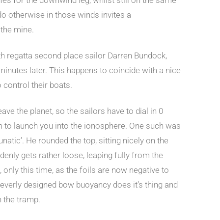
 do otherwise in those winds invites a
 the mine.
h regatta second place sailor Darren Bundock,
 minutes later. This happens to coincide with a nice
 control their boats.
ave the planet, so the sailors have to dial in 0
em to launch you into the ionosphere. One such was
atic’. He rounded the top, sitting nicely on the
uddenly gets rather loose, leaping fully from the
, only this time, as the foils are now negative to
 cleverly designed bow buoyancy does it’s thing and
n the tramp.