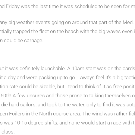
And Friday was the last time it was scheduled to be seen for 
 big weather events going on around that part of the Med. T
ntially trapped the fleet on the beach with the big waves even 
in could be carnage.
ut it was definitely launchable. A 10am start was on the card
it a day and were packing up to go. I aways feel it’s a big ta
ition rate could be sizable, but I tend to think of it as free pos
 60th! A few unsures and those prone to talking themselves ou
ie hard sailors, and took to the water, only to find it was act
Open Foilers in the North course area. The wind was rather fic
ers was 10-15 degree shifts, and none would start a race wit
 class.