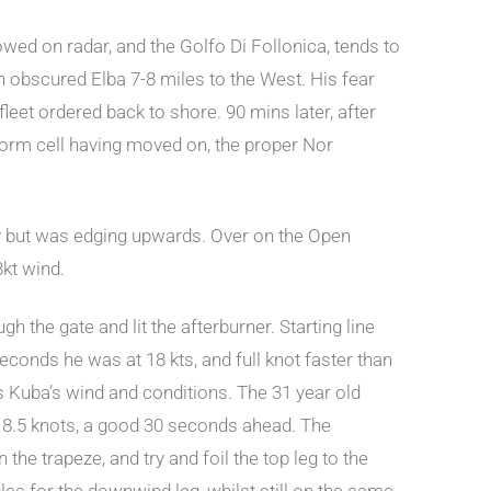
owed on radar, and the Golfo Di Follonica, tends to
 obscured Elba 7-8 miles to the West. His fear
leet ordered back to shore. 90 mins later, after
storm cell having moved on, the proper Nor
ally but was edging upwards. Over on the Open
8kt wind.
 the gate and lit the afterburner. Starting line
conds he was at 18 kts, and full knot faster than
 Kuba’s wind and conditions. The 31 year old
 18.5 knots, a good 30 seconds ahead. The
 the trapeze, and try and foil the top leg to the
gles for the downwind leg, whilst still on the same