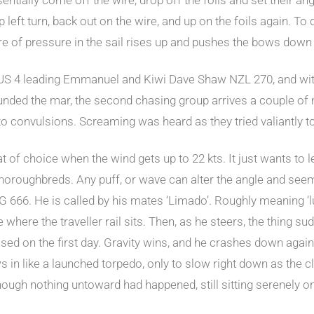
left turn, back out on the wire, and up on the foils again. To
re of pressure in the sail rises up and pushes the bows down
 AUS 4 leading Emmanuel and Kiwi Dave Shaw NZL 270, and wit
 rounded the mar, the second chasing group arrives a couple of
to convulsions. Screaming was heard as they tried valiantly to
 of choice when the wind gets up to 22 kts. It just wants to le
g thoroughbreds. Any puff, or wave can alter the angle and se
 666. He is called by his mates ‘Limado’. Roughly meaning ‘lun
ce where the traveller rail sits. Then, as he steers, the thing s
essed on the first day. Gravity wins, and he crashes down again
ows in like a launched torpedo, only to slow right down as the
though nothing untoward had happened, still sitting serenely o