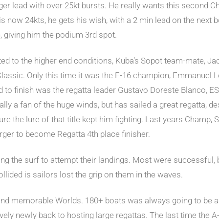
er lead with over 25kt bursts. He really wants this second Ch
 is now 24kts, he gets his wish, with a 2 min lead on the next b
 giving him the podium 3rd spot.
ted to the higher end conditions, Kuba’s Sopot team-mate, Ja
lassic. Only this time it was the F-16 champion, Emmanuel Le
hird to finish was the regatta leader Gustavo Doreste Blanco,
y a fan of the huge winds, but has sailed a great regatta, despi
sure the lure of that title kept him fighting. Last years Cham
ger to become Regatta 4th place finisher.
aving the surf to attempt their landings. Most were successful
ided is sailors lost the grip on them in the waves.
 and memorable Worlds. 180+ boats was always going to be a 
tively newly back to hosting large regattas. The last time the