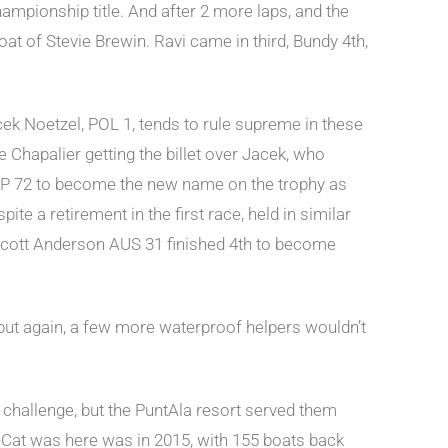
ampionship title. And after 2 more laps, and the
oat of Stevie Brewin. Ravi came in third, Bundy 4th,
cek Noetzel, POL 1, tends to rule supreme in these
 Chapalier getting the billet over Jacek, who
 ESP 72 to become the new name on the trophy as
te a retirement in the first race, held in similar
p, Scott Anderson AUS 31 finished 4th to become
, but again, a few more waterproof helpers wouldn’t
challenge, but the PuntAla resort served them
 A-Cat was here was in 2015, with 155 boats back