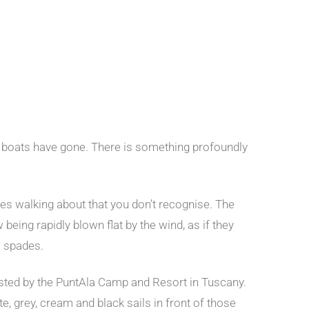
ful boats have gone. There is something profoundly
aces walking about that you don’t recognise. The
being rapidly blown flat by the wind, as if they
c spades.
sted by the PuntAla Camp and Resort in Tuscany.
te, grey, cream and black sails in front of those