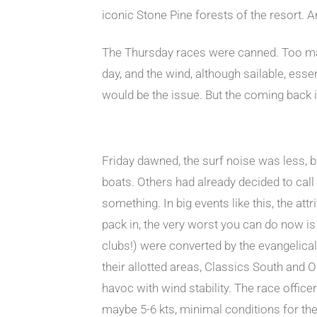
iconic Stone Pine forests of the resort. 
The Thursday races were canned. Too many
day, and the wind, although sailable, esse
would be the issue. But the coming back 
Friday dawned, the surf noise was less, b
boats. Others had already decided to call 
something. In big events like this, the attr
pack in, the very worst you can do now is
clubs!) were converted by the evangelical d
their allotted areas, Classics South and 
havoc with wind stability. The race offic
maybe 5-6 kts, minimal conditions for the