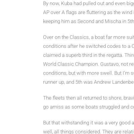
By now, Kuba had pulled out and even bigg
AP over A flags are fluttering as the wind
keeping him as Second and Mischa in 5th,
Over on the Classics, a boat far more sui
conditions after he switched codes to a C
claimed a superb third in the regatta. T
World Classic Champion. Gustavo, not reall
conditions, but with more swell. But I’m 
runner up, and 5th was Andrew Landenber
The fleets then all returned to shore, br
go amiss as some boats struggled and coll
But that withstanding it was a very good
well, all things considered. They are rela