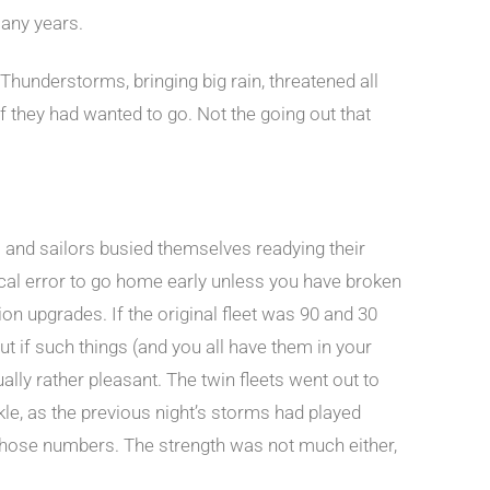
many years.
hunderstorms, bringing big rain, threatened all
if they had wanted to go. Not the going out that
s and sailors busied themselves readying their
ctical error to go home early unless you have broken
ition upgrades. If the original fleet was 90 and 30
t if such things (and you all have them in your
ually rather pleasant. The twin fleets went out to
kle, as the previous night’s storms had played
h those numbers. The strength was not much either,