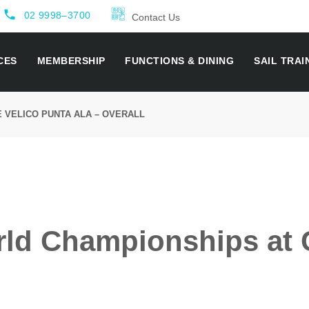
local_phone
02 9998–3700
Contact Us
CES
MEMBERSHIP
FUNCTIONS & DINING
SAIL TRAI
 VELICO PUNTA ALA – OVERALL
rld Championships at 