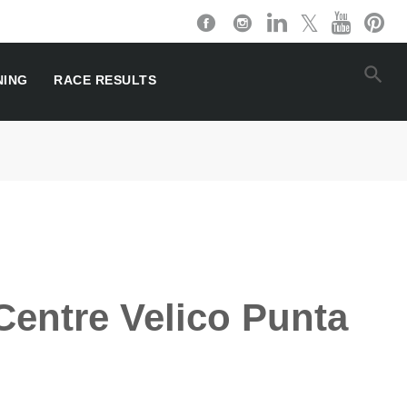
NING
RACE RESULTS
Centre Velico Punta