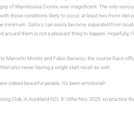
e grip of Marielouisa Cionini, was magnificent. The only seri
d with those conditions likely to occur, at least two more rib
e minimum. Sailors can easily become separated from boats,
ed around them is not a pleasant thing to happen. Hopefully, I
to Marcello Montis and Fabio Barasso, the course Race office
lst also never having a single start recall as well.
 were indeed beautiful people. It’s been emotional!
uising Club, in Auckland NZL 8-16the Nov. 2025, so practice t