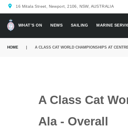
location_on
16 Mitala Street, Newport, 2106, NSW, AUSTRALIA
WHAT’S ON
NEWS
SAILING
MARINE SERVI
HOME
|
A CLASS CAT WORLD CHAMPIONSHIPS AT CENTRE
A Class Cat Wo
Ala - Overall