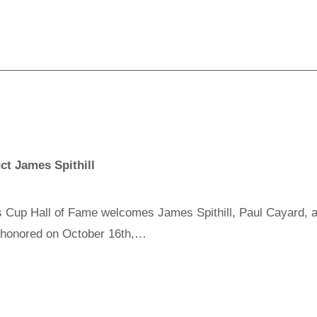
ct James Spithill
Cup Hall of Fame welcomes James Spithill, Paul Cayard, a
e honored on October 16th,…