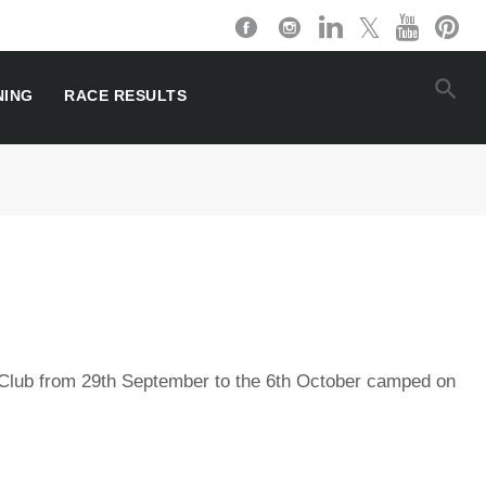
NING
RACE RESULTS
Club from 29th September to the 6th October camped on