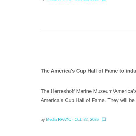
The America's Cup Hall of Fame to indu
The Herreshoff Marine Museum/America’s 
America’s Cup Hall of Fame. They will b
by
Media RPAYC
- Oct. 22, 2025
chat_bubble_outline