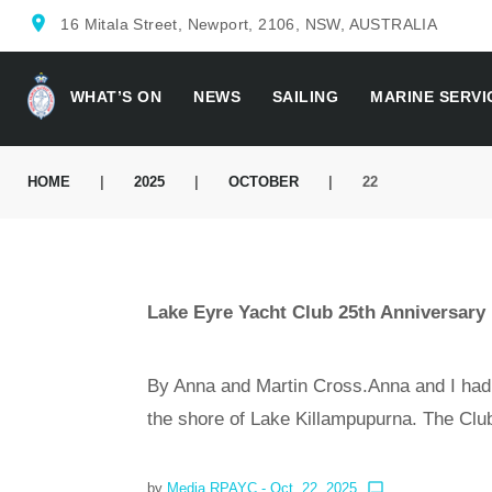
location_on
16 Mitala Street, Newport, 2106, NSW, AUSTRALIA
WHAT’S ON
NEWS
SAILING
MARINE SERVI
HOME
|
2025
|
OCTOBER
|
22
Lake Eyre Yacht Club 25th Anniversary
By Anna and Martin Cross.Anna and I had
the shore of Lake Killampupurna. The Cl
by
Media RPAYC
- Oct. 22, 2025
chat_bubble_outline