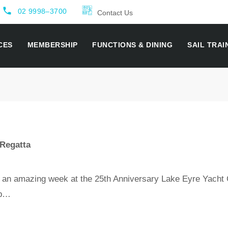
local_phone
02 9998–3700
Contact Us
CES
MEMBERSHIP
FUNCTIONS & DINING
SAIL TRAI
 Regatta
 an amazing week at the 25th Anniversary Lake Eyre Yacht 
ub…