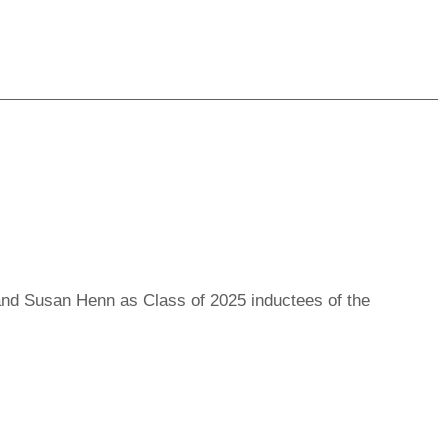
Read more
nd Susan Henn as Class of 2025 inductees of the
Read more