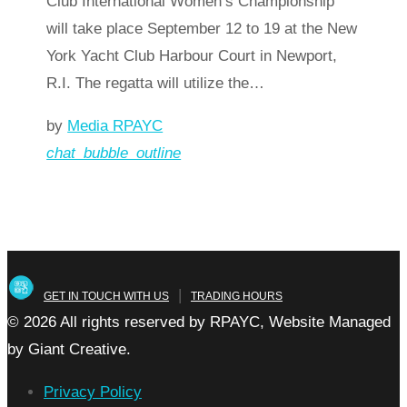
Club International Women’s Championship
will take place September 12 to 19 at the New
York Yacht Club Harbour Court in Newport,
R.I. The regatta will utilize the…
by
Media RPAYC
chat_bubble_outline
Read more
arrow_forward
|
GET IN TOUCH WITH US
TRADING HOURS
© 2026 All rights reserved by RPAYC, Website Managed
by Giant Creative.
Privacy Policy