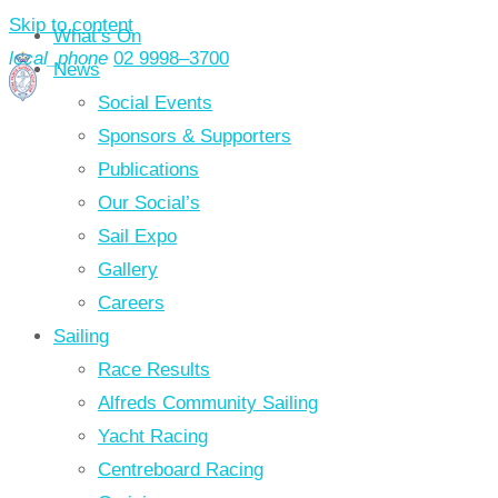
Skip to content
What’s On
local_phone
02 9998–3700
News
Social Events
Sponsors & Supporters
Publications
Our Social’s
Sail Expo
Gallery
Careers
Sailing
Race Results
Alfreds Community Sailing
Yacht Racing
Centreboard Racing