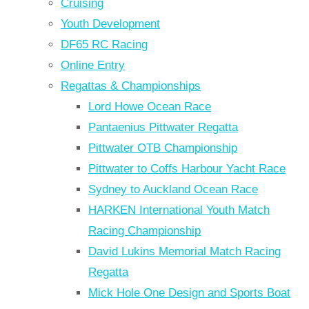
Cruising
Youth Development
DF65 RC Racing
Online Entry
Regattas & Championships
Lord Howe Ocean Race
Pantaenius Pittwater Regatta
Pittwater OTB Championship
Pittwater to Coffs Harbour Yacht Race
Sydney to Auckland Ocean Race
HARKEN International Youth Match
Racing Championship
David Lukins Memorial Match Racing
Regatta
Mick Hole One Design and Sports Boat