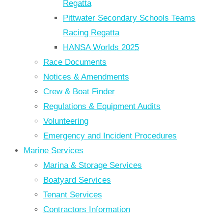
Regatta
Pittwater Secondary Schools Teams
Racing Regatta
HANSA Worlds 2025
Race Documents
Notices & Amendments
Crew & Boat Finder
Regulations & Equipment Audits
Volunteering
Emergency and Incident Procedures
Marine Services
Marina & Storage Services
Boatyard Services
Tenant Services
Contractors Information