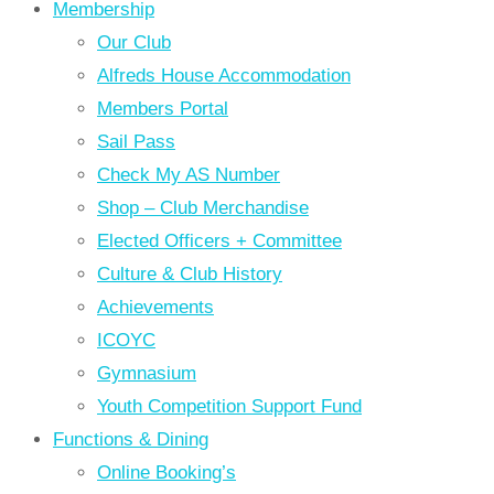
Membership
Our Club
Alfreds House Accommodation
Members Portal
Sail Pass
Check My AS Number
Shop – Club Merchandise
Elected Officers + Committee
Culture & Club History
Achievements
ICOYC
Gymnasium
Youth Competition Support Fund
Functions & Dining
Online Booking’s