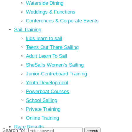
Waterside Dining
Weddings & Functions
Conferences & Corporate Events
Sail Training
kids learn to sail
Teens Out There Sailing
Adult Learn To Sail
SheSails Women’s Sailing
Junior Centreboard Training
Youth Development
Powerboat Courses
School Sailing
Private Training
Online Training
Race Results
Search for:
search