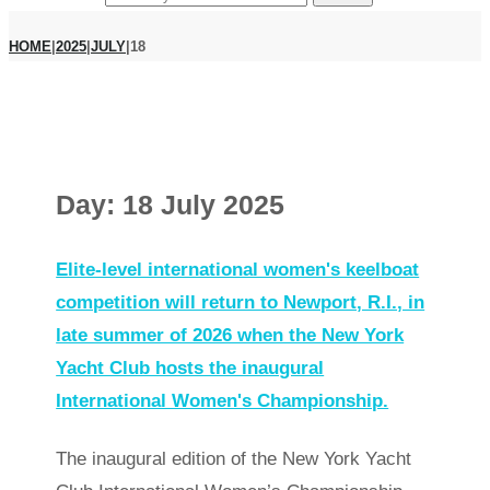
HOME
|
2025
|
JULY
|
18
Day:
18 July 2025
Elite-level international women's keelboat
competition will return to Newport, R.I., in
late summer of 2026 when the New York
Yacht Club hosts the inaugural
International Women's Championship.
The inaugural edition of the New York Yacht