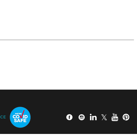
Read more
ICE