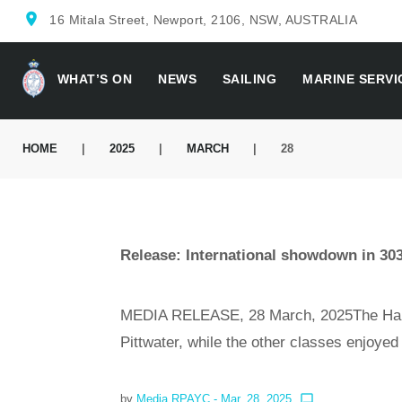
location_on
16 Mitala Street, Newport, 2106, NSW, AUSTRALIA
WHAT’S ON
NEWS
SAILING
MARINE SERVI
HOME
|
2025
|
MARCH
|
28
Release: International showdown in 30
MEDIA RELEASE, 28 March, 2025The Hansa
Pittwater, while the other classes enjoye
by
Media RPAYC
- Mar. 28, 2025
chat_bubble_outline