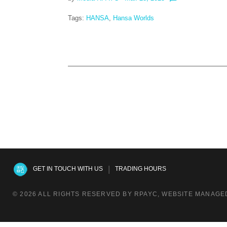
Tags:
HANSA
,
Hansa Worlds
|
GET IN TOUCH WITH US
TRADING HOURS
© 2026 ALL RIGHTS RESERVED BY RPAYC, WEBSITE MANAGED