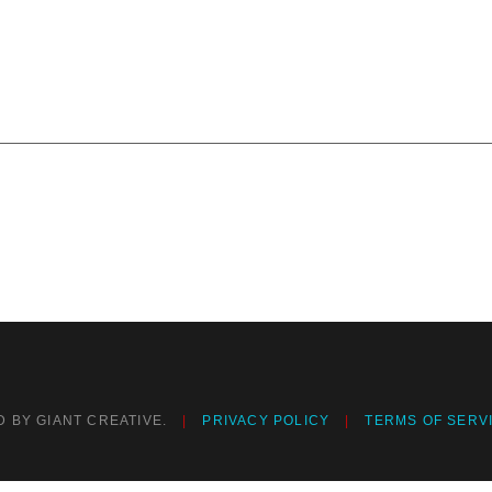
 BY GIANT CREATIVE.
PRIVACY POLICY
TERMS OF SERV