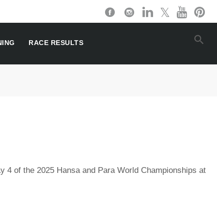
NING
RACE RESULTS
y 4 of the 2025 Hansa and Para World Championships at