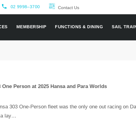
local_phone
02 9998–3700
Contact Us
CES
MEMBERSHIP
FUNCTIONS & DINING
SAIL TRAI
3 One Person at 2025 Hansa and Para Worlds
 303 One-Person fleet was the only one out racing on Da
d a lay…