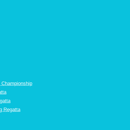
g Championship
tta
gatta
g Regatta