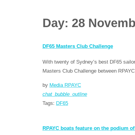
Day:
28 Novemb
DF65 Masters Club Challenge
With twenty of Sydney’s best DF65 sailors
Masters Club Challenge between RPAY
by
Media RPAYC
chat_bubble_outline
Tags:
DF65
Read more
arrow_forward
RPAYC boats feature on the podium 