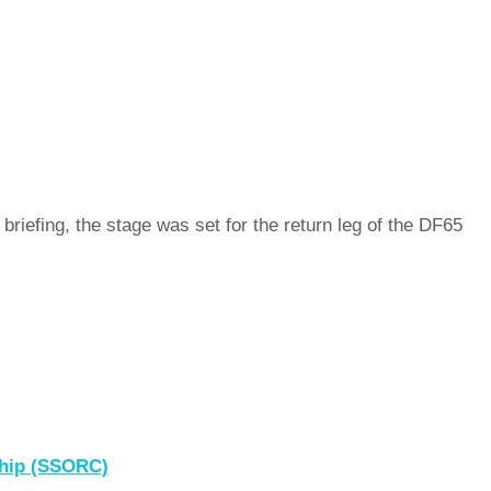
riefing, the stage was set for the return leg of the DF65
ship (SSORC)