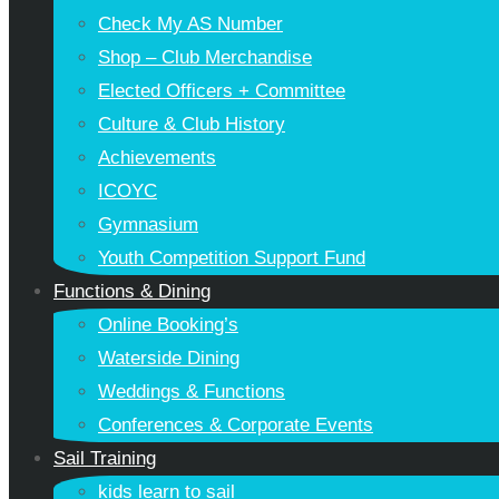
Check My AS Number
Shop – Club Merchandise
Elected Officers + Committee
Culture & Club History
Achievements
ICOYC
Gymnasium
Youth Competition Support Fund
Functions & Dining
Online Booking’s
Waterside Dining
Weddings & Functions
Conferences & Corporate Events
Sail Training
kids learn to sail