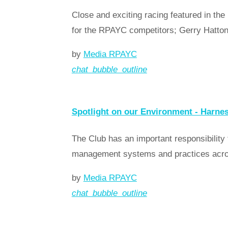
Close and exciting racing featured in
for the RPAYC competitors; Gerry Hatton
by
Media RPAYC
chat_bubble_outline
Read more
arrow_forward
Spotlight on our Environment - Harne
The Club has an important responsibility
management systems and practices across
by
Media RPAYC
chat_bubble_outline
Read more
arrow_forward