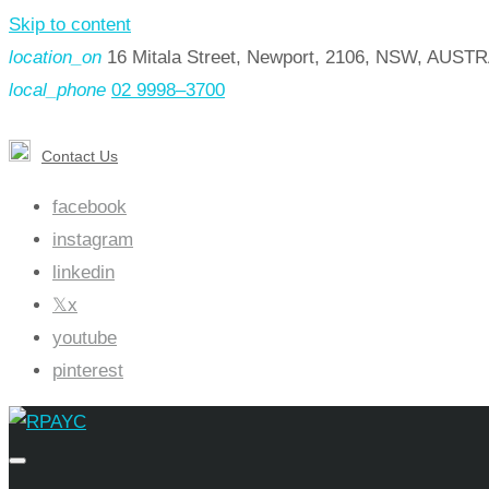
Skip to content
location_on
16 Mitala Street, Newport, 2106, NSW, AUST
local_phone
02 9998–3700
Contact Us
facebook
instagram
linkedin
x
youtube
pinterest