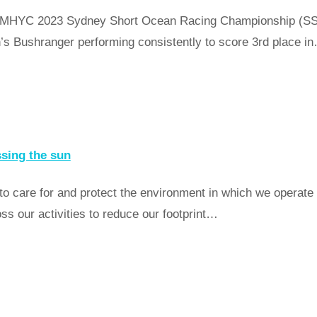
 the MHYC 2023 Sydney Short Ocean Racing Championship (S
’s Bushranger performing consistently to score 3rd place i
ssing the sun
 to care for and protect the environment in which we operat
 our activities to reduce our footprint…