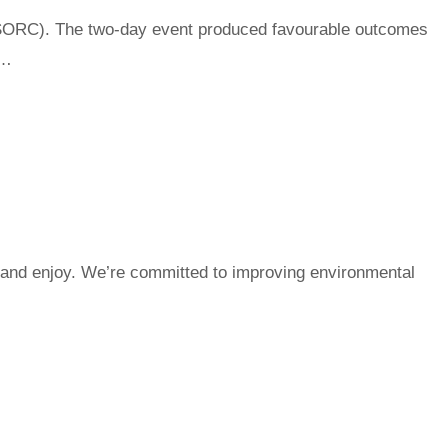
SORC). The two-day event produced favourable outcomes
n…
e and enjoy. We’re committed to improving environmental