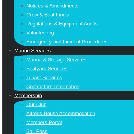
Notices & Amendments
Crew & Boat Finder
Regulations & Equipment Audits
Volunteering
Emergency and Incident Procedures
Marine Services
Marina & Storage Services
Boatyard Services
Tenant Services
Contractors Information
Membership
Our Club
Alfreds House Accommodation
Members Portal
Sail Pass