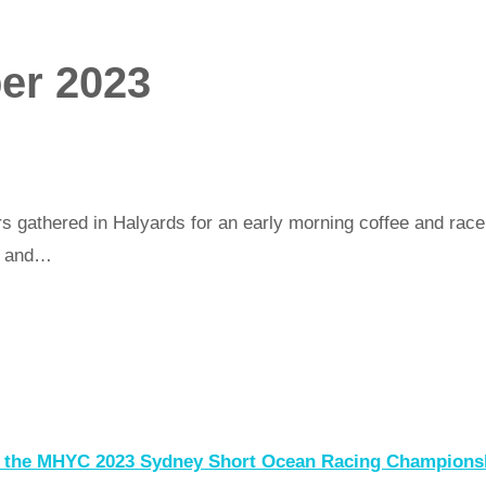
er 2023
 gathered in Halyards for an early morning coffee and race b
C and…
of the MHYC 2023 Sydney Short Ocean Racing Champion