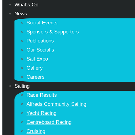
What’s On
News
Social Events
Sponsors & Supporters
Publications
Our Social’s
Sail Expo
Gallery
Careers
Sailing
Race Results
Alfreds Community Sailing
Yacht Racing
Centreboard Racing
Cruising