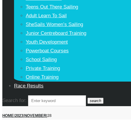
Teens Out There Sailing
Adult Learn To Sail
SheSails Women’s Sailing
Junior Centreboard Training
Youth Development
Powerboat Courses
School Sailing
Private Training
Online Training
Race Results
Search for:
search
HOME
|
2023
|
NOVEMBER
|
28