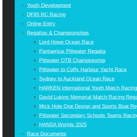
Youth Development
DF65 RC Racing
Online Entry
Regattas & Championships
Lord Howe Ocean Race
Pantaenius Pittwater Regatta
Pittwater OTB Championship
Pittwater to Coffs Harbour Yacht Race
Sydney to Auckland Ocean Race
HARKEN International Youth Match Racin
David Lukins Memorial Match Racing Rega
Mick Hole One Design and Sports Boat Re
Pittwater Secondary Schools Teams Racin
HANSA Worlds 2025
Race Documents