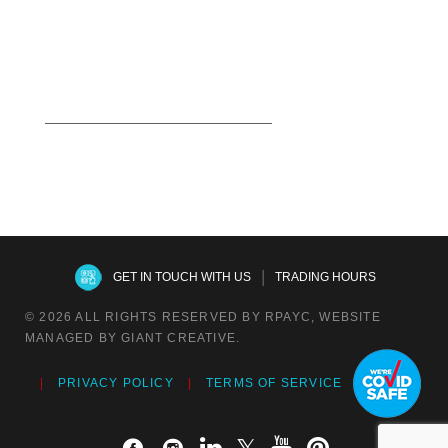
Read more
|
GET IN TOUCH WITH US
TRADING HOURS
© 2026 ALL RIGHTS RESERVED BY RPAYC, WEBSITE
MANAGED BY GIANT CREATIVE.
PRIVACY POLICY
TERMS OF SERVICE