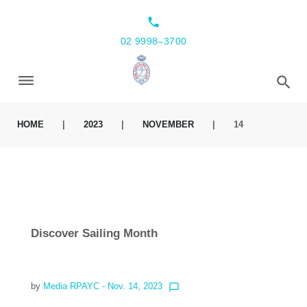
local_phone
02 9998–3700
HOME
|
2023
|
NOVEMBER
|
14
Discover Sailing Month
by
Media RPAYC
- Nov. 14, 2023
chat_bubble_outline