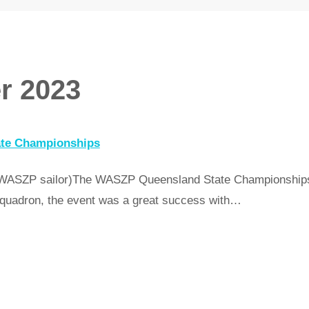
r 2023
ate Championships
 WASZP sailor)The WASZP Queensland State Championships 
quadron, the event was a great success with…