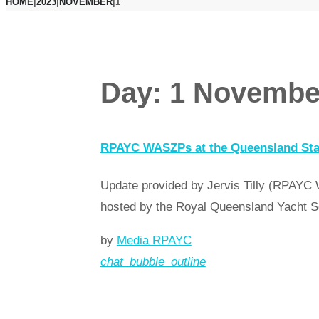
HOME
|
2023
|
NOVEMBER
|
1
Day:
1 Novembe
RPAYC WASZPs at the Queensland St
Update provided by Jervis Tilly (RPAYC
hosted by the Royal Queensland Yacht S
by
Media RPAYC
chat_bubble_outline
Read more
arrow_forward