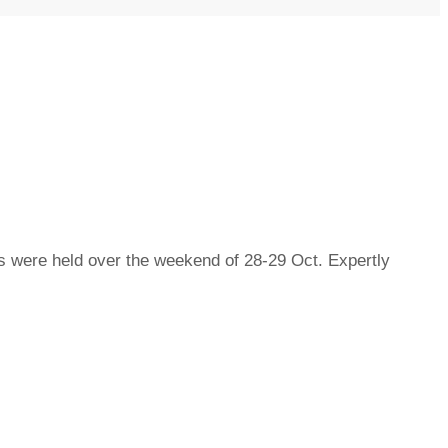
were held over the weekend of 28-29 Oct. Expertly