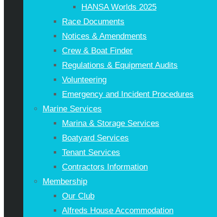
HANSA Worlds 2025
Race Documents
Notices & Amendments
Crew & Boat Finder
Regulations & Equipment Audits
Volunteering
Emergency and Incident Procedures
Marine Services
Marina & Storage Services
Boatyard Services
Tenant Services
Contractors Information
Membership
Our Club
Alfreds House Accommodation