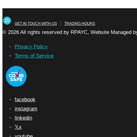
|
GET IN TOUCH WITH US
TRADING HOURS
© 2026 All rights reserved by RPAYC, Website Managed by
Privacy Policy
Terms of Service
facebook
instagram
linkedin
x
youtube