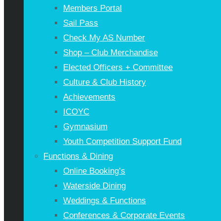
Members Portal
Sail Pass
Check My AS Number
Shop – Club Merchandise
Elected Officers + Committee
Culture & Club History
Achievements
ICOYC
Gymnasium
Youth Competition Support Fund
Functions & Dining
Online Booking’s
Waterside Dining
Weddings & Functions
Conferences & Corporate Events