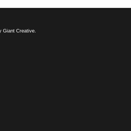
 Giant Creative.