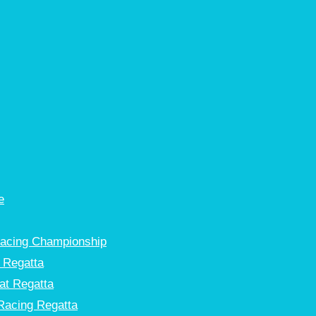
e
Racing Championship
 Regatta
at Regatta
Racing Regatta