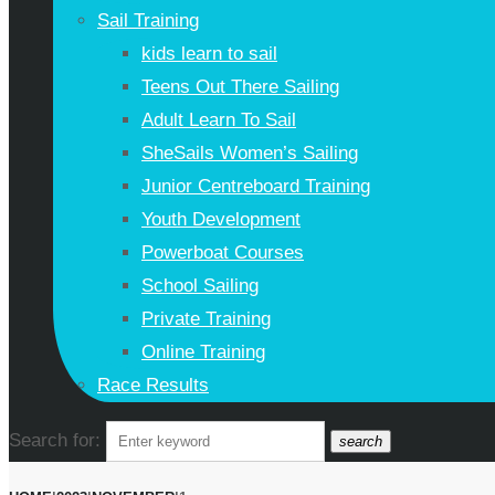
Sail Training
kids learn to sail
Teens Out There Sailing
Adult Learn To Sail
SheSails Women’s Sailing
Junior Centreboard Training
Youth Development
Powerboat Courses
School Sailing
Private Training
Online Training
Race Results
Search for:
search