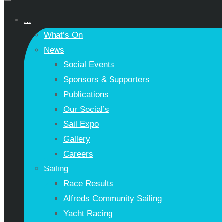
...
What’s On
News
Social Events
Sponsors & Supporters
Publications
Our Social’s
Sail Expo
Gallery
Careers
Sailing
Race Results
Alfreds Community Sailing
Yacht Racing