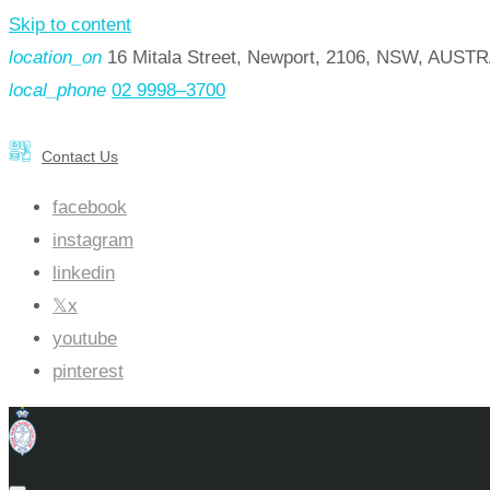
Skip to content
location_on
16 Mitala Street, Newport, 2106, NSW, AUST
local_phone
02 9998–3700
Contact Us
facebook
instagram
linkedin
x
youtube
pinterest