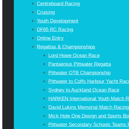
Centreboard Racing
Cruising
Youth Development
DF65 RC Racing
Online Entry
Regattas & Championships
Lord Howe Ocean Race
Pantaenius Pittwater Regatta
Pittwater OTB Championship
Pittwater to Coffs Harbour Yacht Rac
Sydney to Auckland Ocean Race
HARKEN International Youth Match 
David Lukins Memorial Match Racing
Mick Hole One Design and Sports Bo
Pittwater Secondary Schools Teams 