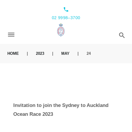
local_phone
02 9998–3700
HOME
|
2023
|
MAY
|
24
Invitation to join the Sydney to Auckland
Ocean Race 2023