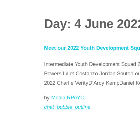
Day:
4 June 202
Meet our 2022 Youth Development Sq
Intermediate Youth Development Squad 2
PowersJuliet Costanzo Jordan SouterLou
2022 Charlie VerityD’Arcy KempDanie
by
Media RPAYC
chat_bubble_outline
Read more
arrow_forward