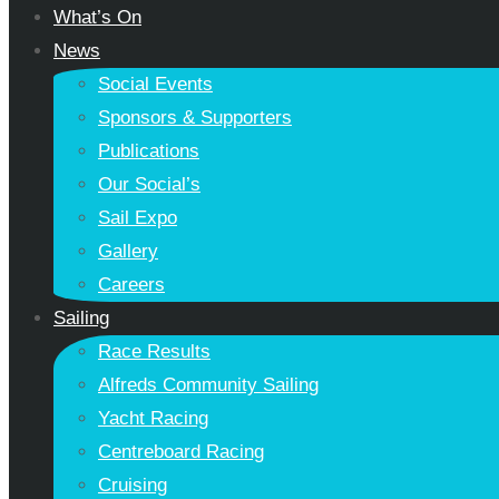
What’s On
News
Social Events
Sponsors & Supporters
Publications
Our Social’s
Sail Expo
Gallery
Careers
Sailing
Race Results
Alfreds Community Sailing
Yacht Racing
Centreboard Racing
Cruising