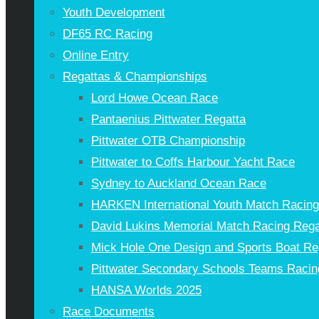
Youth Development
DF65 RC Racing
Online Entry
Regattas & Championships
Lord Howe Ocean Race
Pantaenius Pittwater Regatta
Pittwater OTB Championship
Pittwater to Coffs Harbour Yacht Race
Sydney to Auckland Ocean Race
HARKEN International Youth Match Racin
David Lukins Memorial Match Racing Rega
Mick Hole One Design and Sports Boat Re
Pittwater Secondary Schools Teams Racin
HANSA Worlds 2025
Race Documents