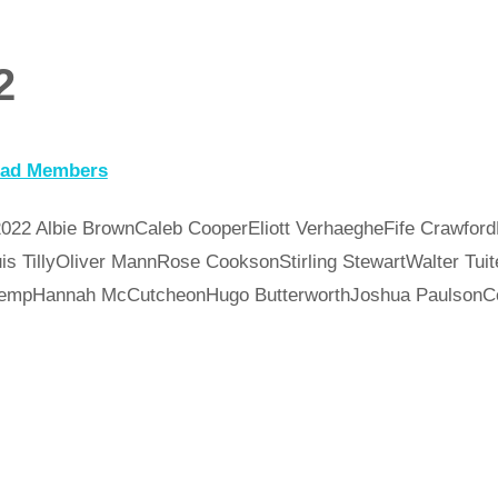
2
uad Members
022 Albie BrownCaleb CooperEliott VerhaegheFife Crawford
is TillyOliver MannRose CooksonStirling StewartWalter Tu
l KempHannah McCutcheonHugo ButterworthJoshua Paulso