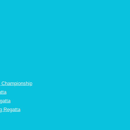
g Championship
tta
gatta
g Regatta