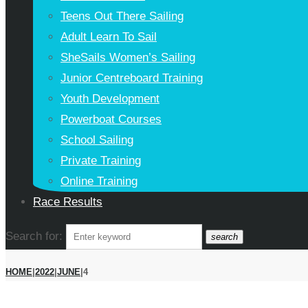
Teens Out There Sailing
Adult Learn To Sail
SheSails Women’s Sailing
Junior Centreboard Training
Youth Development
Powerboat Courses
School Sailing
Private Training
Online Training
Race Results
Search for:
search
HOME
|
2022
|
JUNE
|
4