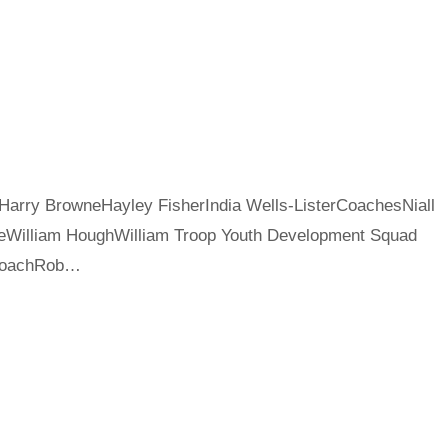
Harry BrowneHayley FisherIndia Wells-ListerCoachesNiall
iteWilliam HoughWilliam Troop Youth Development Squad
nCoachRob…