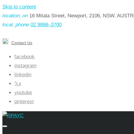
Skip to content
location_on
16 Mitala Street, Newport, 2106, NSW, AUST
local_phone
02 9998–3700
Contact Us
facebook
instagram
linkedin
x
youtube
pinterest