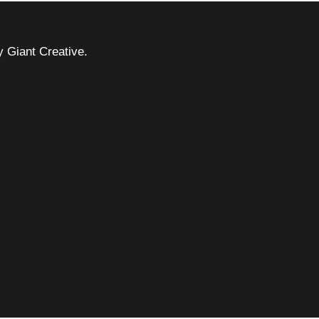
 Giant Creative.