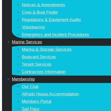
Notices & Amendments
Crew & Boat Finder
Regulations & Equipment Audits
Volunteering
Emergency and Incident Procedures
Marine Services
Marina & Storage Services
Boatyard Services
Tenant Services
Contractors Information
Membership
Our Club
Alfreds House Accommodation
Members Portal
Sail Pass