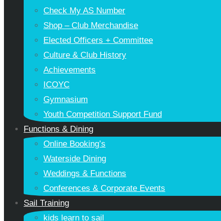
Check My AS Number
Shop – Club Merchandise
Elected Officers + Committee
Culture & Club History
Achievements
ICOYC
Gymnasium
Youth Competition Support Fund
Functions & Dining
Online Booking’s
Waterside Dining
Weddings & Functions
Conferences & Corporate Events
Sail Training
kids learn to sail