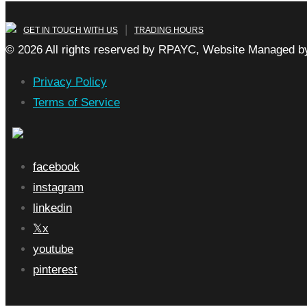
|
GET IN TOUCH WITH US
TRADING HOURS
© 2026 All rights reserved by RPAYC, Website Managed by
Privacy Policy
Terms of Service
facebook
instagram
linkedin
x
youtube
pinterest