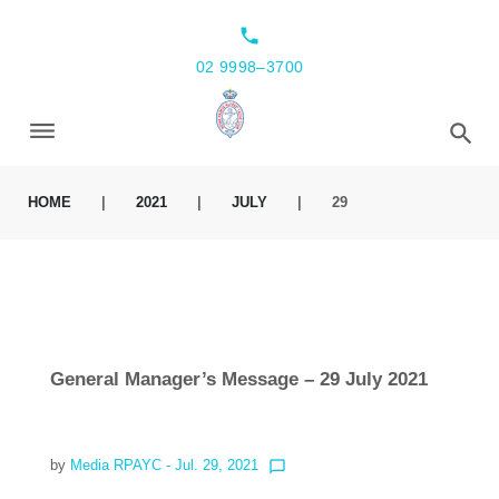
local_phone
02 9998–3700
HOME
|
2021
|
JULY
|
29
General Manager’s Message – 29 July 2021
by
Media RPAYC
- Jul. 29, 2021
chat_bubble_outline