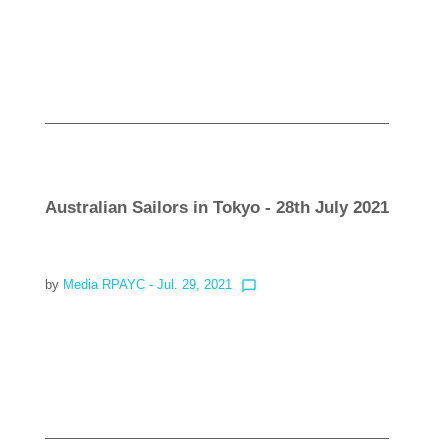
Read more
Australian Sailors in Tokyo - 28th July 2021
by
Media RPAYC
- Jul. 29, 2021
chat_bubble_outline
Read more