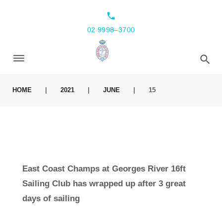
local_phone
02 9998–3700
HOME
|
2021
|
JUNE
|
15
East Coast Champs at Georges River 16ft
Sailing Club has wrapped up after 3 great
days of sailing