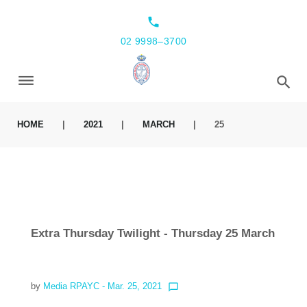
local_phone
02 9998–3700
HOME
|
2021
|
MARCH
|
25
Extra Thursday Twilight - Thursday 25 March
by
Media RPAYC
- Mar. 25, 2021
chat_bubble_outline