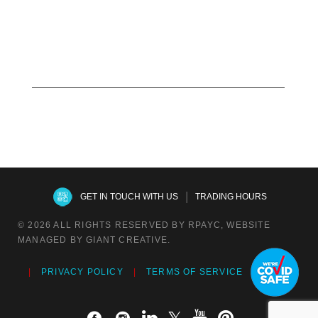
Read more
|
GET IN TOUCH WITH US
TRADING HOURS
© 2026 ALL RIGHTS RESERVED BY RPAYC, WEBSITE
MANAGED BY GIANT CREATIVE.
PRIVACY POLICY
TERMS OF SERVICE