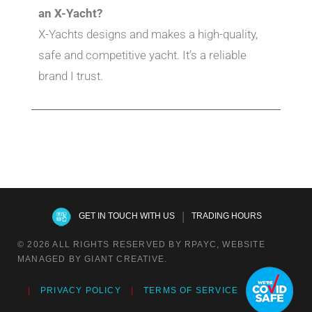
an X-Yacht?
X-Yachts designs and makes a high-quality,
safe and competitive yacht. It’s a reliable
brand I trust.
|
GET IN TOUCH WITH US
TRADING HOURS
© 2026 ALL RIGHTS RESERVED BY RPAYC, WEBSITE
MANAGED BY GIANT CREATIVE.
PRIVACY POLICY
TERMS OF SERVICE