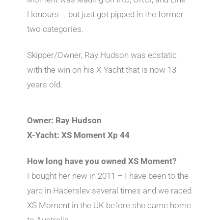
Honours – but just got pipped in the former
two categories.
Skipper/Owner, Ray Hudson was ecstatic
with the win on his X-Yacht that is now 13
years old.
Owner: Ray Hudson
X-Yacht: XS Moment Xp 44
How long have you owned XS Moment?
I bought her new in 2011 – I have been to the
yard in Haderslev several times and we raced
XS Moment in the UK before she came home
to Australia.