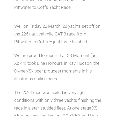
Pittwater to Coffs Yacht Race
Well on Friday 22 March, 28 yachts set off on
the 226 nautical mile CAT 3 race from
Pittwater to Coffs – just three finished.
We are proud to report that XS Moment (an
Xp 44) took Line Honours in Ray Hudson, the
Owner/Skipper proudest moments in his
illustrious sailing career.
The 2024 race was sailed in very light
conditions with only three yachts finishing the
race in a star-studded fleet. At one stage XS
Moment was leading on IRC, ORCi, and Line