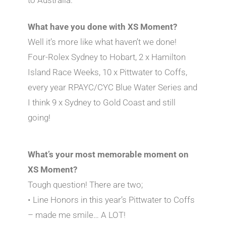
What have you done with XS Moment?
Well it’s more like what haven’t we done!
Four-Rolex Sydney to Hobart, 2 x Hamilton
Island Race Weeks, 10 x Pittwater to Coffs,
every year RPAYC/CYC Blue Water Series and
I think 9 x Sydney to Gold Coast and still
going!
What’s your most memorable moment on
XS Moment?
Tough question! There are two;
• Line Honors in this year’s Pittwater to Coffs
– made me smile… A LOT!