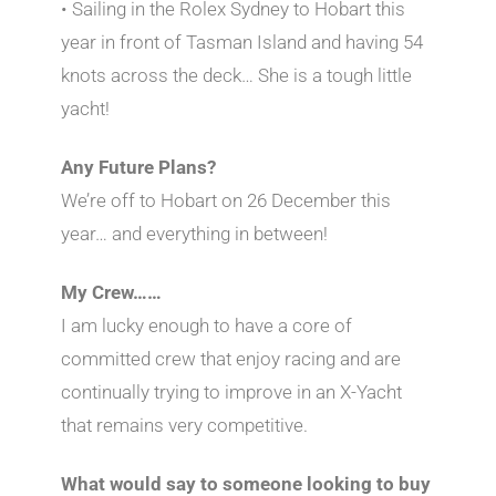
• Sailing in the Rolex Sydney to Hobart this
year in front of Tasman Island and having 54
knots across the deck… She is a tough little
yacht!
Any Future Plans?
We’re off to Hobart on 26 December this
year… and everything in between!
My Crew……
I am lucky enough to have a core of
committed crew that enjoy racing and are
continually trying to improve in an X-Yacht
that remains very competitive.
What would say to someone looking to buy