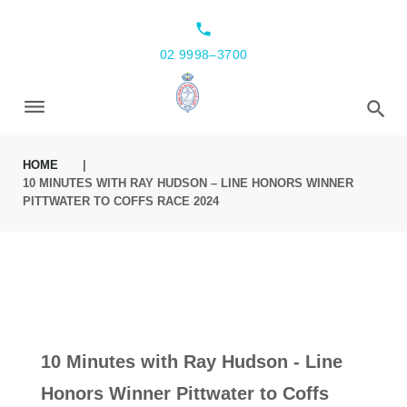
local_phone
02 9998–3700
HOME
|
10 MINUTES WITH RAY HUDSON – LINE HONORS WINNER
PITTWATER TO COFFS RACE 2024
10 Minutes with Ray Hudson - Line
Honors Winner Pittwater to Coffs