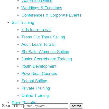
Waterside Dining
Weddings & Functions
Conferences & Corporate Events
Sail Training
kids learn to sail
Teens Out There Sailing
Adult Learn To Sail
SheSails Women’s Sailing
Junior Centreboard Training
Youth Development
Powerboat Courses
School Sailing
Private Training
Online Training
Race Results
Search for:
search