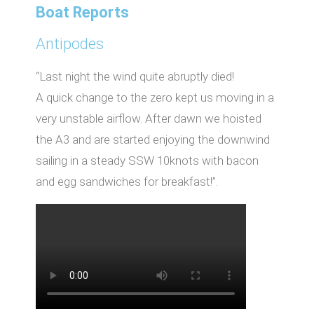
Boat Reports
Antipodes
“Last night the wind quite abruptly died!
A quick change to the zero kept us moving in a
very unstable airflow. After dawn we hoisted
the A3 and are started enjoying the downwind
sailing in a steady SSW 10knots with bacon
and egg sandwiches for breakfast!”.