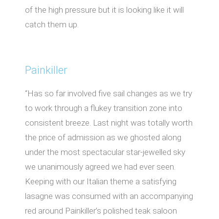
of the high pressure but it is looking like it will
catch them up.
Painkiller
“Has so far involved five sail changes as we try
to work through a flukey transition zone into
consistent breeze. Last night was totally worth
the price of admission as we ghosted along
under the most spectacular star-jewelled sky
we unanimously agreed we had ever seen.
Keeping with our Italian theme a satisfying
lasagne was consumed with an accompanying
red around Painkiller’s polished teak saloon