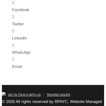
Facebook
Twitter
LinkedIn
WhatsApp
Email
|
GET IN TOUCH WITH US
TRADING HOURS
© 2026 All rights reserved by RPAYC, Website Managed