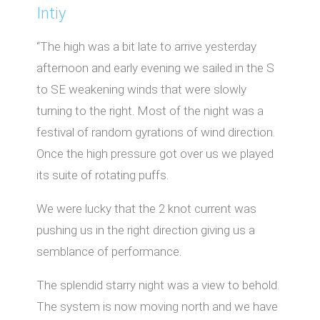
Intiy
“The high was a bit late to arrive yesterday
afternoon and early evening we sailed in the S
to SE weakening winds that were slowly
turning to the right. Most of the night was a
festival of random gyrations of wind direction.
Once the high pressure got over us we played
its suite of rotating puffs.
We were lucky that the 2 knot current was
pushing us in the right direction giving us a
semblance of performance.
The splendid starry night was a view to behold.
The system is now moving north and we have