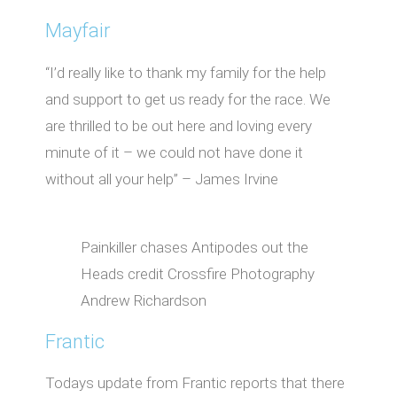
Mayfair
“I’d really like to thank my family for the help
and support to get us ready for the race. We
are thrilled to be out here and loving every
minute of it – we could not have done it
without all your help” – James Irvine
Painkiller chases Antipodes out the
Heads credit Crossfire Photography
Andrew Richardson
Frantic
Todays update from Frantic reports that there