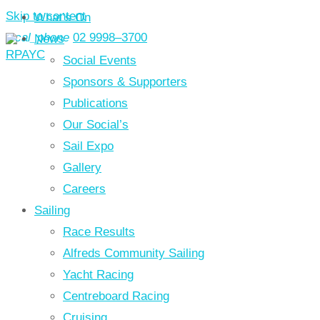
Skip to content
What’s On
local_phone
02 9998–3700
News
Social Events
Sponsors & Supporters
Publications
Our Social’s
Sail Expo
Gallery
Careers
Sailing
Race Results
Alfreds Community Sailing
Yacht Racing
Centreboard Racing
Cruising