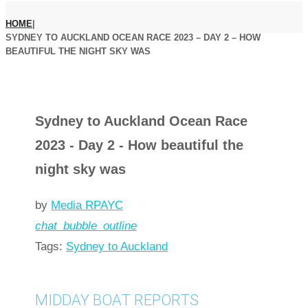
HOME
|
SYDNEY TO AUCKLAND OCEAN RACE 2023 – DAY 2 – HOW
BEAUTIFUL THE NIGHT SKY WAS
Sydney to Auckland Ocean Race
2023 - Day 2 - How beautiful the
night sky was
by
Media RPAYC
chat_bubble_outline
Tags:
Sydney to Auckland
MIDDAY BOAT REPORTS