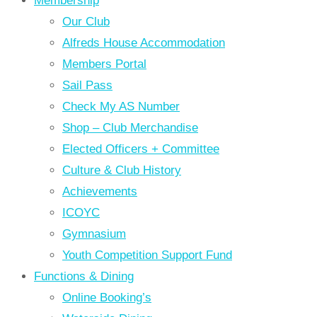
Membership
Our Club
Alfreds House Accommodation
Members Portal
Sail Pass
Check My AS Number
Shop – Club Merchandise
Elected Officers + Committee
Culture & Club History
Achievements
ICOYC
Gymnasium
Youth Competition Support Fund
Functions & Dining
Online Booking’s