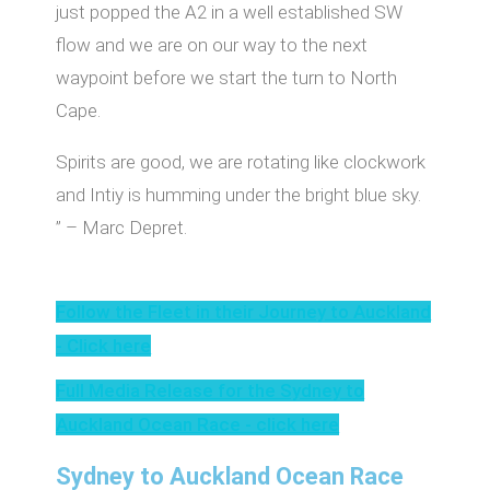
just popped the A2 in a well established SW
flow and we are on our way to the next
waypoint before we start the turn to North
Cape.
Spirits are good, we are rotating like clockwork
and Intiy is humming under the bright blue sky.
” – Marc Depret.
Follow the Fleet in their Journey to Auckland
- Click here
Full Media Release for the Sydney to
Auckland Ocean Race - click here
Sydney to Auckland Ocean Race