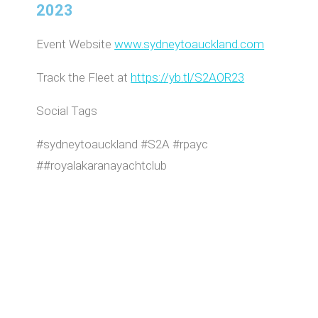
2023
Event Website
www.sydneytoauckland.com
Track the Fleet at
https://yb.tl/S2AOR23
Social Tags
#sydneytoauckland #S2A #rpayc
##royalakaranayachtclub