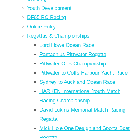
Youth Development
DF65 RC Racing
Online Entry
Regattas & Championships
Lord Howe Ocean Race
Pantaenius Pittwater Regatta
Pittwater OTB Championship
Pittwater to Coffs Harbour Yacht Race
Sydney to Auckland Ocean Race
HARKEN International Youth Match
Racing Championship
David Lukins Memorial Match Racing
Regatta
Mick Hole One Design and Sports Boat
Regatta