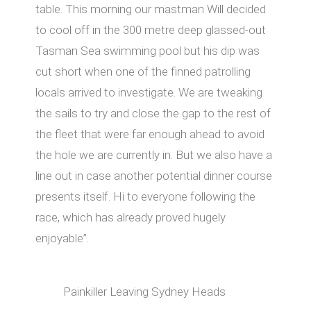
table. This morning our mastman Will decided
to cool off in the 300 metre deep glassed-out
Tasman Sea swimming pool but his dip was
cut short when one of the finned patrolling
locals arrived to investigate. We are tweaking
the sails to try and close the gap to the rest of
the fleet that were far enough ahead to avoid
the hole we are currently in. But we also have a
line out in case another potential dinner course
presents itself. Hi to everyone following the
race, which has already proved hugely
enjoyable”.
Painkiller Leaving Sydney Heads