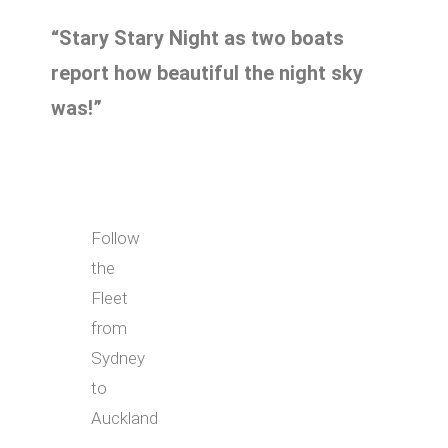
“Stary Stary Night as two boats
report how beautiful the night sky
was!”
Follow
the
Fleet
from
Sydney
to
Auckland