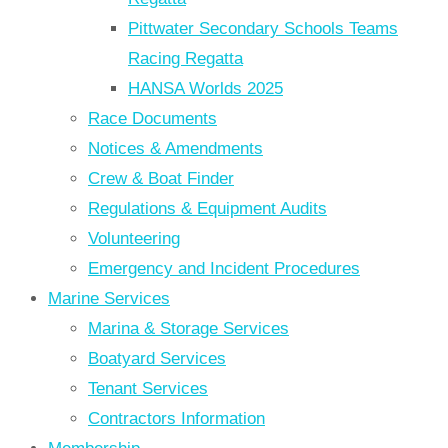
Pittwater Secondary Schools Teams
Racing Regatta
HANSA Worlds 2025
Race Documents
Notices & Amendments
Crew & Boat Finder
Regulations & Equipment Audits
Volunteering
Emergency and Incident Procedures
Marine Services
Marina & Storage Services
Boatyard Services
Tenant Services
Contractors Information