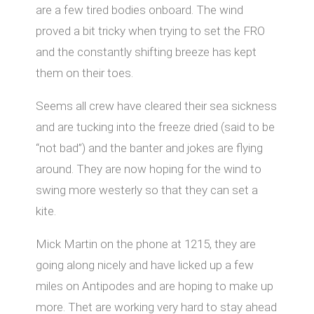
are a few tired bodies onboard. The wind
proved a bit tricky when trying to set the FRO
and the constantly shifting breeze has kept
them on their toes.
Seems all crew have cleared their sea sickness
and are tucking into the freeze dried (said to be
“not bad”) and the banter and jokes are flying
around. They are now hoping for the wind to
swing more westerly so that they can set a
kite.
Mick Martin on the phone at 1215, they are
going along nicely and have licked up a few
miles on Antipodes and are hoping to make up
more. Thet are working very hard to stay ahead