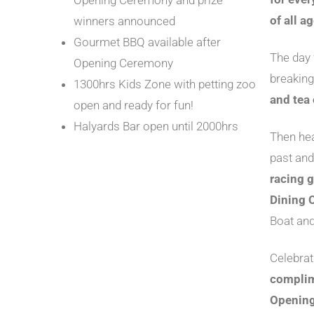
Opening Ceremony and prize
of all a
winners announced
Gourmet BBQ available after
The day 
Opening Ceremony
breaking
1300hrs Kids Zone with petting zoo
and tea 
open and ready for fun!
Halyards Bar open until 2000hrs
Then hea
past and
racing g
Dining C
Boat an
Celebrat
complim
Opening