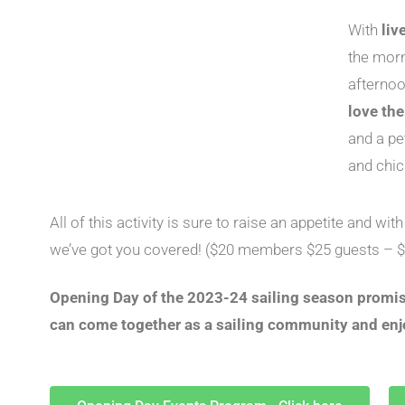
With
liv
the mor
afternoo
love th
and a pe
and chic
All of this activity is sure to raise an appetite and wit
we’ve got you covered! ($20 members $25 guests – $
Opening Day of the 2023-24 sailing season promise
can come together as a sailing community and enj