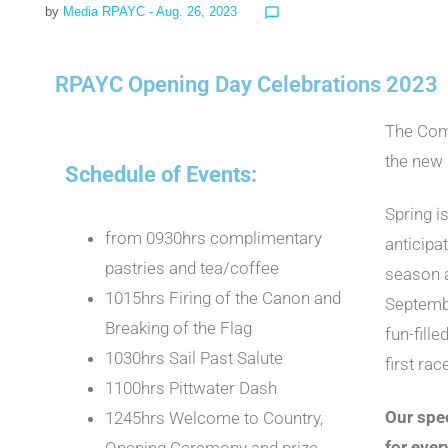
by
Media RPAYC
- Aug. 26, 2023
chat_bubble_outline
RPAYC Opening Day Celebrations 2023
The Comm
the new
Schedule of Events:
Spring i
from 0930hrs complimentary
anticipa
pastries and tea/coffee
season a
1015hrs Firing of the Canon and
Septembe
Breaking of the Flag
fun-fille
1030hrs Sail Past Salute
first ra
1100hrs Pittwater Dash
Our spe
1245hrs Welcome to Country,
for eve