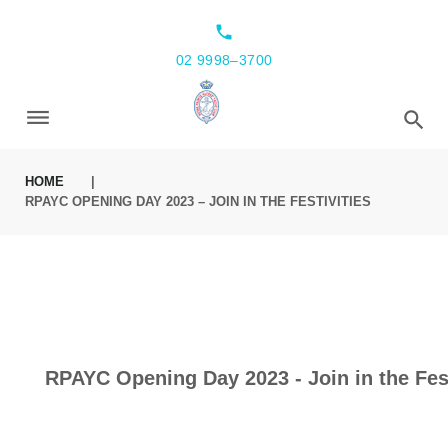
local_phone
02 9998–3700
HOME
|
RPAYC OPENING DAY 2023 – JOIN IN THE FESTIVITIES
RPAYC Opening Day 2023 - Join in the Fest