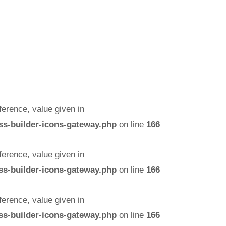
erence, value given in
ss-builder-icons-gateway.php
on line
166
erence, value given in
ss-builder-icons-gateway.php
on line
166
erence, value given in
ss-builder-icons-gateway.php
on line
166