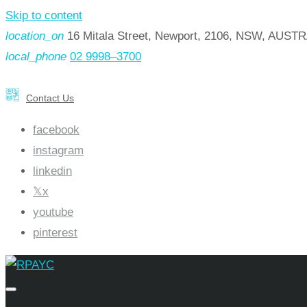
Skip to content
location_on
16 Mitala Street, Newport, 2106, NSW, AUST
local_phone
02 9998–3700
Contact Us
facebook
instagram
linkedin
x
youtube
pinterest