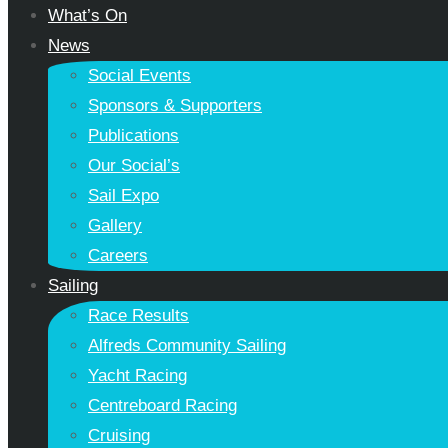
What’s On
News
Social Events
Sponsors & Supporters
Publications
Our Social’s
Sail Expo
Gallery
Careers
Sailing
Race Results
Alfreds Community Sailing
Yacht Racing
Centreboard Racing
Cruising