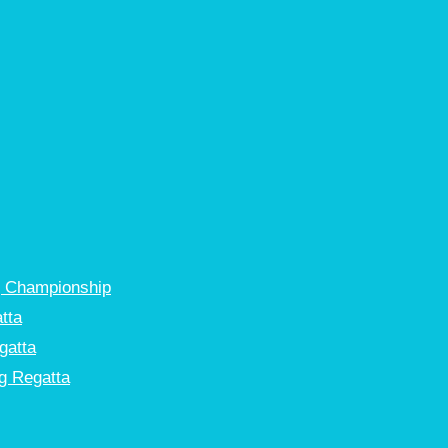
g Championship
tta
gatta
g Regatta