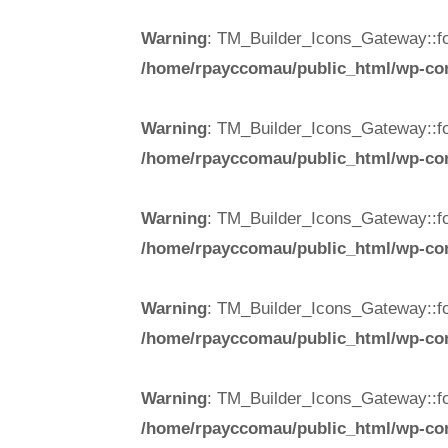
Warning
: TM_Builder_Icons_Gateway::fo
/home/rpayccomau/public_html/wp-cont
Warning
: TM_Builder_Icons_Gateway::fo
/home/rpayccomau/public_html/wp-cont
Warning
: TM_Builder_Icons_Gateway::fo
/home/rpayccomau/public_html/wp-cont
Warning
: TM_Builder_Icons_Gateway::fo
/home/rpayccomau/public_html/wp-cont
Warning
: TM_Builder_Icons_Gateway::fo
/home/rpayccomau/public_html/wp-cont