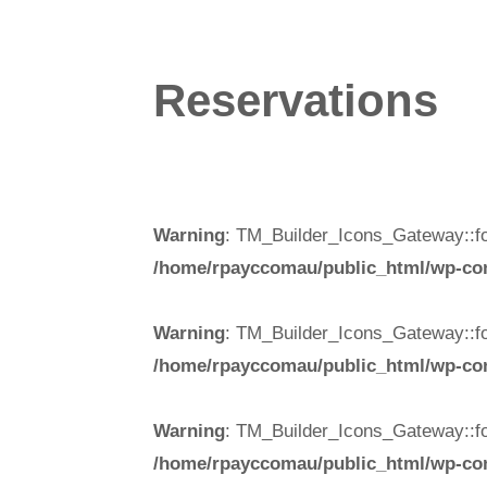
Reservations
Warning
: TM_Builder_Icons_Gateway::fo
/home/rpayccomau/public_html/wp-cont
Warning
: TM_Builder_Icons_Gateway::fo
/home/rpayccomau/public_html/wp-cont
Warning
: TM_Builder_Icons_Gateway::fo
/home/rpayccomau/public_html/wp-cont