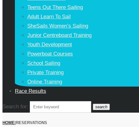
Teens Out There Sailing
Adult Learn To Sail
SheSails Women’s Sailing
Junior Centreboard Training
Youth Development
Powerboat Courses
School Sailing
Private Training
Online Training
Race Results
Search for:
search
HOME
|
RESERVATIONS