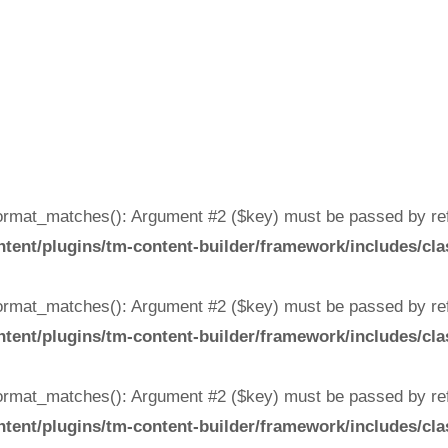
rmat_matches(): Argument #2 ($key) must be passed by ref
ent/plugins/tm-content-builder/framework/includes/cla
rmat_matches(): Argument #2 ($key) must be passed by ref
ent/plugins/tm-content-builder/framework/includes/cla
rmat_matches(): Argument #2 ($key) must be passed by ref
ent/plugins/tm-content-builder/framework/includes/cla