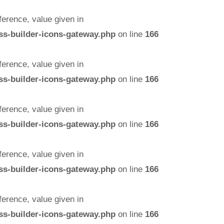
erence, value given in
ss-builder-icons-gateway.php
on line
166
erence, value given in
ss-builder-icons-gateway.php
on line
166
erence, value given in
ss-builder-icons-gateway.php
on line
166
erence, value given in
ss-builder-icons-gateway.php
on line
166
erence, value given in
ss-builder-icons-gateway.php
on line
166