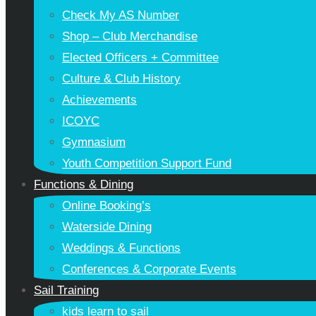
Check My AS Number
Shop – Club Merchandise
Elected Officers + Committee
Culture & Club History
Achievements
ICOYC
Gymnasium
Youth Competition Support Fund
Functions & Dining
Online Booking’s
Waterside Dining
Weddings & Functions
Conferences & Corporate Events
Sail Training
kids learn to sail