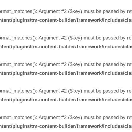
rmat_matches(): Argument #2 ($key) must be passed by ref
ent/plugins/tm-content-builder/framework/includes/cla
rmat_matches(): Argument #2 ($key) must be passed by ref
ent/plugins/tm-content-builder/framework/includes/cla
rmat_matches(): Argument #2 ($key) must be passed by ref
ent/plugins/tm-content-builder/framework/includes/cla
rmat_matches(): Argument #2 ($key) must be passed by ref
ent/plugins/tm-content-builder/framework/includes/cla
rmat_matches(): Argument #2 ($key) must be passed by ref
ent/plugins/tm-content-builder/framework/includes/cla