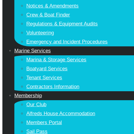
Notices & Amendments
Crew & Boat Finder
Regulations & Equipment Audits
Volunteering
Emergency and Incident Procedures
Marine Services
Marina & Storage Services
Boatyard Services
Tenant Services
Contractors Information
Membership
Our Club
Alfreds House Accommodation
Members Portal
Sail Pass