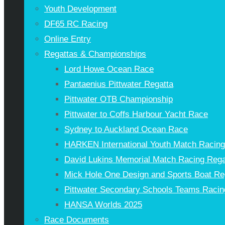
Youth Development
DF65 RC Racing
Online Entry
Regattas & Championships
Lord Howe Ocean Race
Pantaenius Pittwater Regatta
Pittwater OTB Championship
Pittwater to Coffs Harbour Yacht Race
Sydney to Auckland Ocean Race
HARKEN International Youth Match Racin
David Lukins Memorial Match Racing Rega
Mick Hole One Design and Sports Boat Re
Pittwater Secondary Schools Teams Racin
HANSA Worlds 2025
Race Documents