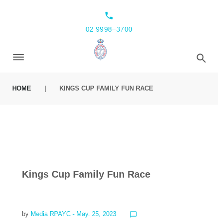
local_phone
02 9998–3700
HOME
|
KINGS CUP FAMILY FUN RACE
Kings Cup Family Fun Race
by
Media RPAYC
- May. 25, 2023
chat_bubble_outline