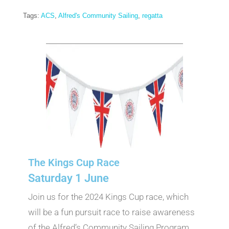
Tags:
ACS
,
Alfred's Community Sailing
,
regatta
The Kings Cup Race
Saturday 1 June
Join us for the 2024 Kings Cup race, which
will be a fun pursuit race to raise awareness
of the Alfred’s Community Sailing Program.