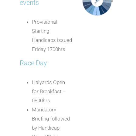
events
Provisional
Starting
Handicaps issued
Friday 1700hrs
Race Day
Halyards Open
for Breakfast –
0800hrs
Mandatory
Briefing followed
by Handicap