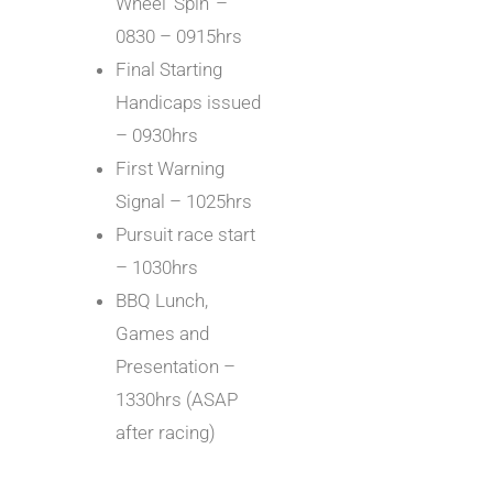
Wheel ‘Spin’ –
0830 – 0915hrs
Final Starting
Handicaps issued
– 0930hrs
First Warning
Signal – 1025hrs
Pursuit race start
– 1030hrs
BBQ Lunch,
Games and
Presentation –
1330hrs (ASAP
after racing)