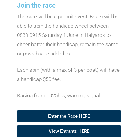
Join the race
The race will be a pursuit event. Boats will be
able to spin the handicap wheel between
0830-0915 Saturday 1 June in Halyards to
either better their handicap, remain the same
or possibly be added to.
Each spin (with a max of 3 per boat) will have
a handicap $50 fee.
Racing from 1025hrs, warning signal.
Enter the Race HERE
View Entrants HERE