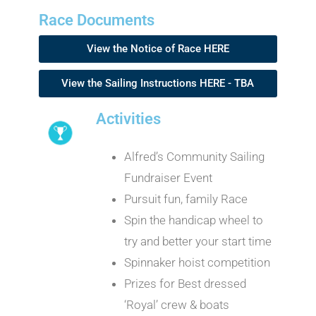
Race Documents
View the Notice of Race HERE
View the Sailing Instructions HERE - TBA
Activities
Alfred’s Community Sailing
Fundraiser Event
Pursuit fun, family Race
Spin the handicap wheel to
try and better your start time
Spinnaker hoist competition
Prizes for Best dressed
‘Royal’ crew & boats