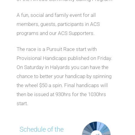
A fun, social and family event for all
members, guests, participants in ACS
programs and our ACS Supporters.
The race is a Pursuit Race start with
Provisional Handicaps published on Friday.
On Saturday in Halyards you can have the
chance to better your handicap by spinning
the wheel $50 a spin. Final handicaps will
then be issued at 930hrs for the 1030hrs
start.
Schedule of the