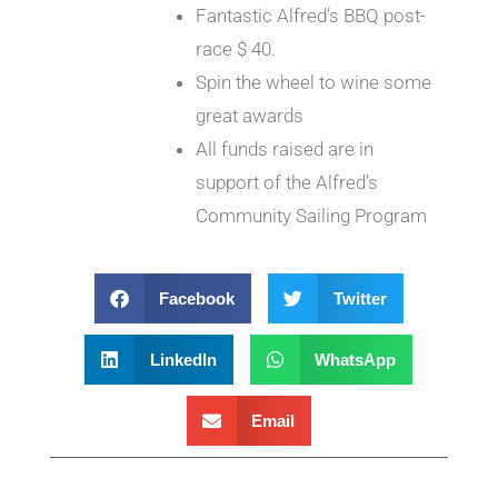
Fantastic Alfred’s BBQ post-
race $ 40.
Spin the wheel to wine some
great awards
All funds raised are in
support of the Alfred’s
Community Sailing Program
Facebook
Twitter
LinkedIn
WhatsApp
Email