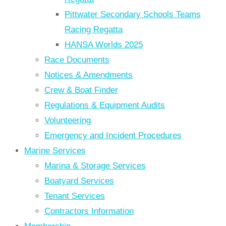
Pittwater Secondary Schools Teams
Racing Regatta
HANSA Worlds 2025
Race Documents
Notices & Amendments
Crew & Boat Finder
Regulations & Equipment Audits
Volunteering
Emergency and Incident Procedures
Marine Services
Marina & Storage Services
Boatyard Services
Tenant Services
Contractors Information