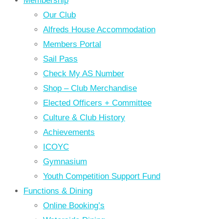
Membership
Our Club
Alfreds House Accommodation
Members Portal
Sail Pass
Check My AS Number
Shop – Club Merchandise
Elected Officers + Committee
Culture & Club History
Achievements
ICOYC
Gymnasium
Youth Competition Support Fund
Functions & Dining
Online Booking’s