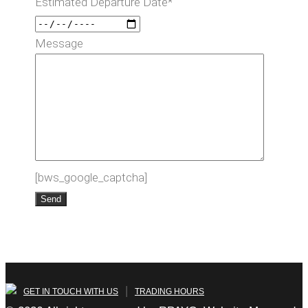
Estimated Departure Date*
Message
[bws_google_captcha]
|
GET IN TOUCH WITH US
TRADING HOURS