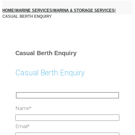
HOME
|
MARINE SERVICES
|
MARINA & STORAGE SERVICES
|
CASUAL BERTH ENQUIRY
Casual Berth Enquiry
Casual Berth Enquiry
Name*
Email*