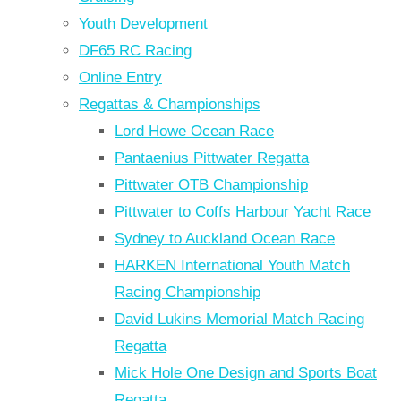
Youth Development
DF65 RC Racing
Online Entry
Regattas & Championships
Lord Howe Ocean Race
Pantaenius Pittwater Regatta
Pittwater OTB Championship
Pittwater to Coffs Harbour Yacht Race
Sydney to Auckland Ocean Race
HARKEN International Youth Match
Racing Championship
David Lukins Memorial Match Racing
Regatta
Mick Hole One Design and Sports Boat
Regatta