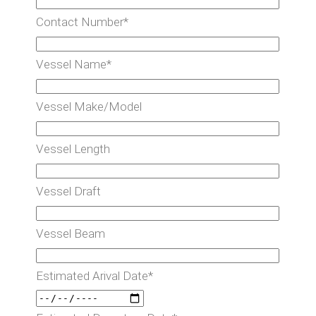
Contact Number*
Vessel Name*
Vessel Make/Model
Vessel Length
Vessel Draft
Vessel Beam
Estimated Arival Date*