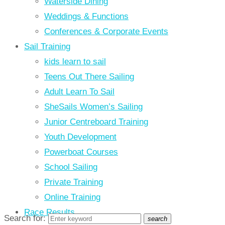
Waterside Dining
Weddings & Functions
Conferences & Corporate Events
Sail Training
kids learn to sail
Teens Out There Sailing
Adult Learn To Sail
SheSails Women’s Sailing
Junior Centreboard Training
Youth Development
Powerboat Courses
School Sailing
Private Training
Online Training
Race Results
Search for:
search