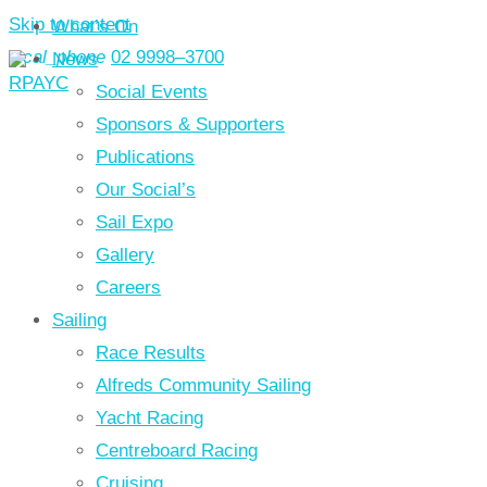
Skip to content
What’s On
local_phone
02 9998–3700
News
Social Events
Sponsors & Supporters
Publications
Our Social’s
Sail Expo
Gallery
Careers
Sailing
Race Results
Alfreds Community Sailing
Yacht Racing
Centreboard Racing
Cruising