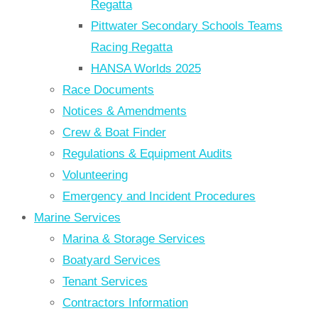
Regatta
Pittwater Secondary Schools Teams
Racing Regatta
HANSA Worlds 2025
Race Documents
Notices & Amendments
Crew & Boat Finder
Regulations & Equipment Audits
Volunteering
Emergency and Incident Procedures
Marine Services
Marina & Storage Services
Boatyard Services
Tenant Services
Contractors Information