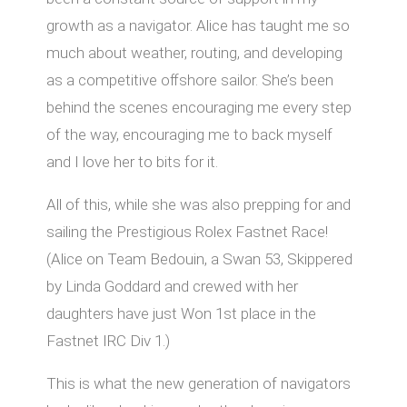
growth as a navigator. Alice has taught me so
much about weather, routing, and developing
as a competitive oﬀshore sailor. She’s been
behind the scenes encouraging me every step
of the way, encouraging me to back myself
and I love her to bits for it.
All of this, while she was also prepping for and
sailing the Prestigious Rolex Fastnet Race!
(Alice on Team Bedouin, a Swan 53, Skippered
by Linda Goddard and crewed with her
daughters have just Won 1st place in the
Fastnet IRC Div 1.)
This is what the new generation of navigators