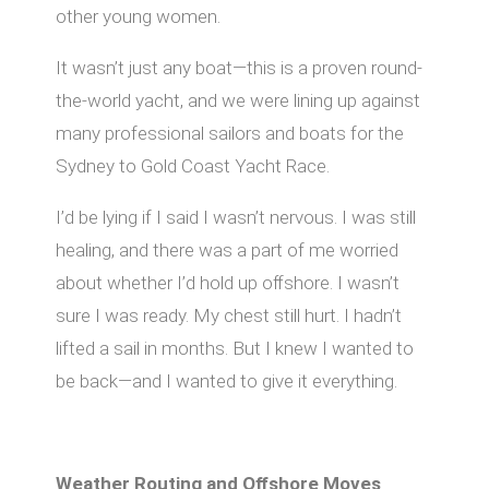
other young women.
It wasn’t just any boat—this is a proven round-
the-world yacht, and we were lining up against
many professional sailors and boats for the
Sydney to Gold Coast Yacht Race.
I’d be lying if I said I wasn’t nervous. I was still
healing, and there was a part of me worried
about whether I’d hold up oﬀshore. I wasn’t
sure I was ready. My chest still hurt. I hadn’t
lifted a sail in months. But I knew I wanted to
be back—and I wanted to give it everything.
Weather Routing and Oﬀshore Moves