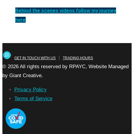
Behind the scenes videos follow my journey
here
|
GET IN TOUCH WITH US
TRADING HOURS
© 2026 All rights reserved by RPAYC, Website Managed
by Giant Creative.
Privacy Policy
Terms of Service