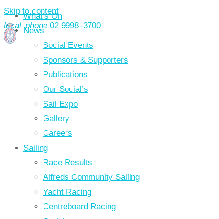
Skip to content
What’s On
local_phone
02 9998–3700
News
Social Events
Sponsors & Supporters
Publications
Our Social’s
Sail Expo
Gallery
Careers
Sailing
Race Results
Alfreds Community Sailing
Yacht Racing
Centreboard Racing