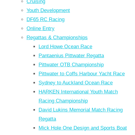
Cruising
Youth Development
DF65 RC Racing
Online Entry
Regattas & Championships
Lord Howe Ocean Race
Pantaenius Pittwater Regatta
Pittwater OTB Championship
Pittwater to Coffs Harbour Yacht Race
Sydney to Auckland Ocean Race
HARKEN International Youth Match
Racing Championship
David Lukins Memorial Match Racing
Regatta
Mick Hole One Design and Sports Boat