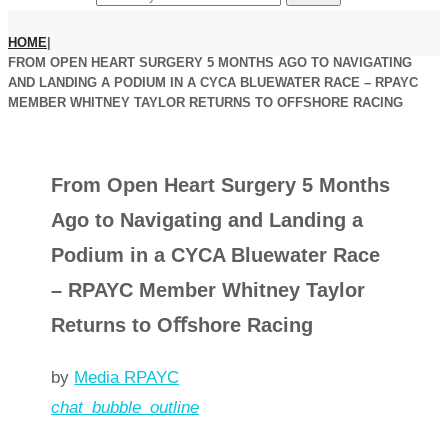
HOME
|
FROM OPEN HEART SURGERY 5 MONTHS AGO TO NAVIGATING
AND LANDING A PODIUM IN A CYCA BLUEWATER RACE – RPAYC
MEMBER WHITNEY TAYLOR RETURNS TO OFFSHORE RACING
From Open Heart Surgery 5 Months
Ago to Navigating and Landing a
Podium in a CYCA Bluewater Race
– RPAYC Member Whitney Taylor
Returns to Oﬀshore Racing
by
Media RPAYC
chat_bubble_outline