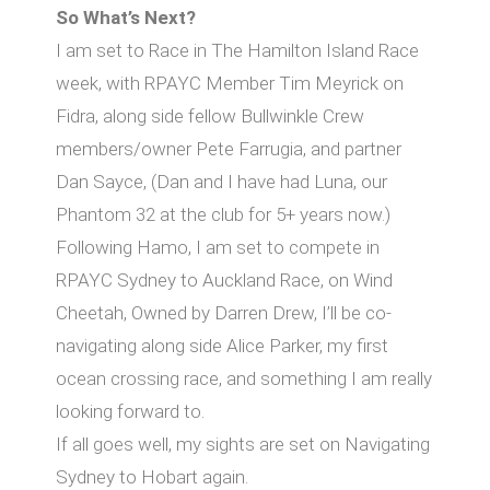
So What’s Next?
I am set to Race in The Hamilton Island Race
week, with RPAYC Member Tim Meyrick on
Fidra, along side fellow Bullwinkle Crew
members/owner Pete Farrugia, and partner
Dan Sayce, (Dan and I have had Luna, our
Phantom 32 at the club for 5+ years now.)
Following Hamo, I am set to compete in
RPAYC Sydney to Auckland Race, on Wind
Cheetah, Owned by Darren Drew, I’ll be co-
navigating along side Alice Parker, my first
ocean crossing race, and something I am really
looking forward to.
If all goes well, my sights are set on Navigating
Sydney to Hobart again.