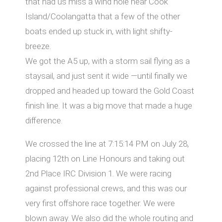
that had us miss a wind hole near Cook
Island/Coolangatta that a few of the other
boats ended up stuck in, with light shifty-
breeze.
We got the A5 up, with a storm sail flying as a
staysail, and just sent it wide —until finally we
dropped and headed up toward the Gold Coast
finish line. It was a big move that made a huge
diﬀerence.
We crossed the line at 7:15:14 PM on July 28,
placing 12th on Line Honours and taking out
2nd Place IRC Division 1. We were racing
against professional crews, and this was our
very first oﬀshore race together. We were
blown away. We also did the whole routing and