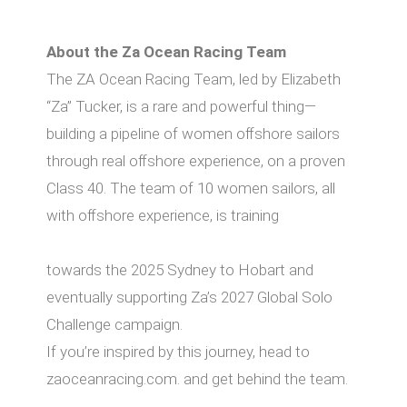
About the Za Ocean Racing Team
The ZA Ocean Racing Team, led by Elizabeth
“Za” Tucker, is a rare and powerful thing—
building a pipeline of women oﬀshore sailors
through real oﬀshore experience, on a proven
Class 40. The team of 10 women sailors, all
with oﬀshore experience, is training
towards the 2025 Sydney to Hobart and
eventually supporting Za’s 2027 Global Solo
Challenge campaign.
If you’re inspired by this journey, head to
zaoceanracing.com. and get behind the team.