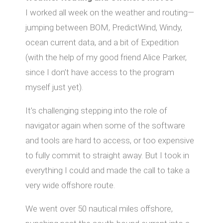
I worked all week on the weather and routing—
jumping between BOM, PredictWind, Windy,
ocean current data, and a bit of Expedition
(with the help of my good friend Alice Parker,
since I don’t have access to the program
myself just yet).
It’s challenging stepping into the role of
navigator again when some of the software
and tools are hard to access, or too expensive
to fully commit to straight away. But I took in
everything I could and made the call to take a
very wide oﬀshore route.
We went over 50 nautical miles oﬀshore,