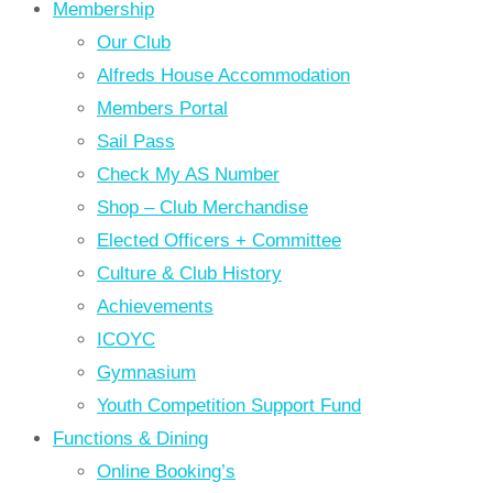
Membership
Our Club
Alfreds House Accommodation
Members Portal
Sail Pass
Check My AS Number
Shop – Club Merchandise
Elected Officers + Committee
Culture & Club History
Achievements
ICOYC
Gymnasium
Youth Competition Support Fund
Functions & Dining
Online Booking’s