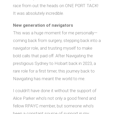
race from out the heads on ONE PORT TACK!
It was absolutely incredible.
New generation of navigators
This was a huge moment for me personally—
coming back from surgery, stepping back into a
navigator role, and trusting myself to make
bold calls that paid oﬀ. After Navigating the
prestigious Sydney to Hobart back in 2023, a
rare role for a first timer, this journey back to
Navigating has meant the world to me.
I couldn’t have done it without the support of
Alice Parker who’s not only a good friend and
fellow RPAYC member, but someone who’s
been a constant source of support in my