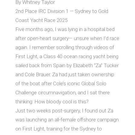
By Whitney Taylor
2nd Place IRC Division 1 — Sydney to Gold
Coast Yacht Race 2025
Five months ago, I was lying in a hospital bed
after open-heart surgery— unsure when I’d race
again. I remember scrolling through videos of
First Light, a Class 40 ocean racing yacht being
sailed back from Spain by Elizabeth “Za” Tucker
and Cole Brauer. Za had just taken ownership
of the boat after Cole’s iconic Global Solo
Challenge circumnavigation, and I sat there
thinking: How bloody cool is this?
Just two weeks post-surgery, I found out Za
was launching an all-female oﬀshore campaign
on First Light, training for the Sydney to