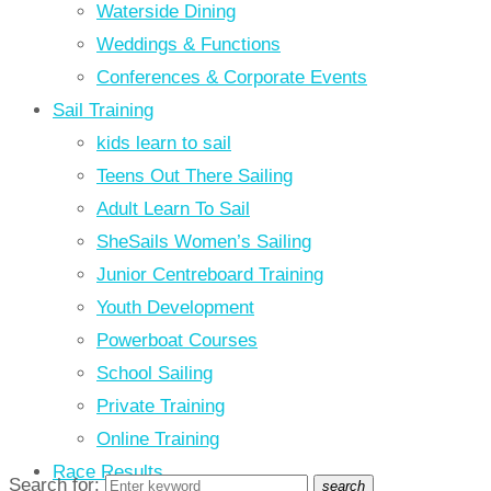
Waterside Dining
Weddings & Functions
Conferences & Corporate Events
Sail Training
kids learn to sail
Teens Out There Sailing
Adult Learn To Sail
SheSails Women’s Sailing
Junior Centreboard Training
Youth Development
Powerboat Courses
School Sailing
Private Training
Online Training
Race Results
Search for:
search