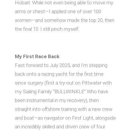
Hobart. While not even being able to move my
arms or chest—I applied one of over 100
women—and somehow made the top 20, then
the final 10. I still pinch myself.
My First Race Back
Fast forward to July 2025, and I’m stepping
back onto a racing yacht for the first time
since surgery (first a try-out on Pittwater with
my Sailing Family “BULLWINKLE” Who have
been instrumental in my recovery), then
straight into oﬀshore training with a new crew
and boat—as navigator on First Light, alongside
an incredibly skilled and driven crew of four