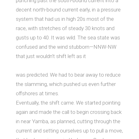
punching past the south-bound current into a
decent north-bound current early, in a pressure
system that had us in high 20s most of the
race, with stretches of steady 30 knots and
gusts up to 40. It was wild. The sea state was
confused and the wind stubborn—NNW-NW
that just wouldn’t shift left as it
was predicted. We had to bear away to reduce
the slamming, which pushed us even further
oﬀshores at times.
Eventually, the shift came. We started pointing
again and made the call to begin crossing back
in near Yamba, as planned, cutting through the
current and setting ourselves up to pull a move,