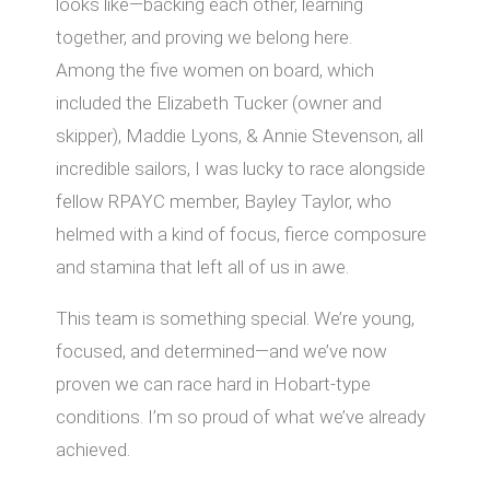
looks like—backing each other, learning
together, and proving we belong here.
Among the five women on board, which
included the Elizabeth Tucker (owner and
skipper), Maddie Lyons, & Annie Stevenson, all
incredible sailors, I was lucky to race alongside
fellow RPAYC member, Bayley Taylor, who
helmed with a kind of focus, fierce composure
and stamina that left all of us in awe.
This team is something special. We’re young,
focused, and determined—and we’ve now
proven we can race hard in Hobart-type
conditions. I’m so proud of what we’ve already
achieved.