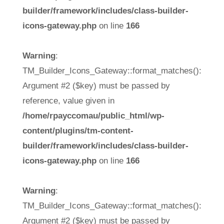
builder/framework/includes/class-builder-
icons-gateway.php
on line
166
Warning
:
TM_Builder_Icons_Gateway::format_matches():
Argument #2 ($key) must be passed by
reference, value given in
/home/rpayccomau/public_html/wp-
content/plugins/tm-content-
builder/framework/includes/class-builder-
icons-gateway.php
on line
166
Warning
:
TM_Builder_Icons_Gateway::format_matches():
Argument #2 ($key) must be passed by