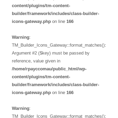
content/plugins/tm-content-
builder/framework/includes/class-builder-
icons-gateway.php
on line
166
Warning
:
TM_Builder_Icons_Gateway::format_matches():
Argument #2 ($key) must be passed by
reference, value given in
/home/rpayccomau/public_html/wp-
content/plugins/tm-content-
builder/framework/includes/class-builder-
icons-gateway.php
on line
166
Warning
:
TM_Builder_Icons_Gateway::format_matches():