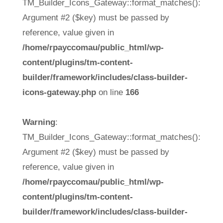
TM_Builder_Icons_Gateway::format_matches():
Argument #2 ($key) must be passed by
reference, value given in
/home/rpayccomau/public_html/wp-
content/plugins/tm-content-
builder/framework/includes/class-builder-
icons-gateway.php
on line
166
Warning
:
TM_Builder_Icons_Gateway::format_matches():
Argument #2 ($key) must be passed by
reference, value given in
/home/rpayccomau/public_html/wp-
content/plugins/tm-content-
builder/framework/includes/class-builder-