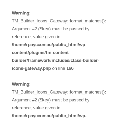
Warning
:
TM_Builder_Icons_Gateway::format_matches():
Argument #2 ($key) must be passed by
reference, value given in
/home/rpayccomau/public_html/wp-
content/plugins/tm-content-
builder/framework/includes/class-builder-
icons-gateway.php
on line
166
Warning
:
TM_Builder_Icons_Gateway::format_matches():
Argument #2 ($key) must be passed by
reference, value given in
/home/rpayccomau/public_html/wp-