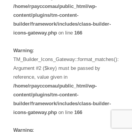
/home/rpayccomau/public_html/wp-
content/plugins/tm-content-
builder/framework/includes/class-builder-
icons-gateway.php
on line
166
Warning
:
TM_Builder_Icons_Gateway::format_matches():
Argument #2 ($key) must be passed by
reference, value given in
/home/rpayccomau/public_html/wp-
content/plugins/tm-content-
builder/framework/includes/class-builder-
icons-gateway.php
on line
166
Warning
: