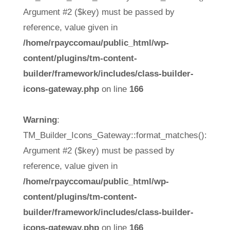
Argument #2 ($key) must be passed by
reference, value given in
/home/rpayccomau/public_html/wp-
content/plugins/tm-content-
builder/framework/includes/class-builder-
icons-gateway.php
on line
166
Warning
:
TM_Builder_Icons_Gateway::format_matches():
Argument #2 ($key) must be passed by
reference, value given in
/home/rpayccomau/public_html/wp-
content/plugins/tm-content-
builder/framework/includes/class-builder-
icons-gateway.php
on line
166