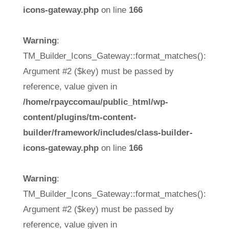
icons-gateway.php
on line
166
Warning
:
TM_Builder_Icons_Gateway::format_matches():
Argument #2 ($key) must be passed by
reference, value given in
/home/rpayccomau/public_html/wp-
content/plugins/tm-content-
builder/framework/includes/class-builder-
icons-gateway.php
on line
166
Warning
:
TM_Builder_Icons_Gateway::format_matches():
Argument #2 ($key) must be passed by
reference, value given in