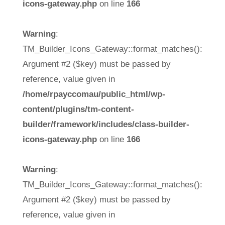
icons-gateway.php
on line
166
Warning
:
TM_Builder_Icons_Gateway::format_matches():
Argument #2 ($key) must be passed by
reference, value given in
/home/rpayccomau/public_html/wp-
content/plugins/tm-content-
builder/framework/includes/class-builder-
icons-gateway.php
on line
166
Warning
:
TM_Builder_Icons_Gateway::format_matches():
Argument #2 ($key) must be passed by
reference, value given in