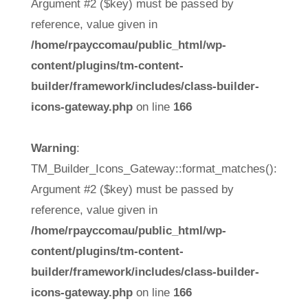
Argument #2 ($key) must be passed by
reference, value given in
/home/rpayccomau/public_html/wp-
content/plugins/tm-content-
builder/framework/includes/class-builder-
icons-gateway.php
on line
166
Warning
:
TM_Builder_Icons_Gateway::format_matches():
Argument #2 ($key) must be passed by
reference, value given in
/home/rpayccomau/public_html/wp-
content/plugins/tm-content-
builder/framework/includes/class-builder-
icons-gateway.php
on line
166