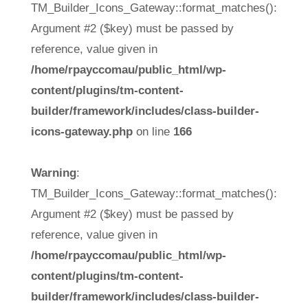
TM_Builder_Icons_Gateway::format_matches():
Argument #2 ($key) must be passed by
reference, value given in
/home/rpayccomau/public_html/wp-
content/plugins/tm-content-
builder/framework/includes/class-builder-
icons-gateway.php
on line
166
Warning
:
TM_Builder_Icons_Gateway::format_matches():
Argument #2 ($key) must be passed by
reference, value given in
/home/rpayccomau/public_html/wp-
content/plugins/tm-content-
builder/framework/includes/class-builder-