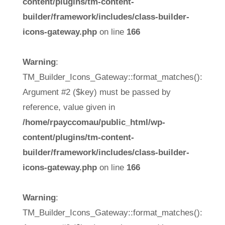
content/plugins/tm-content-
builder/framework/includes/class-builder-
icons-gateway.php
on line
166
Warning
:
TM_Builder_Icons_Gateway::format_matches():
Argument #2 ($key) must be passed by
reference, value given in
/home/rpayccomau/public_html/wp-
content/plugins/tm-content-
builder/framework/includes/class-builder-
icons-gateway.php
on line
166
Warning
:
TM_Builder_Icons_Gateway::format_matches():