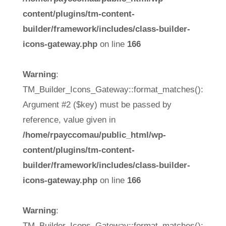
content/plugins/tm-content-
builder/framework/includes/class-builder-
icons-gateway.php
on line
166
Warning
:
TM_Builder_Icons_Gateway::format_matches():
Argument #2 ($key) must be passed by
reference, value given in
/home/rpayccomau/public_html/wp-
content/plugins/tm-content-
builder/framework/includes/class-builder-
icons-gateway.php
on line
166
Warning
:
TM_Builder_Icons_Gateway::format_matches():