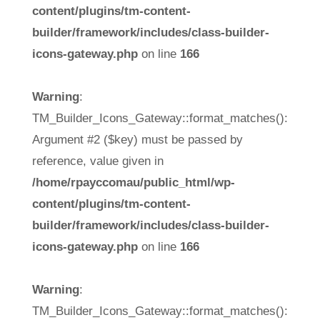
content/plugins/tm-content-
builder/framework/includes/class-builder-
icons-gateway.php
on line
166
Warning
:
TM_Builder_Icons_Gateway::format_matches():
Argument #2 ($key) must be passed by
reference, value given in
/home/rpayccomau/public_html/wp-
content/plugins/tm-content-
builder/framework/includes/class-builder-
icons-gateway.php
on line
166
Warning
:
TM_Builder_Icons_Gateway::format_matches():