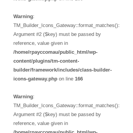
Warning
:
TM_Builder_Icons_Gateway::format_matches():
Argument #2 ($key) must be passed by
reference, value given in
/home/rpayccomau/public_html/wp-
content/plugins/tm-content-
builder/framework/includes/class-builder-
icons-gateway.php
on line
166
Warning
:
TM_Builder_Icons_Gateway::format_matches():
Argument #2 ($key) must be passed by
reference, value given in
/home/rpayccomau/public_html/wp-