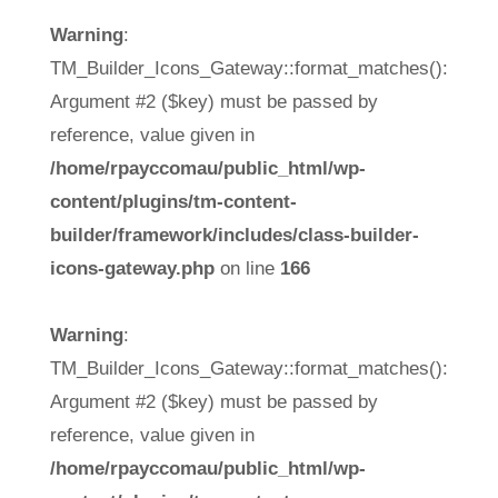
Warning
:
TM_Builder_Icons_Gateway::format_matches():
Argument #2 ($key) must be passed by
reference, value given in
/home/rpayccomau/public_html/wp-
content/plugins/tm-content-
builder/framework/includes/class-builder-
icons-gateway.php
on line
166
Warning
:
TM_Builder_Icons_Gateway::format_matches():
Argument #2 ($key) must be passed by
reference, value given in
/home/rpayccomau/public_html/wp-