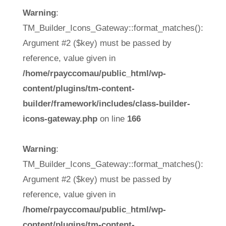
Warning
:
TM_Builder_Icons_Gateway::format_matches():
Argument #2 ($key) must be passed by
reference, value given in
/home/rpayccomau/public_html/wp-
content/plugins/tm-content-
builder/framework/includes/class-builder-
icons-gateway.php
on line
166
Warning
:
TM_Builder_Icons_Gateway::format_matches():
Argument #2 ($key) must be passed by
reference, value given in
/home/rpayccomau/public_html/wp-
content/plugins/tm-content-