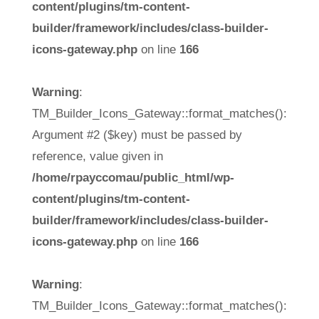
content/plugins/tm-content-
builder/framework/includes/class-builder-
icons-gateway.php
on line
166
Warning
:
TM_Builder_Icons_Gateway::format_matches():
Argument #2 ($key) must be passed by
reference, value given in
/home/rpayccomau/public_html/wp-
content/plugins/tm-content-
builder/framework/includes/class-builder-
icons-gateway.php
on line
166
Warning
:
TM_Builder_Icons_Gateway::format_matches():