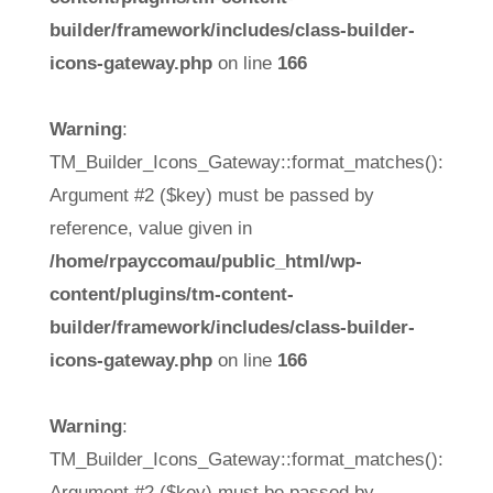
builder/framework/includes/class-builder-
icons-gateway.php
on line
166
Warning
:
TM_Builder_Icons_Gateway::format_matches():
Argument #2 ($key) must be passed by
reference, value given in
/home/rpayccomau/public_html/wp-
content/plugins/tm-content-
builder/framework/includes/class-builder-
icons-gateway.php
on line
166
Warning
:
TM_Builder_Icons_Gateway::format_matches():
Argument #2 ($key) must be passed by