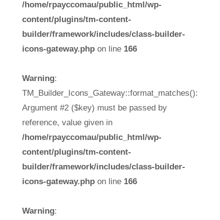
/home/rpayccomau/public_html/wp-
content/plugins/tm-content-
builder/framework/includes/class-builder-
icons-gateway.php
on line
166
Warning
:
TM_Builder_Icons_Gateway::format_matches():
Argument #2 ($key) must be passed by
reference, value given in
/home/rpayccomau/public_html/wp-
content/plugins/tm-content-
builder/framework/includes/class-builder-
icons-gateway.php
on line
166
Warning
: