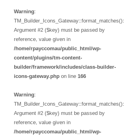
Warning
:
TM_Builder_Icons_Gateway::format_matches():
Argument #2 ($key) must be passed by
reference, value given in
/home/rpayccomau/public_html/wp-
content/plugins/tm-content-
builder/framework/includes/class-builder-
icons-gateway.php
on line
166
Warning
:
TM_Builder_Icons_Gateway::format_matches():
Argument #2 ($key) must be passed by
reference, value given in
/home/rpayccomau/public_html/wp-