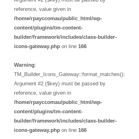
reference, value given in
/home/rpayccomau/public_html/wp-
content/plugins/tm-content-
builder/framework/includes/class-builder-
icons-gateway.php
on line
166
Warning
:
TM_Builder_Icons_Gateway::format_matches():
Argument #2 ($key) must be passed by
reference, value given in
/home/rpayccomau/public_html/wp-
content/plugins/tm-content-
builder/framework/includes/class-builder-
icons-gateway.php
on line
166