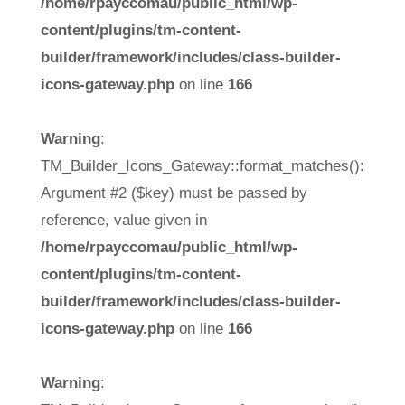
/home/rpayccomau/public_html/wp-
content/plugins/tm-content-
builder/framework/includes/class-builder-
icons-gateway.php
on line
166
Warning
:
TM_Builder_Icons_Gateway::format_matches():
Argument #2 ($key) must be passed by
reference, value given in
/home/rpayccomau/public_html/wp-
content/plugins/tm-content-
builder/framework/includes/class-builder-
icons-gateway.php
on line
166
Warning
: