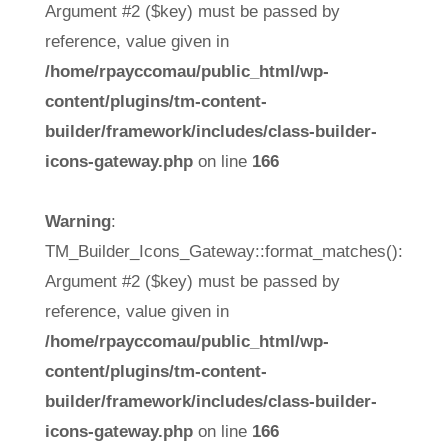
Argument #2 ($key) must be passed by
reference, value given in
/home/rpayccomau/public_html/wp-
content/plugins/tm-content-
builder/framework/includes/class-builder-
icons-gateway.php
on line
166
Warning
:
TM_Builder_Icons_Gateway::format_matches():
Argument #2 ($key) must be passed by
reference, value given in
/home/rpayccomau/public_html/wp-
content/plugins/tm-content-
builder/framework/includes/class-builder-
icons-gateway.php
on line
166