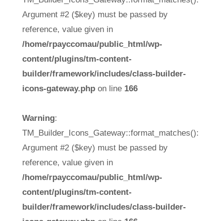
Argument #2 ($key) must be passed by
reference, value given in
/home/rpayccomau/public_html/wp-
content/plugins/tm-content-
builder/framework/includes/class-builder-
icons-gateway.php
on line
166
Warning
:
TM_Builder_Icons_Gateway::format_matches():
Argument #2 ($key) must be passed by
reference, value given in
/home/rpayccomau/public_html/wp-
content/plugins/tm-content-
builder/framework/includes/class-builder-