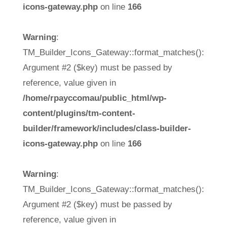
icons-gateway.php
on line
166
Warning
:
TM_Builder_Icons_Gateway::format_matches():
Argument #2 ($key) must be passed by
reference, value given in
/home/rpayccomau/public_html/wp-
content/plugins/tm-content-
builder/framework/includes/class-builder-
icons-gateway.php
on line
166
Warning
:
TM_Builder_Icons_Gateway::format_matches():
Argument #2 ($key) must be passed by
reference, value given in