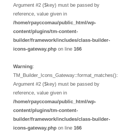
Argument #2 ($key) must be passed by
reference, value given in
/home/rpayccomau/public_html/wp-
content/plugins/tm-content-
builder/framework/includes/class-builder-
icons-gateway.php
on line
166
Warning
:
TM_Builder_Icons_Gateway::format_matches():
Argument #2 ($key) must be passed by
reference, value given in
/home/rpayccomau/public_html/wp-
content/plugins/tm-content-
builder/framework/includes/class-builder-
icons-gateway.php
on line
166