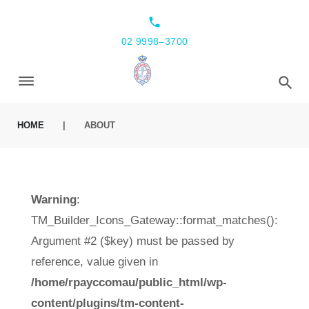
local_phone
02 9998–3700
HOME
|
ABOUT
Warning
:
TM_Builder_Icons_Gateway::format_matches():
Argument #2 ($key) must be passed by
reference, value given in
/home/rpayccomau/public_html/wp-
content/plugins/tm-content-