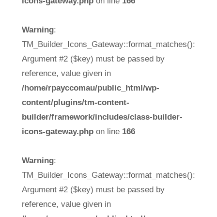
icons-gateway.php
on line
166
Warning
:
TM_Builder_Icons_Gateway::format_matches():
Argument #2 ($key) must be passed by
reference, value given in
/home/rpayccomau/public_html/wp-
content/plugins/tm-content-
builder/framework/includes/class-builder-
icons-gateway.php
on line
166
Warning
:
TM_Builder_Icons_Gateway::format_matches():
Argument #2 ($key) must be passed by
reference, value given in