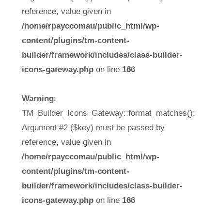
reference, value given in
/home/rpayccomau/public_html/wp-
content/plugins/tm-content-
builder/framework/includes/class-builder-
icons-gateway.php
on line
166
Warning
:
TM_Builder_Icons_Gateway::format_matches():
Argument #2 ($key) must be passed by
reference, value given in
/home/rpayccomau/public_html/wp-
content/plugins/tm-content-
builder/framework/includes/class-builder-
icons-gateway.php
on line
166