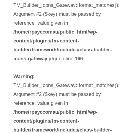
TM_Builder_Icons_Gateway::format_matches():
Argument #2 ($key) must be passed by
reference, value given in
/home/rpayccomau/public_html/wp-
content/plugins/tm-content-
builder/framework/includes/class-builder-
icons-gateway.php
on line
166
Warning
:
TM_Builder_Icons_Gateway::format_matches():
Argument #2 ($key) must be passed by
reference, value given in
/home/rpayccomau/public_html/wp-
content/plugins/tm-content-
builder/framework/includes/class-builder-