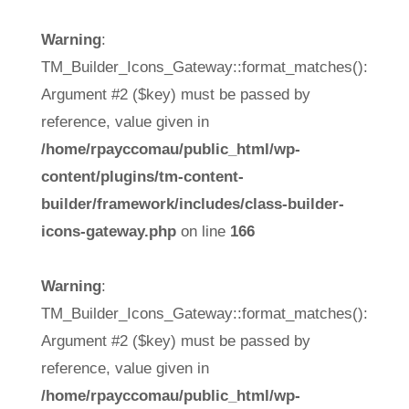
Warning
:
TM_Builder_Icons_Gateway::format_matches():
Argument #2 ($key) must be passed by
reference, value given in
/home/rpayccomau/public_html/wp-
content/plugins/tm-content-
builder/framework/includes/class-builder-
icons-gateway.php
on line
166
Warning
:
TM_Builder_Icons_Gateway::format_matches():
Argument #2 ($key) must be passed by
reference, value given in
/home/rpayccomau/public_html/wp-