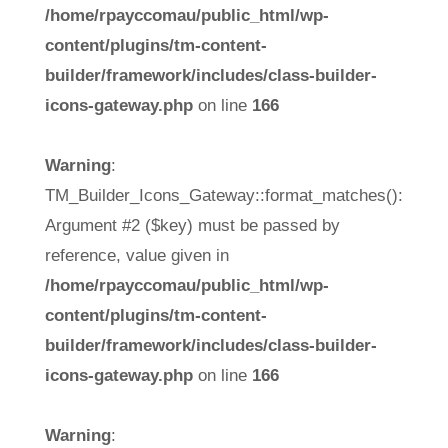
/home/rpayccomau/public_html/wp-
content/plugins/tm-content-
builder/framework/includes/class-builder-
icons-gateway.php
on line
166
Warning
:
TM_Builder_Icons_Gateway::format_matches():
Argument #2 ($key) must be passed by
reference, value given in
/home/rpayccomau/public_html/wp-
content/plugins/tm-content-
builder/framework/includes/class-builder-
icons-gateway.php
on line
166
Warning
: