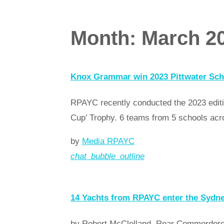
Month:
March 2
Knox Grammar win 2023 Pittwater Sch
RPAYC recently conducted the 2023 editi
Cup’ Trophy. 6 teams from 5 schools acr
by
Media RPAYC
chat_bubble_outline
Read more
arrow_forward
14 Yachts from RPAYC enter the Sydn
by Robert McClelland, Rear Commordore 