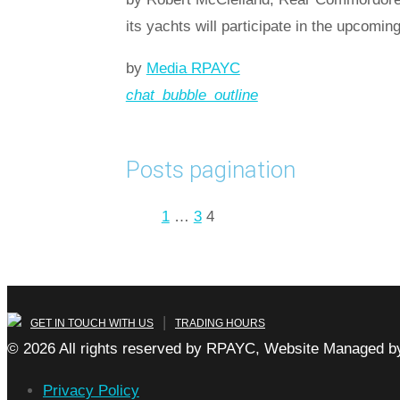
its yachts will participate in the upcom
by
Media RPAYC
chat_bubble_outline
Read more
arrow_forward
Posts pagination
Prev
1
…
3
4
|
GET IN TOUCH WITH US
TRADING HOURS
© 2026 All rights reserved by RPAYC, Website Managed by
Privacy Policy