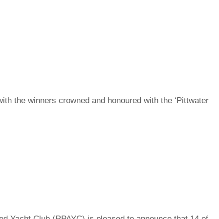
th the winners crowned and honoured with the ‘Pittwater
d Yacht Club (RPAYC) is pleased to announce that 14 of