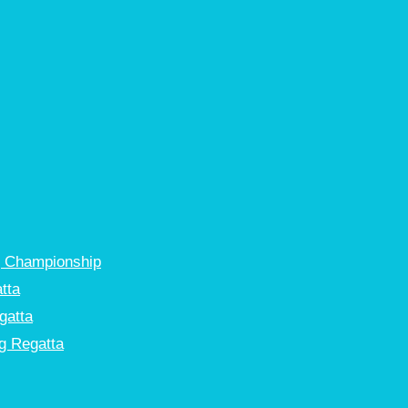
g Championship
tta
gatta
g Regatta