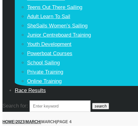
Teens Out There Sailing
Adult Learn To Sail
SheSails Women’s Sailing
Junior Centreboard Training
Youth Development
Powerboat Courses
School Sailing
Private Training
Online Training
Race Results
Search for:
search
HOME
|
2023
|
MARCH
|
MARCH
|
PAGE 4