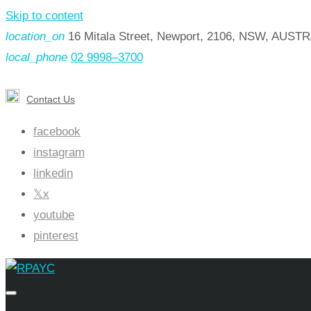
Skip to content
location_on
16 Mitala Street, Newport, 2106, NSW, AUST
local_phone
02 9998–3700
Contact Us
facebook
instagram
linkedin
x
youtube
pinterest