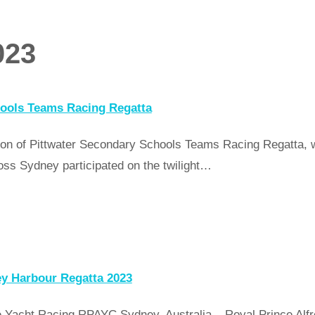
023
ools Teams Racing Regatta
on of Pittwater Secondary Schools Teams Racing Regatta, wi
oss Sydney participated on the twilight…
ey Harbour Regatta 2023
Yacht Racing RPAYC Sydney, Australia – Royal Prince Alfre