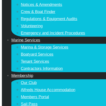
Notices & Amendments
Crew & Boat Finder
Regulations & Equipment Audits
Volunteering
Emergency and Incident Procedures
Marine Services
Marina & Storage Services
Boatyard Services
Tenant Services
Contractors Information
Membership
Our Club
Alfreds House Accommodation
Members Portal
Sail Pass