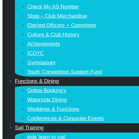
Check My AS Number
Shop – Club Merchandise
Elected Officers + Committee
Culture & Club History
Achievements
ICOYC
Gymnasium
Youth Competition Support Fund
Functions & Dining
Online Booking’s
Waterside Dining
Weddings & Functions
Conferences & Corporate Events
Sail Training
kids learn to sail