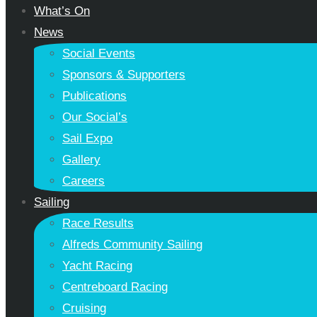
What’s On
News
Social Events
Sponsors & Supporters
Publications
Our Social’s
Sail Expo
Gallery
Careers
Sailing
Race Results
Alfreds Community Sailing
Yacht Racing
Centreboard Racing
Cruising