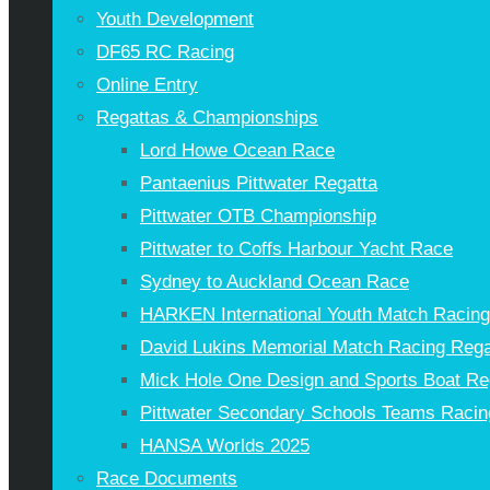
Youth Development
DF65 RC Racing
Online Entry
Regattas & Championships
Lord Howe Ocean Race
Pantaenius Pittwater Regatta
Pittwater OTB Championship
Pittwater to Coffs Harbour Yacht Race
Sydney to Auckland Ocean Race
HARKEN International Youth Match Racin
David Lukins Memorial Match Racing Rega
Mick Hole One Design and Sports Boat Re
Pittwater Secondary Schools Teams Racin
HANSA Worlds 2025
Race Documents