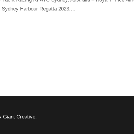
ing Sydney Harbour Regatta 2023.…
 Giant Creative.