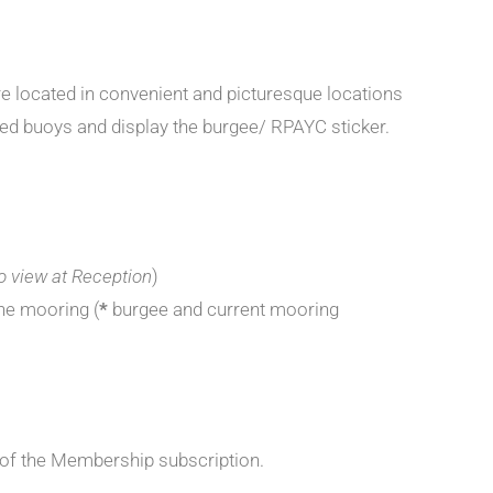
e located in convenient and picturesque locations
red buoys and display the burgee/ RPAYC sticker.
to view at Reception
)
he mooring (
*
burgee and current mooring
 of the Membership subscription.