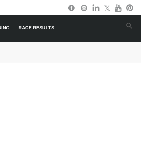
NING
RACE RESULTS