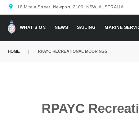
location_on
16 Mitala Street, Newport, 2106, NSW, AUSTRALIA
WHAT’S ON
NEWS
SAILING
MARINE SERVI
HOME
|
RPAYC RECREATIONAL MOORINGS
RPAYC Recreati