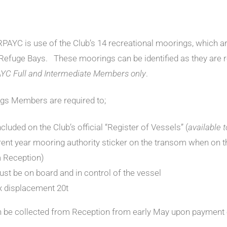
AYC is use of the Club’s 14 recreational moorings, which ar
 Refuge Bays. These moorings can be identified as they are 
AYC Full and Intermediate Members only
.
ngs Members are required to;
cluded on the Club’s official “Register of Vessels” (
available 
rent year mooring authority sticker on the transom when on t
m Reception)
st be on board and in control of the vessel
 displacement 20t
n be collected from Reception from early May upon payment