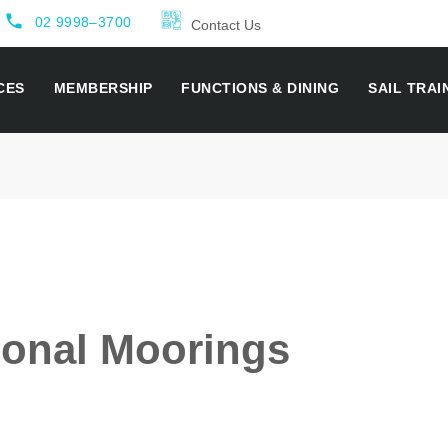
local_phone
02 9998–3700
Contact Us
CES
MEMBERSHIP
FUNCTIONS & DINING
SAIL TRAI
onal Moorings