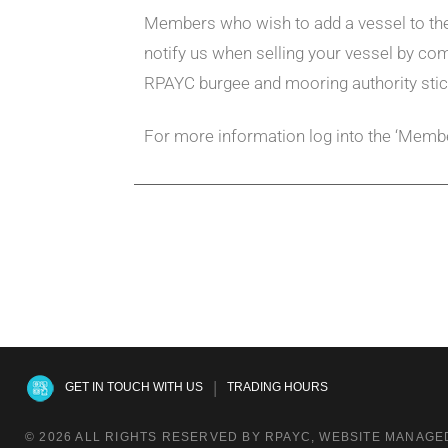
Members who wish to add a vessel to the 
notify us when selling your vessel by co
RPAYC burgee and mooring authority stic
For more information log into the ‘Membe
|
GET IN TOUCH WITH US
TRADING HOURS
© 2026 ALL RIGHTS RESERVED BY RPAYC, WEBSITE MANAGED