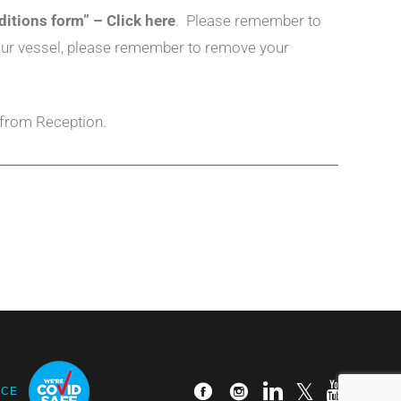
ditions form” – Click here
. Please remember to
 your vessel, please remember to remove your
 from Reception.
ICE