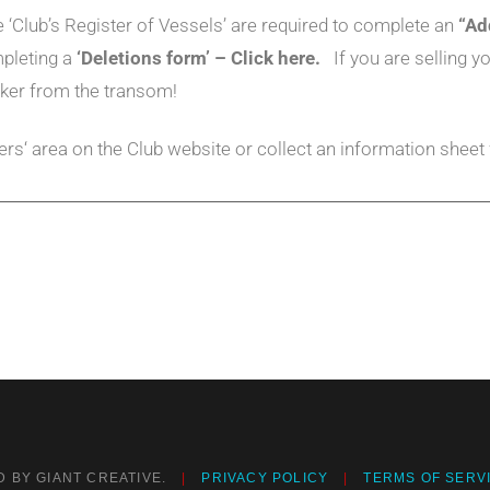
‘Club’s Register of Vessels’ are required to complete an
“Ad
mpleting a
‘Deletions form’ – Click here.
If you are selling
ker from the transom!
rs‘ area on the Club website or collect an information sheet
 BY GIANT CREATIVE.
PRIVACY POLICY
TERMS OF SERV