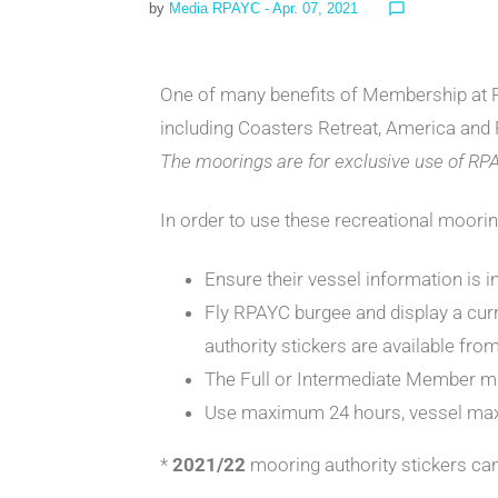
by
Media RPAYC
- Apr. 07, 2021
chat_bubble_outline
One of many benefits of Membership at RP
including Coasters Retreat, America and
The moorings are for exclusive use of RP
In order to use these recreational moori
Ensure their vessel information is in
Fly RPAYC burgee and display a cur
authority stickers are available fro
The Full or Intermediate Member mu
Use maximum 24 hours, vessel max
*
2021/22
mooring authority stickers ca