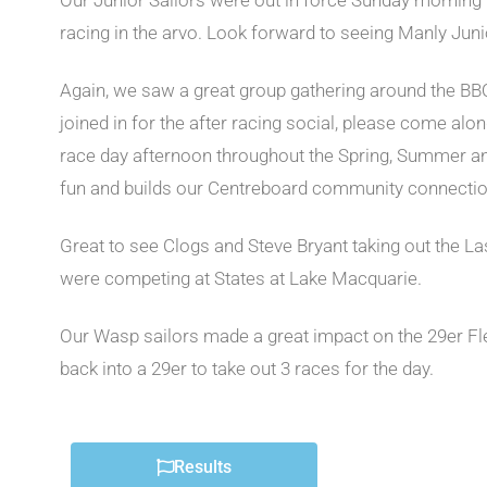
Our Junior Sailors were out in force Sunday morning w
racing in the arvo. Look forward to seeing Manly Juni
Again, we saw a great group gathering around the BBQ 
joined in for the after racing social, please come alon
race day afternoon throughout the Spring, Summer and
fun and builds our Centreboard community connectio
Great to see Clogs and Steve Bryant taking out the Lase
were competing at States at Lake Macquarie.
Our Wasp sailors made a great impact on the 29er Flee
back into a 29er to take out 3 races for the day.
Results