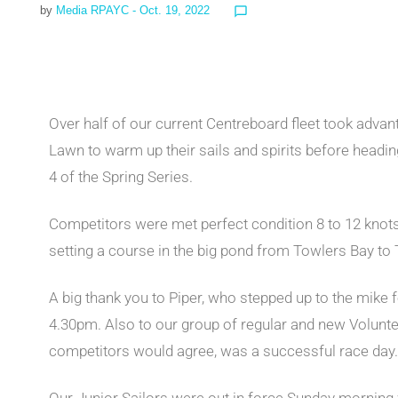
by
Media RPAYC
- Oct. 19, 2022
chat_bubble_outline
Over half of our current Centreboard fleet took adva
Lawn to warm up their sails and spirits before headi
4 of the Spring Series.
Competitors were met perfect condition 8 to 12 kno
setting a course in the big pond from Towlers Bay to 
A big thank you to Piper, who stepped up to the mike 
4.30pm. Also to our group of regular and new Volunte
competitors would agree, was a successful race day.