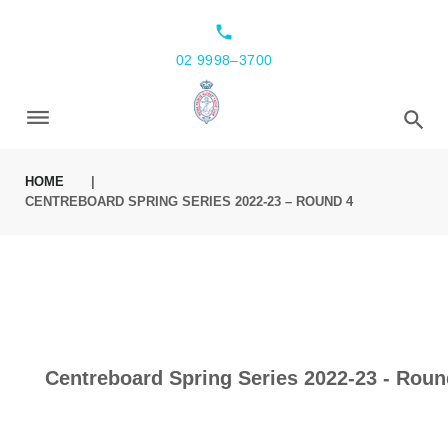
local_phone
02 9998–3700
HOME
|
CENTREBOARD SPRING SERIES 2022-23 – ROUND 4
Centreboard Spring Series 2022-23 - Roun