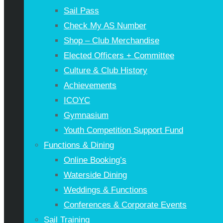
Sail Pass
Check My AS Number
Shop – Club Merchandise
Elected Officers + Committee
Culture & Club History
Achievements
ICOYC
Gymnasium
Youth Competition Support Fund
Functions & Dining
Online Booking’s
Waterside Dining
Weddings & Functions
Conferences & Corporate Events
Sail Training