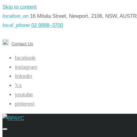
Skip to content
location_on
16 Mitala Street, Newport, 2106, NSW, AUST
local_phone
02 9998–3700
Contact Us
facebook
instagram
linkedin
x
youtube
pinterest