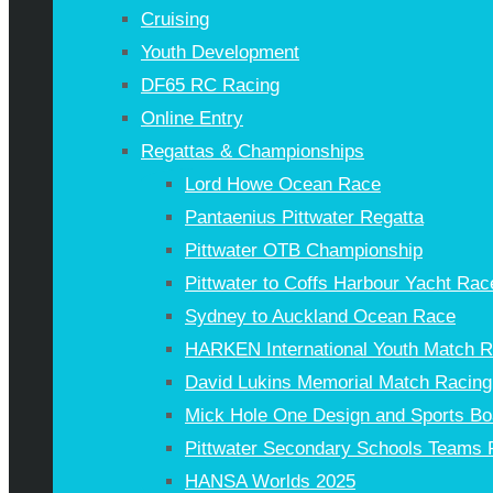
Cruising
Youth Development
DF65 RC Racing
Online Entry
Regattas & Championships
Lord Howe Ocean Race
Pantaenius Pittwater Regatta
Pittwater OTB Championship
Pittwater to Coffs Harbour Yacht Rac
Sydney to Auckland Ocean Race
HARKEN International Youth Match 
David Lukins Memorial Match Racing
Mick Hole One Design and Sports Bo
Pittwater Secondary Schools Teams 
HANSA Worlds 2025