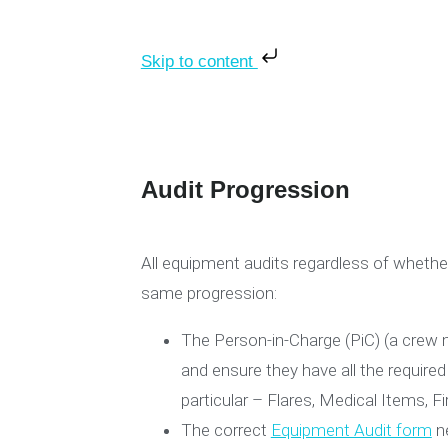
Skip to content
Audit Progression
All equipment audits regardless of whether
same progression:
The Person-in-Charge (PiC) (a crew 
and ensure they have all the required
particular – Flares, Medical Items, Fi
The correct
Equipment Audit form
ne