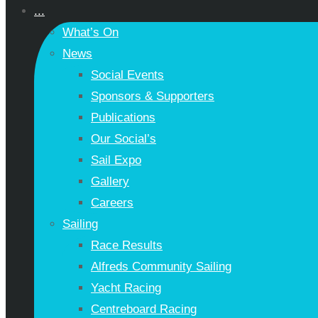
...
What’s On
News
Social Events
Sponsors & Supporters
Publications
Our Social’s
Sail Expo
Gallery
Careers
Sailing
Race Results
Alfreds Community Sailing
Yacht Racing
Centreboard Racing