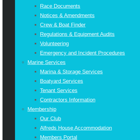
Race Documents
Notices & Amendments
Crew & Boat Finder
Regulations & Equipment Audits
Volunteering
Emergency and Incident Procedures
Marine Services
Marina & Storage Services
Boatyard Services
Tenant Services
Contractors Information
Membership
Our Club
Alfreds House Accommodation
Members Portal