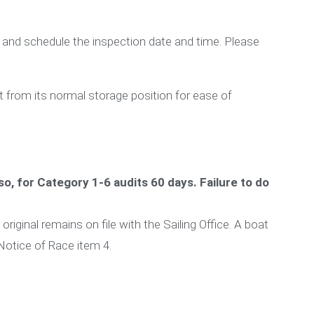
 and schedule the inspection date and time. Please
t from its normal storage position for ease of
so, for Category 1-6 audits 60 days. Failure to do
riginal remains on file with the Sailing Office. A boat
 Notice of Race item 4.