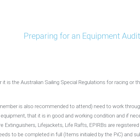
Preparing for an Equipment Audi
 it is the Australian Sailing Special Regulations for racing or
member is also recommended to attend) need to work through t
 equipment, that it is in good and working condition and if nece
re Extinguishers, Lifejackets, Life Rafts, EPIRBs are registere
eds to be completed in full (Items initialed by the PiC) and su