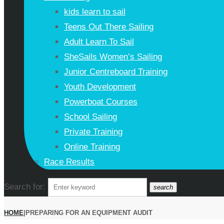
kids learn to sail
Teens Out There Sailing
Adult Learn To Sail
SheSails Women’s Sailing
Junior Centreboard Training
Youth Development
Powerboat Courses
School Sailing
Private Training
Online Training
Race Results
Search for:
search
HOME
|
PREPARING FOR AN EQUIPMENT AUDIT