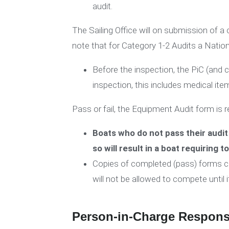
audit.
The Sailing Office will on submission of 
note that for Category 1-2 Audits a Natio
Before the inspection, the PiC (a
inspection, this includes medical ite
Pass or fail, the Equipment Audit form is re
Boats who do not pass their audit 
so will result in a boat requiring t
Copies of completed (pass) forms can 
will not be allowed to compete until i
Person-in-Charge Responsi