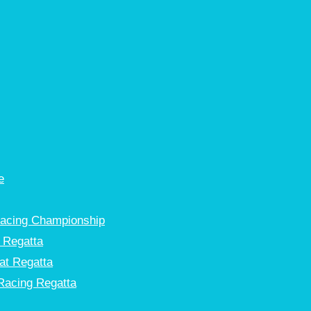
e
Racing Championship
 Regatta
at Regatta
Racing Regatta