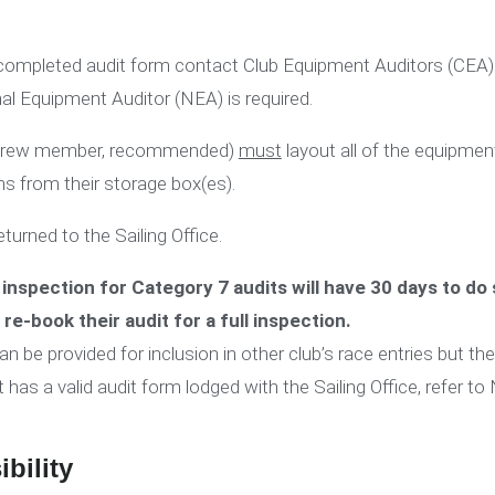
a completed audit form contact Club Equipment Auditors (CEA)
nal Equipment Auditor (NEA) is required.
nd crew member, recommended)
must
layout all of the equipmen
ms from their storage box(es).
turned to the Sailing Office.
inspection for Category 7 audits will have 30 days to do 
o re-book their audit for a full inspection.
be provided for inclusion in other club’s race entries but the o
t has a valid audit form lodged with the Sailing Office, refer to
bility