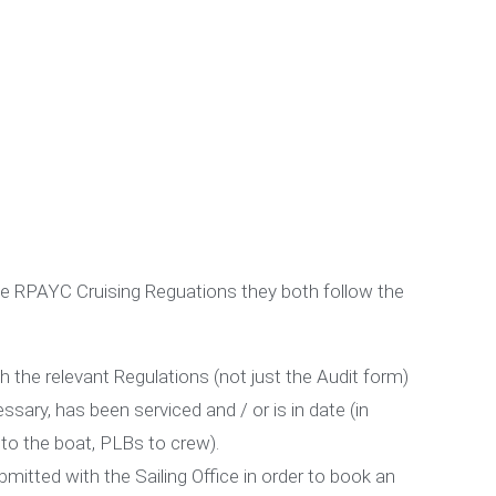
t
 the RPAYC Cruising Reguations they both follow the
he relevant Regulations (not just the Audit form)
ssary, has been serviced and / or is in date (in
d to the boat, PLBs to crew).
bmitted with the Sailing Office in order to book an